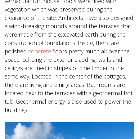
vernacular turf house. Roofs were filled with
vegetation which was preserved during the
clearance of the site. Architects have also designed
a wind-breaking mounds around the terraces that
were made from the excavated earth during the
construction of foundations. Inside, there are
polished
concrete
floors pretty much all over the
space. Echoing the exterior cladding, walls and
ceilings are lined in stripes of pine timber in the
same way. Located in the center of the cottages,
there are living and dining areas. Bathrooms are
located next to the terraces with a geothermal hot
tub. Geothermal energy is also used to power the
buildings.