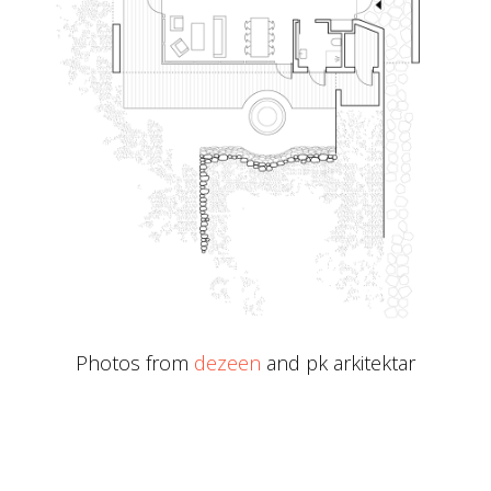
Photos from
dezeen
and pk arkitektar