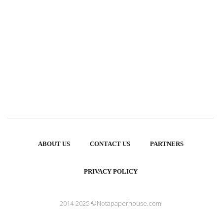
ABOUT US
CONTACT US
PARTNERS
PRIVACY POLICY
2014-2025 ©Notapaperhouse.com