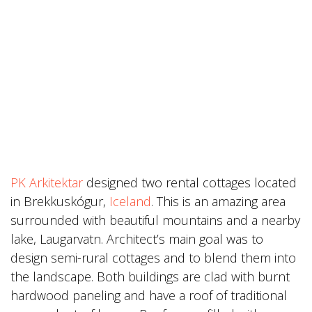
PK Arkitektar
designed two rental cottages located
in Brekkuskógur,
Iceland
. This is an amazing area
surrounded with beautiful mountains and a nearby
lake, Laugarvatn. Architect’s main goal was to
design semi-rural cottages and to blend them into
the landscape. Both buildings are clad with burnt
hardwood paneling and have a roof of traditional