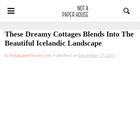
These Dreamy Cottages Blends Into The
Beautiful Icelandic Landscape
By
Notapaperhouse.com
.
Published on
December 17, 2015
.