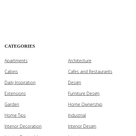
CATEGORIES
Apartments
Architecture
Cabins
Cafes and Restaurants
Daily Inspiration
Design
Extensions
Furniture Design
Garden
Home Ownership
Home Tips
Industrial
Interior Decoration
Interior Design