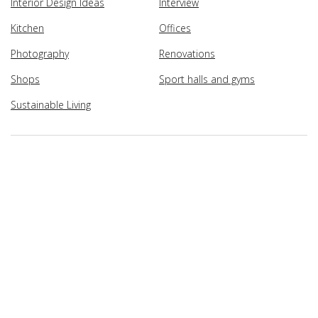
Interior Design Ideas
Interview
Kitchen
Offices
Photography
Renovations
Shops
Sport halls and gyms
Sustainable Living