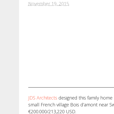
November 19, 2015
.
JDS Architects
designed this family home i
small French village Bois d’amont near Sw
€200.000/213,220 USD.