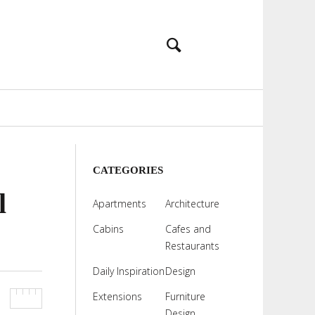
CATEGORIES
l
Apartments
Architecture
Cabins
Cafes and
Restaurants
Daily Inspiration
Design
Extensions
Furniture
Design