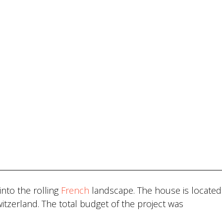
nto the rolling
French
landscape. The house is located 
itzerland. The total budget of the project was