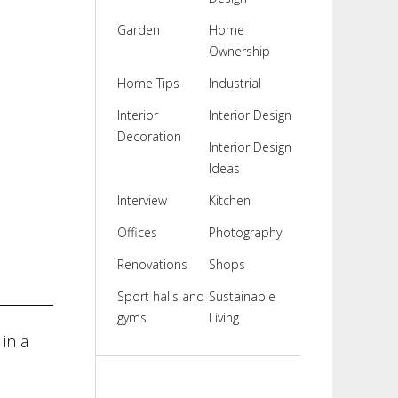
Garden
Home
Ownership
Home Tips
Industrial
Interior
Interior Design
Decoration
Interior Design
Ideas
Interview
Kitchen
Offices
Photography
Renovations
Shops
Sport halls and
Sustainable
gyms
Living
in a