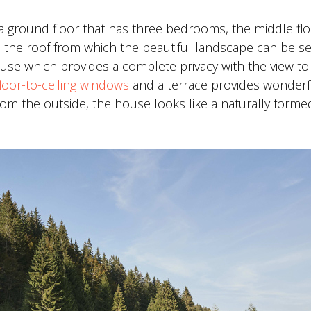
 ground floor that has three bedrooms, the middle flo
on the roof from which the beautiful landscape can be s
house which provides a complete privacy with the view to
floor-to-ceiling windows
and a terrace provides wonderf
From the outside, the house looks like a naturally for