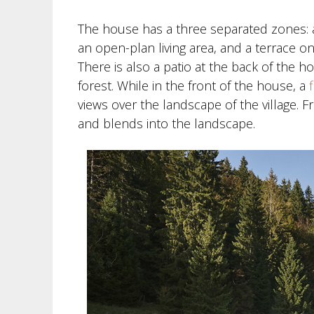
The house has a three separated zones: a
an open-plan living area, and a terrace 
There is also a patio at the back of the 
forest. While in the front of the house, a
views over the landscape of the village. 
and blends into the landscape.