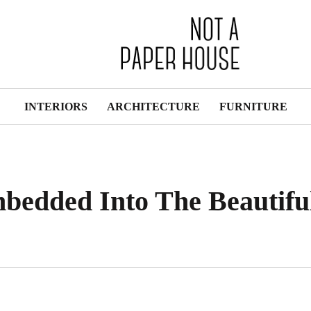
INTERIORS
ARCHITECTURE
FURNITURE
bedded Into The Beautifu