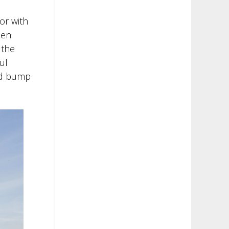
or with
een.
 the
ul
med bump