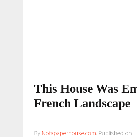
Primary
Navigation
This House Was Em
French Landscape
By
Notapaperhouse.com
.
Published on