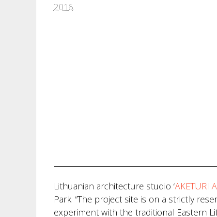
2016
.
Lithuanian architecture studio ‘
AKETURI A
Park. “The project site is on a strictly re
experiment with the traditional Eastern Li