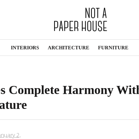
INTERIORS
ARCHITECTURE
FURNITURE
es Complete Harmony Wit
ature
anuary 2,