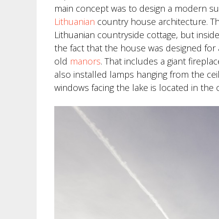
main concept was to design a modern summ
Lithuanian
country house architecture. The
Lithuanian countryside cottage, but inside
the fact that the house was designed for 
old
manors
. That includes a giant firep
also installed lamps hanging from the ceil
windows facing the lake is located in the 