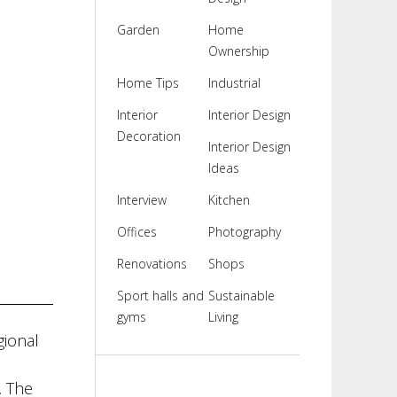
Garden
Home
Ownership
Home Tips
Industrial
Interior
Interior Design
Decoration
Interior Design
Ideas
Interview
Kitchen
Offices
Photography
Renovations
Shops
Sport halls and
Sustainable
gyms
Living
gional
. The