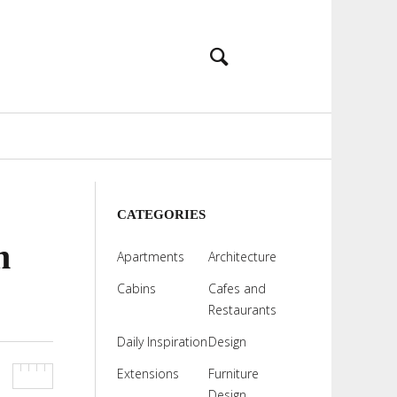
CATEGORIES
h
Apartments
Architecture
Cabins
Cafes and
Restaurants
Daily Inspiration
Design
Extensions
Furniture
Design