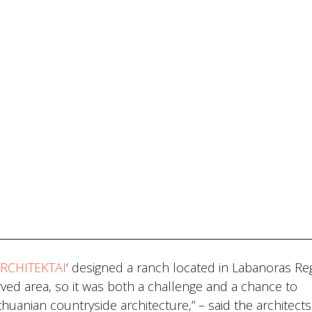
RCHITEKTAI
‘ designed a ranch located in Labanoras Re
served area, so it was both a challenge and a chance to
thuanian countryside architecture,” – said the architects