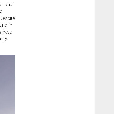
itional
ld
 Despite
und in
s have
 huge