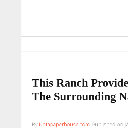
Primary
Navigation
This Ranch Provid
The Surrounding N
By
Notapaperhouse.com
.
Published on
J