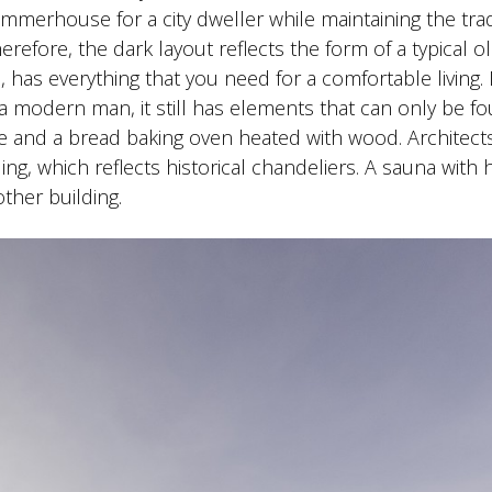
erhouse for a city dweller while maintaining the trad
refore, the dark layout reflects the form of a typical o
, has everything that you need for a comfortable living.
a modern man, it still has elements that can only be fo
lace and a bread baking oven heated with wood. Architect
ing, which reflects historical chandeliers. A sauna with
other building.