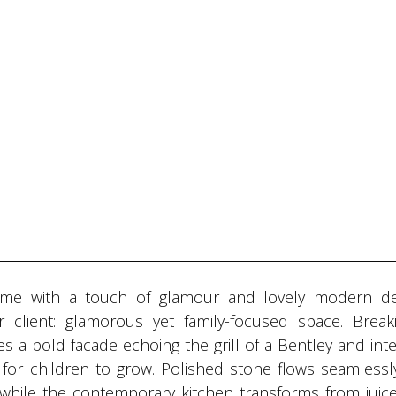
ome with a touch of glamour and lovely modern de
r client: glamorous yet family-focused space. Break
 bold facade echoing the grill of a Bentley and inter
for children to grow. Polished stone flows seamlessly
while the contemporary kitchen transforms from juice