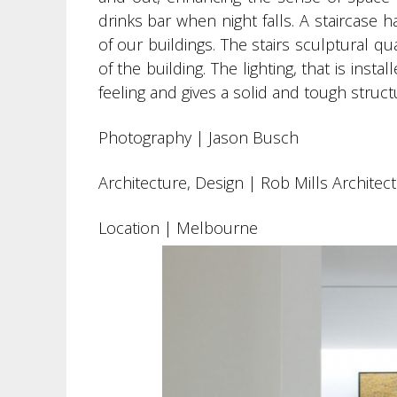
drinks bar when night falls. A staircase 
of our buildings. The stairs sculptural 
of the building. The lighting, that is inst
feeling and gives a solid and tough structu
Photography |
Jason Busch
Architecture, Design | Rob Mills Architec
Location | Melbourne