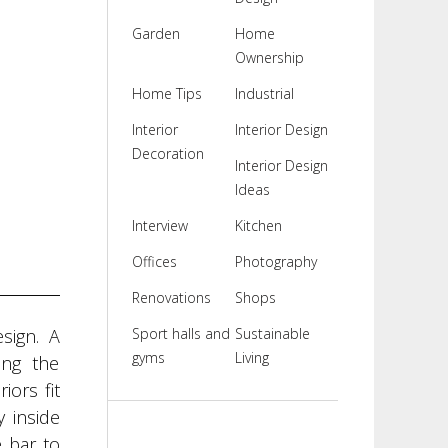
Garden
Home
Ownership
Home Tips
Industrial
Interior
Interior Design
Decoration
Interior Design
Ideas
Interview
Kitchen
Offices
Photography
Renovations
Shops
sign. A
Sport halls and
Sustainable
gyms
Living
ing the
iors fit
 inside
 bar to