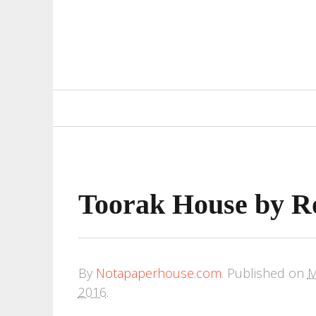
Primary
Navigation
Toorak House by Ro
By
Notapaperhouse.com
.
Published on
M
2016
.