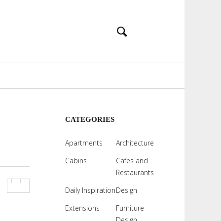
CATEGORIES
Apartments
Architecture
Cabins
Cafes and
Restaurants
Daily Inspiration
Design
Extensions
Furniture
Design