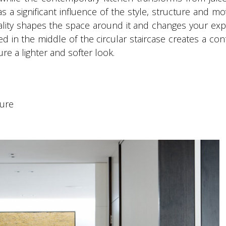
has a significant influence of the style, structure and 
quality shapes the space around it and changes your ex
alled in the middle of the circular staircase creates a co
re a lighter and softer look.
ture