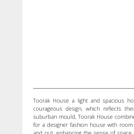
Toorak House a light and spacious h
courageous design, which reflects thei
suburban mould, Toorak House combines a
for a designer fashion house with room 
and out, enhancing the sense of space 