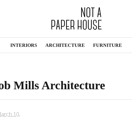
INTERIORS
ARCHITECTURE
FURNITURE
b Mills Architecture
arch 10,