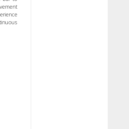
movement
perience
ntinuous