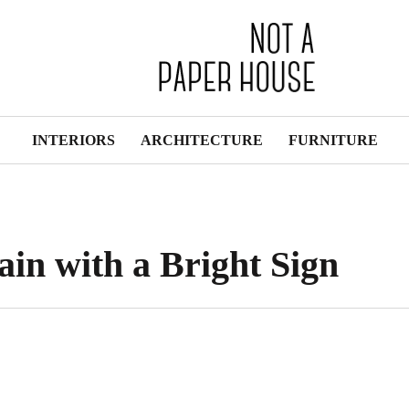
INTERIORS
ARCHITECTURE
FURNITURE
ain with a Bright Sign