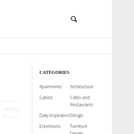
CATEGORIES
Apartments
Architecture
Cabins
Cafes and
Restaurants
Daily Inspiration
Design
Extensions
Furniture
Design