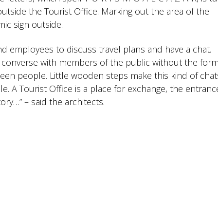
utside the Tourist Office. Marking out the area of the
ic sign outside.
d employees to discuss travel plans and have a chat.
y converse with members of the public without the formal
ween people. Little wooden steps make this kind of chat
e. A Tourist Office is a place for exchange, the entrance
ory…” – said the architects.