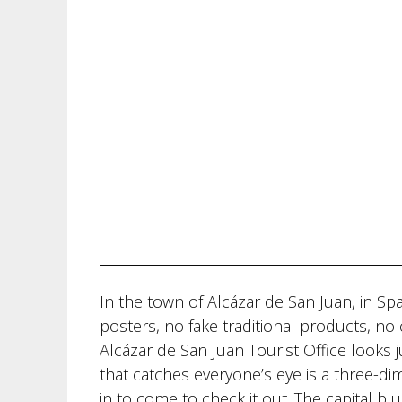
In the town of Alcázar de San Juan, in Sp
posters, no fake traditional products, no c
Alcázar de San Juan Tourist Office looks ju
that catches everyone’s eye is a three-dim
in to come to check it out. The capital bl