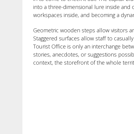
into a three-dimensional lure inside and o
workspaces inside, and becoming a dynam
Geometric wooden steps allow visitors an
Staggered surfaces allow staff to casuall
Tourist Office is only an interchange bet
stories, anecdotes, or suggestions possibl
context, the storefront of the whole territ