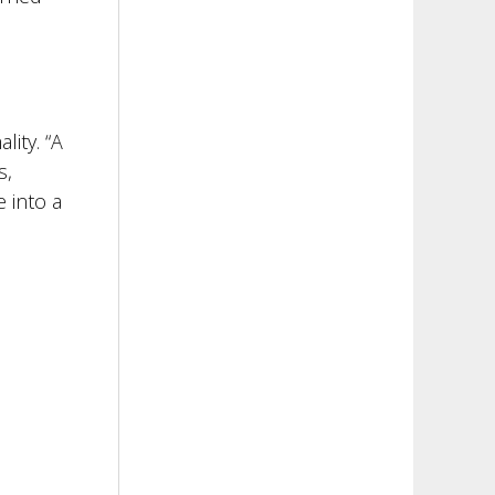
ity. “A
s,
 into a