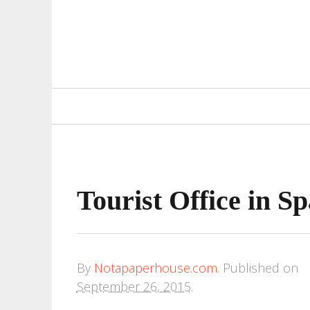
Primary
Navigation
Tourist Office in Sp
By
Notapaperhouse.com
.
Published on
September 26, 2015
.