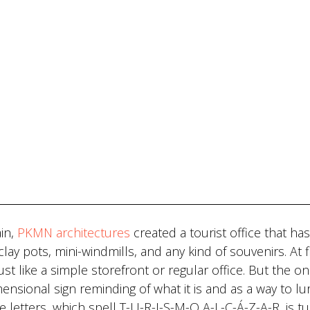
ain,
PKMN architectures
created a tourist office that ha
lay pots, mini-windmills, and any kind of souvenirs. At fi
st like a simple storefront or regular office. But the on
ensional sign reminding of what it is and as a way to lu
ue letters, which spell T-U-R-I-S-M-O A-L-C-Á-Z-A-R, is t