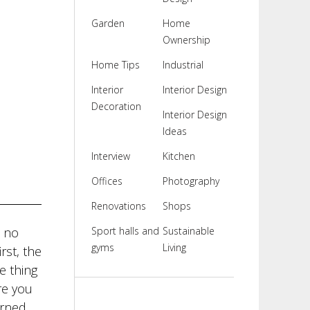
Garden
Home
Ownership
Home Tips
Industrial
Interior
Interior Design
Decoration
Interior Design
Ideas
Interview
Kitchen
Offices
Photography
Renovations
Shops
s no
Sport halls and
Sustainable
gyms
Living
rst, the
e thing
re you
urned