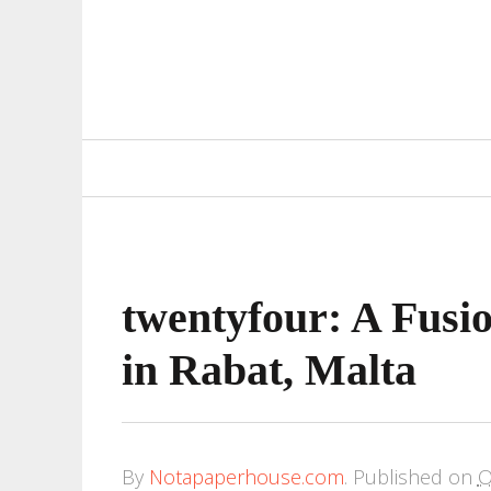
Primary
Navigation
twentyfour: A Fusi
in Rabat, Malta
By
Notapaperhouse.com
.
Published on
O