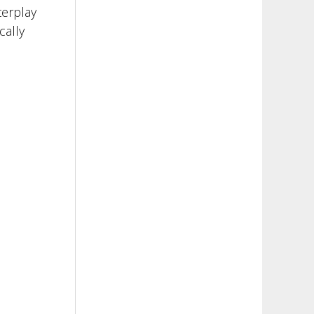
terplay
cally