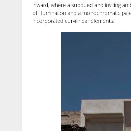
inward, where a subdued and inviting amb
of illumination and a monochromatic palet
incorporated curvilinear elements.