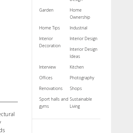
Garden
Home
Ownership
Home Tips
Industrial
Interior
Interior Design
Decoration
Interior Design
Ideas
Interview
Kitchen
Offices
Photography
Renovations
Shops
Sport halls and
Sustainable
gyms
Living
ectural
y
ds