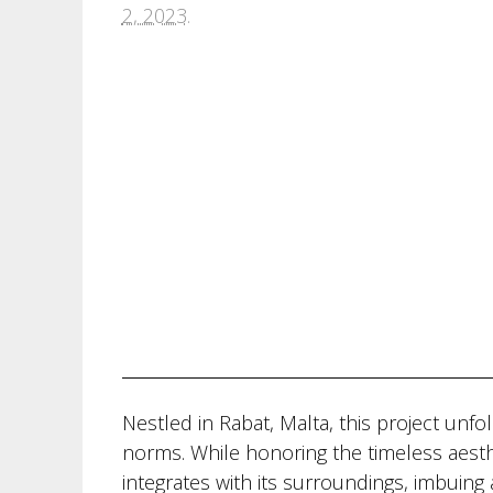
2, 2023
.
Nestled in Rabat, Malta, this project unfo
norms. While honoring the timeless aesth
integrates with its surroundings, imbuin