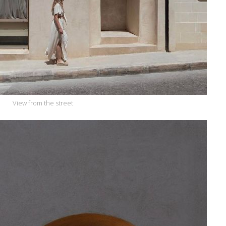
View from the street