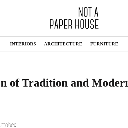
INTERIORS
ARCHITECTURE
FURNITURE
on of Tradition and Moder
ctober