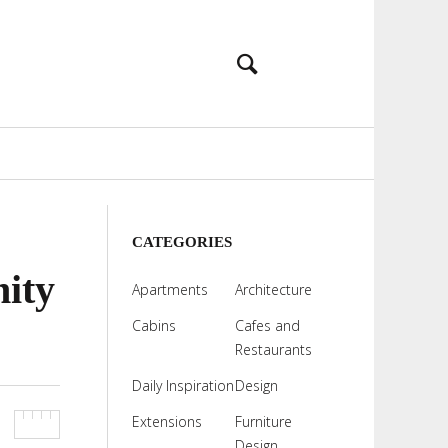
CATEGORIES
nity
Apartments
Architecture
Cabins
Cafes and
Restaurants
Daily Inspiration
Design
Extensions
Furniture
Design