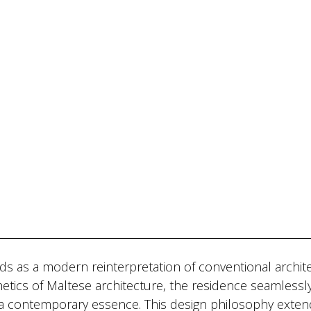
lds as a modern reinterpretation of conventional archit
etics of Maltese architecture, the residence seamlessl
g a contemporary essence. This design philosophy exten