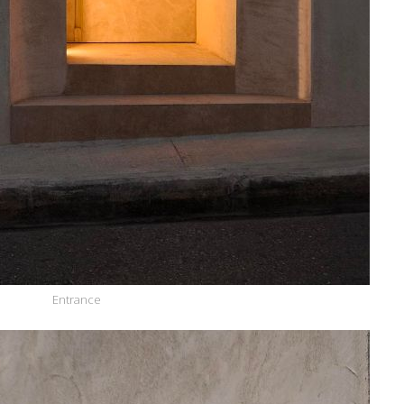
Entrance