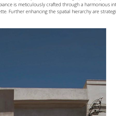
iance is meticulously crafted through a harmonious in
te. Further enhancing the spatial hierarchy are strategi