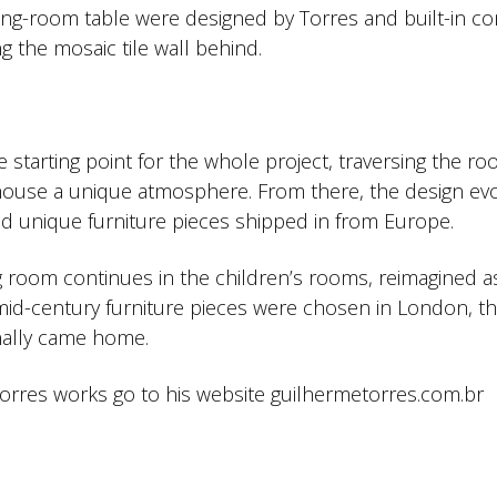
ng-room table were designed by Torres and built-in co
g the mosaic tile wall behind.
 starting point for the whole project, traversing the ro
e house a unique atmosphere. From there, the design ev
and unique furniture pieces shipped in from Europe.
g room continues in the children’s rooms, reimagined a
 mid-century furniture pieces were chosen in London, t
inally came home.
rres works go to his website guilhermetorres.com.br