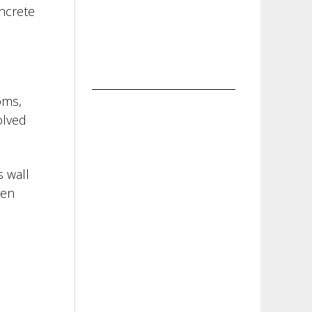
ncrete
oms,
olved
s wall
hen