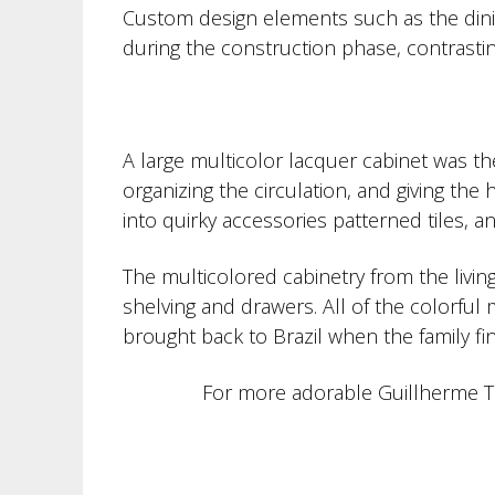
Custom design elements such as the dini
during the construction phase, contrastin
A large multicolor lacquer cabinet was the
organizing the circulation, and giving th
into quirky accessories patterned tiles, 
The multicolored cabinetry from the livin
shelving and drawers. All of the colorful
brought back to Brazil when the family f
For more adorable Guillherme To