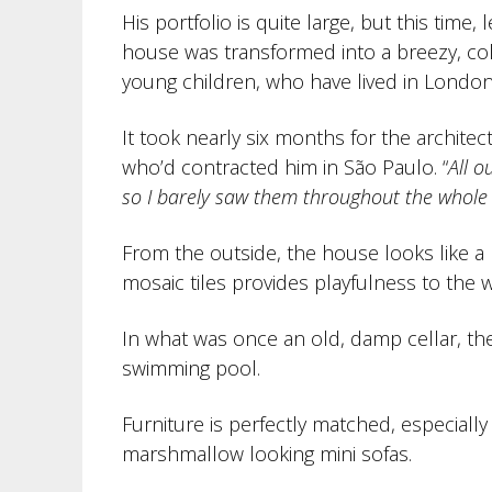
His portfolio is quite large, but this time,
house was transformed into a breezy, co
young children, who have lived in London
It took nearly six months for the archit
who’d contracted him in São Paulo. “
All o
so I barely saw them throughout the whole
From the outside, the house looks like 
mosaic tiles provides playfulness to the w
In what was once an old, damp cellar, th
swimming pool.
Furniture is perfectly matched, especially 
marshmallow looking mini sofas.