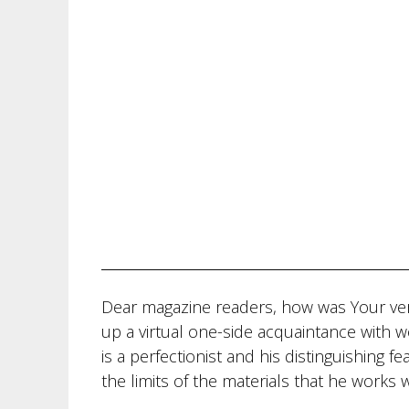
Dear magazine readers, how was Your ve
up a virtual one-side acquaintance with w
is a perfectionist and his distinguishing fe
the limits of the materials that he works w