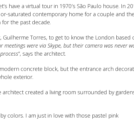
 let’s have a virtual tour in 1970′s São Paulo house. In 20
lor-saturated contemporary home for a couple and the
 for the past decade.
ect, Guilherme Torres, to get to know the London based
ur meetings were via Skype, but their camera was never wo
 process
”, says the architect.
a modern concrete block, but the entrance arch decorat
hole exterior.
e architect created a living room surrounded by garden
by colors. I am just in love with those pastel pink