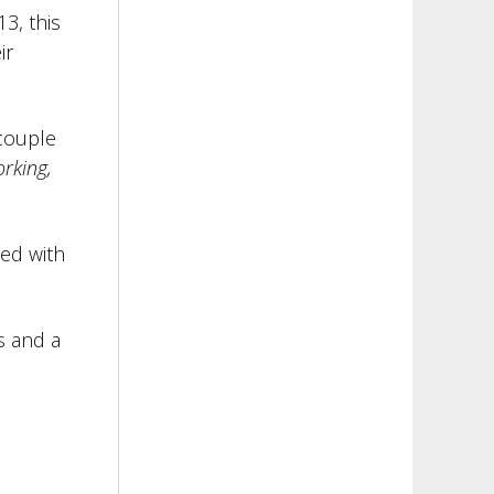
13, this
ir
 couple
rking,
ed with
s and a