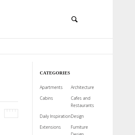
CATEGORIES
Apartments
Architecture
Cabins
Cafes and
Restaurants
Daily Inspiration
Design
Extensions
Furniture
Design