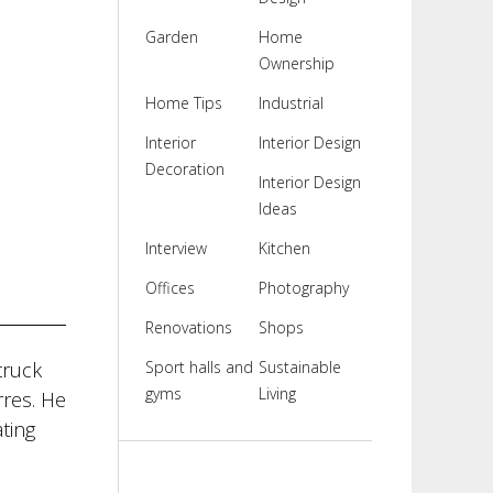
Garden
Home
Ownership
Home Tips
Industrial
Interior
Interior Design
Decoration
Interior Design
Ideas
Interview
Kitchen
Offices
Photography
Renovations
Shops
truck
Sport halls and
Sustainable
gyms
Living
rres. He
ating