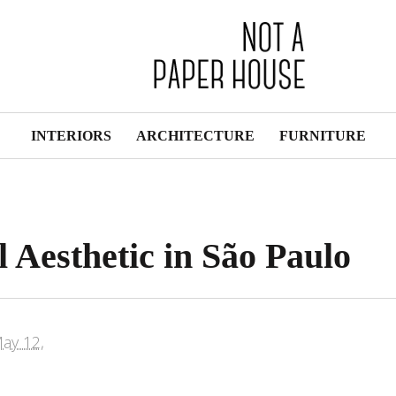
INTERIORS
ARCHITECTURE
FURNITURE
 Aesthetic in São Paulo
ay 12,