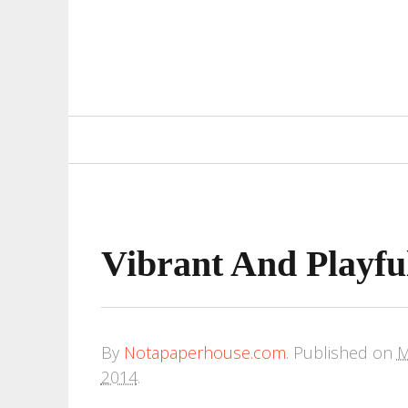
Primary
Navigation
Vibrant And Playful
By
Notapaperhouse.com
.
Published on
M
2014
.