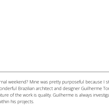
rnal weekend? Mine was pretty purposeful because I s
onderful Brazilian architect and designer Guilherme To
ature of the work is quality. Guilherme is always investig
ithin his projects.