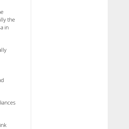
me
lly the
a in
lly
nd
liances
ink