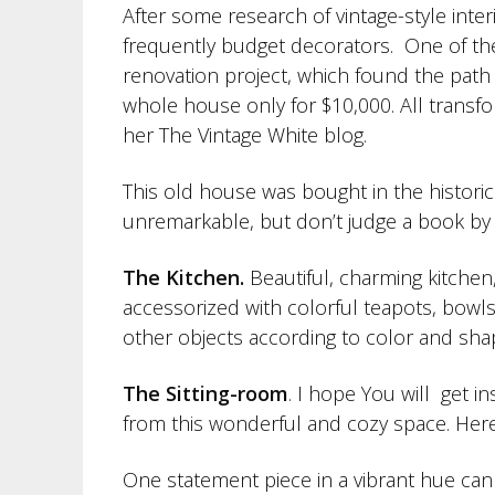
After some research of vintage-style inter
frequently budget decorators. One of th
renovation project, which found the path
whole house only for $10,000. All transfo
her The Vintage White blog.
This old house was bought in the historical
unremarkable, but don’t judge a book by it
The Kitchen.
Beautiful, charming kitchen,
accessorized with colorful teapots, bowls
other objects according to color and sha
The Sitting-room
. I hope You will get i
from this wonderful and cozy space. Her
One statement piece in a vibrant hue can 