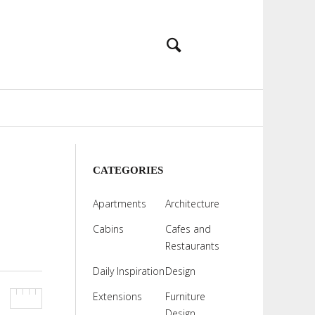
CATEGORIES
Apartments
Architecture
Cabins
Cafes and
Restaurants
Daily Inspiration
Design
Extensions
Furniture
Design