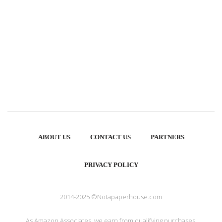
ABOUT US
CONTACT US
PARTNERS
PRIVACY POLICY
2014-2025 ©Notapaperhouse.com
As Amazon Associates, we earn from qualifying purchases.