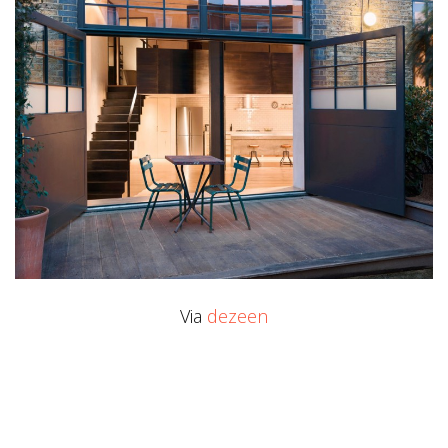
Via
dezeen