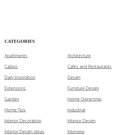
CATEGORIES
Apartments
Architecture
Cabins
Cafes and Restaurants
Daily Inspiration
Design
Extensions
Furniture Design
Garden
Home Ownership
Home Tips
Industrial
Interior Decoration
Interior Design
Interior Design Ideas
Interview