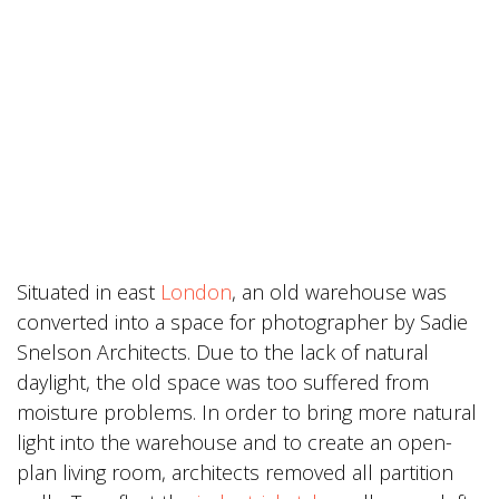
Situated in east
London
, an old warehouse was
converted into a space for photographer by Sadie
Snelson Architects. Due to the lack of natural
daylight, the old space was too suffered from
moisture problems. In order to bring more natural
light into the warehouse and to create an open-
plan living room, architects removed all partition