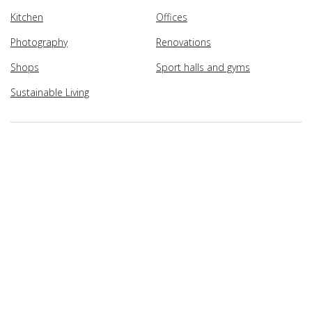
Kitchen
Offices
Photography
Renovations
Shops
Sport halls and gyms
Sustainable Living