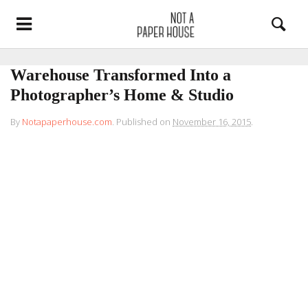
Warehouse Transformed Into a
Photographer’s Home & Studio
By
Notapaperhouse.com
.
Published on
November 16, 2015
.