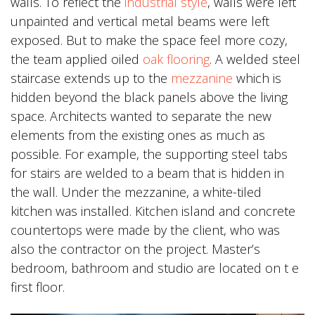
walls. To reflect the
industrial style
, walls were left
unpainted and vertical metal beams were left
exposed. But to make the space feel more cozy,
the team applied oiled
oak flooring
. A welded steel
staircase extends up to the
mezzanine
which is
hidden beyond the black panels above the living
space. Architects wanted to separate the new
elements from the existing ones as much as
possible. For example, the supporting steel tabs
for stairs are welded to a beam that is hidden in
the wall. Under the mezzanine, a white-tiled
kitchen was installed. Kitchen island and concrete
countertops were made by the client, who was
also the contractor on the project. Master’s
bedroom, bathroom and studio are located on t e
first floor.