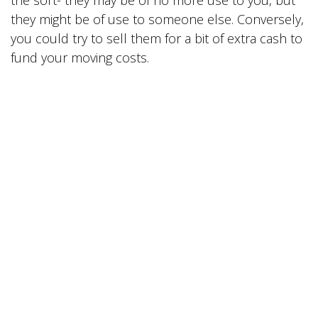
the sort- they may be of no more use to you, but
they might be of use to someone else. Conversely,
you could try to sell them for a bit of extra cash to
fund your moving costs.