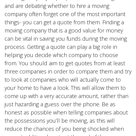
and are debating whether to hire a moving
company often forget one of the most important
things- you can get a quote from them. Finding a
moving company that is a good value for money
can be vital in saving you funds during the moving
process. Getting a quote can play a big role in
helping you decide which company to choose
from. You should aim to get quotes from at least
three companies in order to compare them and try
to look at companies who will actually come to
your home to have a look. This will allow them to
come up with a very accurate amount, rather than
just hazarding a guess over the phone. Be as
honest as possible when telling companies about
the possessions you’ll be moving, as this will
reduce the chances of you being shocked when