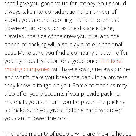
that’ll give you good value for money. You should
always take into consideration the number of
goods you are transporting first and foremost.
However, factors such as the distance being
traveled, the size of the crew you hire, and the
speed of packing will also play a role in the final
cost. Make sure you find a company that will offer
you high-quality labor for a good price;
the best
moving companies
will have glowing reviews online
and won’t make you break the bank for a process
they know is tough on you. Some companies may
also offer you discounts if you provide packing
materials yourself, or if you help with the packing,
so make sure you give a helping hand wherever
you can to lower the cost.
The large majority of people who are moving house