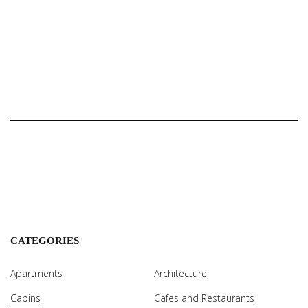
CATEGORIES
Apartments
Architecture
Cabins
Cafes and Restaurants