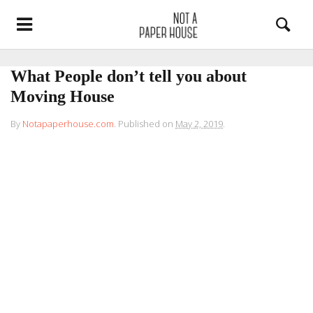
What People don’t tell you about
Moving House
By
Notapaperhouse.com
.
Published on
May 2, 2019
.