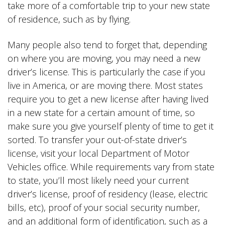
take more of a comfortable trip to your new state
of residence, such as by flying.
Many people also tend to forget that, depending
on where you are moving, you may need a new
driver’s license. This is particularly the case if you
live in America, or are moving there. Most states
require you to get a new license after having lived
in a new state for a certain amount of time, so
make sure you give yourself plenty of time to get it
sorted. To transfer your out-of-state driver’s
license, visit your local Department of Motor
Vehicles office. While requirements vary from state
to state, you’ll most likely need your current
driver’s license, proof of residency (lease, electric
bills, etc), proof of your social security number,
and an additional form of identification, such as a