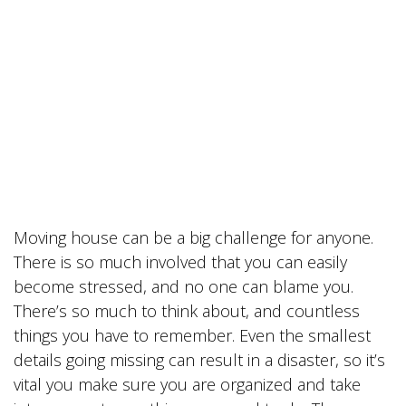
Moving house can be a big challenge for anyone.
There is so much involved that you can easily
become stressed, and no one can blame you.
There’s so much to think about, and countless
things you have to remember. Even the smallest
details going missing can result in a disaster, so it’s
vital you make sure you are organized and take