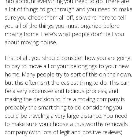
into account everything you need to do. There are
a lot of things to go through and you need to make
sure you check them all off, so we’re here to tell
you all of the things you must organize before
moving home. Here’s what people don’t tell you
about moving house.
First of all, you should consider how you are going
to pay to move all of your belongings to your new
home. Many people try to sort of this on their own,
but this often isn’t the easiest thing to do. This can
be a very expensive and tedious process, and
making the decision to hire a moving company is
probably the smart thing to do considering you
could be traveling a very large distance. You need
to make sure you choose a trustworthy removals
company (with lots of legit and positive reviews)