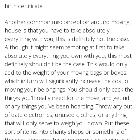
birth certificate.
Another common misconception around moving
house is that you have to take absolutely
everything with you; this is definitely not the case.
Although it might seem tempting at first to take
absolutely everything you own with you, this most
definitely shouldn’t be the case. This would only
add to the weight of your moving bags or boxes,
which in turn will significantly increase the cost of
moving your belongings. You should only pack the
things you’ll really need for the move, and get rid
of any things you’ve been hoarding. Throw any out
of date electronics, unused clothes, or anything
that will only serve to weigh you down. Put these
sort of items into charity shops or something of