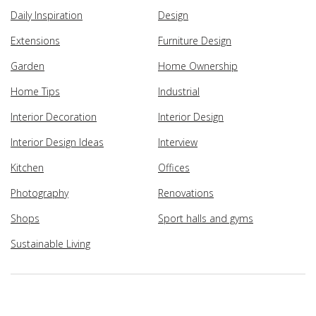
Daily Inspiration
Design
Extensions
Furniture Design
Garden
Home Ownership
Home Tips
Industrial
Interior Decoration
Interior Design
Interior Design Ideas
Interview
Kitchen
Offices
Photography
Renovations
Shops
Sport halls and gyms
Sustainable Living