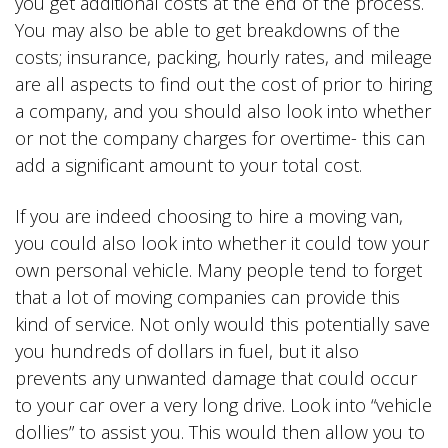
you get additional costs at the end of the process.
You may also be able to get breakdowns of the
costs; insurance, packing, hourly rates, and mileage
are all aspects to find out the cost of prior to hiring
a company, and you should also look into whether
or not the company charges for overtime- this can
add a significant amount to your total cost.
If you are indeed choosing to hire a moving van,
you could also look into whether it could tow your
own personal vehicle. Many people tend to forget
that a lot of moving companies can provide this
kind of service. Not only would this potentially save
you hundreds of dollars in fuel, but it also
prevents any unwanted damage that could occur
to your car over a very long drive. Look into “vehicle
dollies” to assist you. This would then allow you to