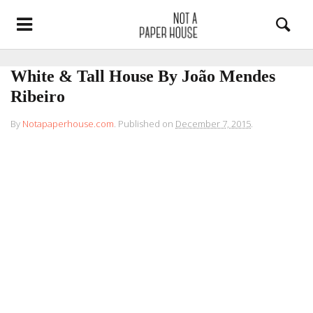
White & Tall House By João Mendes
Ribeiro
By
Notapaperhouse.com
.
Published on
December 7, 2015
.