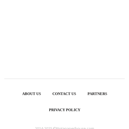
ABOUT US
CONTACT US
PARTNERS
PRIVACY POLICY
2014-2025 ©Notapaperhouse.com