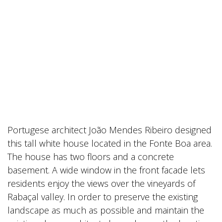
Portugese architect João Mendes Ribeiro designed
this tall white house located in the Fonte Boa area.
The house has two floors and a concrete
basement. A wide window in the front facade lets
residents enjoy the views over the vineyards of
Rabaçal valley. In order to preserve the existing
landscape as much as possible and maintain the