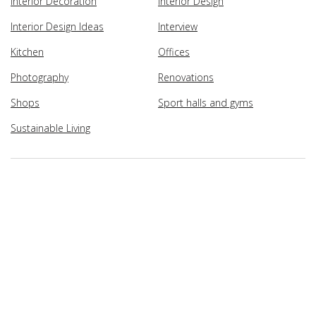
Interior Decoration
Interior Design
Interior Design Ideas
Interview
Kitchen
Offices
Photography
Renovations
Shops
Sport halls and gyms
Sustainable Living