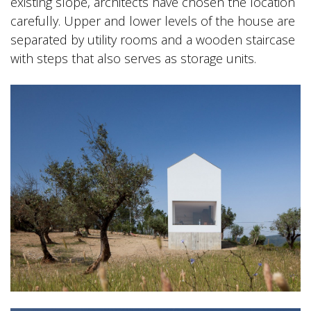
existing slope, architects have chosen the location
carefully. Upper and lower levels of the house are
separated by utility rooms and a wooden staircase
with steps that also serves as storage units.