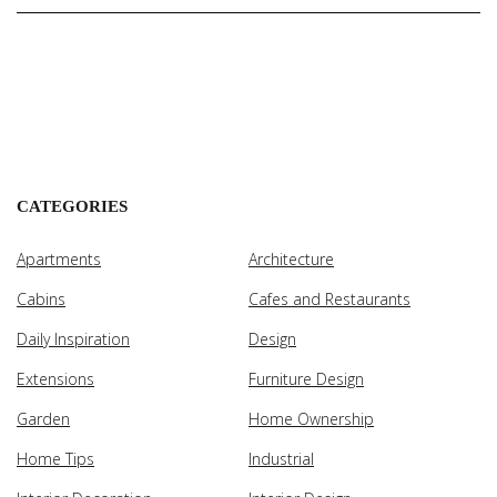
CATEGORIES
Apartments
Architecture
Cabins
Cafes and Restaurants
Daily Inspiration
Design
Extensions
Furniture Design
Garden
Home Ownership
Home Tips
Industrial