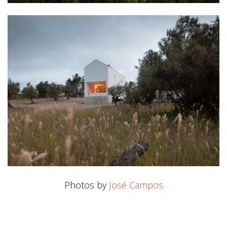
Photos by
José Campos