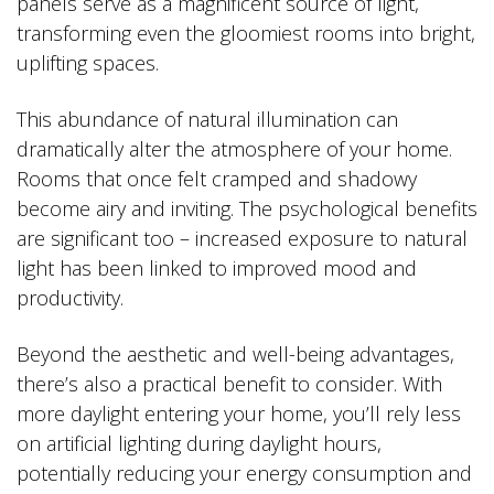
panels serve as a magnificent source of light,
transforming even the gloomiest rooms into bright,
uplifting spaces.
This abundance of natural illumination can
dramatically alter the atmosphere of your home.
Rooms that once felt cramped and shadowy
become airy and inviting. The psychological benefits
are significant too – increased exposure to natural
light has been linked to improved mood and
productivity.
Beyond the aesthetic and well-being advantages,
there’s also a practical benefit to consider. With
more daylight entering your home, you’ll rely less
on artificial lighting during daylight hours,
potentially reducing your energy consumption and