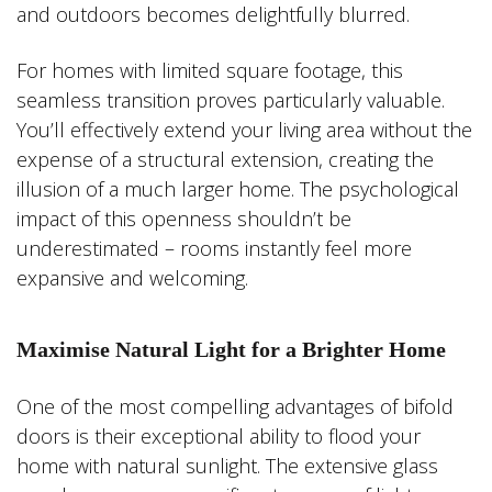
and outdoors becomes delightfully blurred.
For homes with limited square footage, this
seamless transition proves particularly valuable.
You’ll effectively extend your living area without the
expense of a structural extension, creating the
illusion of a much larger home. The psychological
impact of this openness shouldn’t be
underestimated – rooms instantly feel more
expansive and welcoming.
Maximise Natural Light for a Brighter Home
One of the most compelling advantages of bifold
doors is their exceptional ability to flood your
home with natural sunlight. The extensive glass