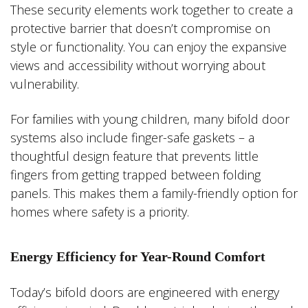
These security elements work together to create a
protective barrier that doesn’t compromise on
style or functionality. You can enjoy the expansive
views and accessibility without worrying about
vulnerability.
For families with young children, many bifold door
systems also include finger-safe gaskets – a
thoughtful design feature that prevents little
fingers from getting trapped between folding
panels. This makes them a family-friendly option for
homes where safety is a priority.
Energy Efficiency for Year-Round Comfort
Today’s bifold doors are engineered with energy