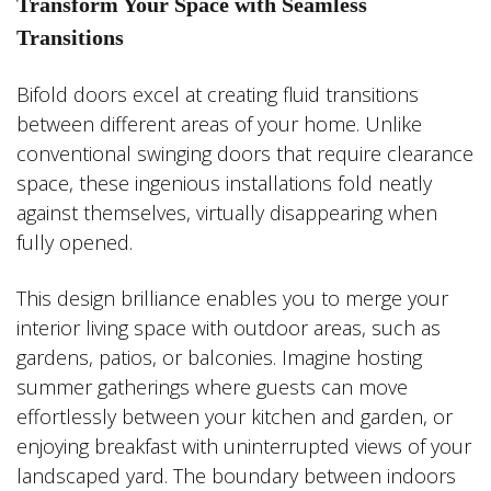
Transform Your Space with Seamless
Transitions
Bifold doors excel at creating fluid transitions
between different areas of your home. Unlike
conventional swinging doors that require clearance
space, these ingenious installations fold neatly
against themselves, virtually disappearing when
fully opened.
This design brilliance enables you to merge your
interior living space with outdoor areas, such as
gardens, patios, or balconies. Imagine hosting
summer gatherings where guests can move
effortlessly between your kitchen and garden, or
enjoying breakfast with uninterrupted views of your
landscaped yard. The boundary between indoors