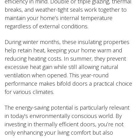
efficiency in mind. Double or triple glazing, thermal
breaks, and weather-tight seals work together to
maintain your home’s internal temperature
regardless of external conditions.
During winter months, these insulating properties
help retain heat, keeping your home warm and
reducing heating costs. In summer, they prevent
excessive heat gain while still allowing natural
ventilation when opened. This year-round
performance makes bifold doors a practical choice
for various climates.
The energy-saving potential is particularly relevant
in today’s environmentally conscious world. By
investing in thermally efficient doors, you’re not
only enhancing your living comfort but also