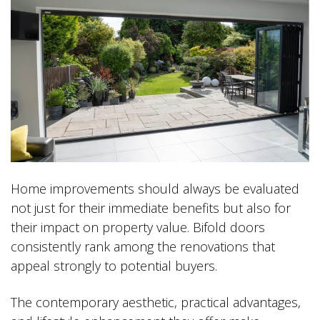
Home improvements should always be evaluated
not just for their immediate benefits but also for
their impact on property value. Bifold doors
consistently rank among the renovations that
appeal strongly to potential buyers.
The contemporary aesthetic, practical advantages,