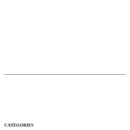
CATEGORIES