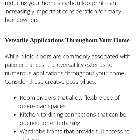
reducing your home’s carbon footprint – an
increasingly important consideration for many
homeowners.
Versatile Applications Throughout Your Home
While bifold doors are commonly associated with
patio entrances, their versatility extends to
numerous applications throughout your home.
Consider these creative possibilities:
Room dividers that allow flexible use of
open-plan spaces
Kitchen-to-dining connections that can be
opened for entertaining
Wardrobe fronts that provide full access to
storage