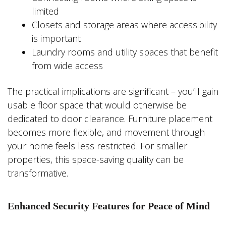
limited
Closets and storage areas where accessibility
is important
Laundry rooms and utility spaces that benefit
from wide access
The practical implications are significant – you’ll gain
usable floor space that would otherwise be
dedicated to door clearance. Furniture placement
becomes more flexible, and movement through
your home feels less restricted. For smaller
properties, this space-saving quality can be
transformative.
Enhanced Security Features for Peace of Mind