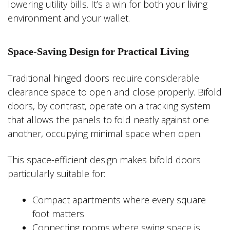
lowering utility bills. It’s a win for both your living
environment and your wallet.
Space-Saving Design for Practical Living
Traditional hinged doors require considerable
clearance space to open and close properly. Bifold
doors, by contrast, operate on a tracking system
that allows the panels to fold neatly against one
another, occupying minimal space when open.
This space-efficient design makes bifold doors
particularly suitable for:
Compact apartments where every square
foot matters
Connecting rooms where swing space is