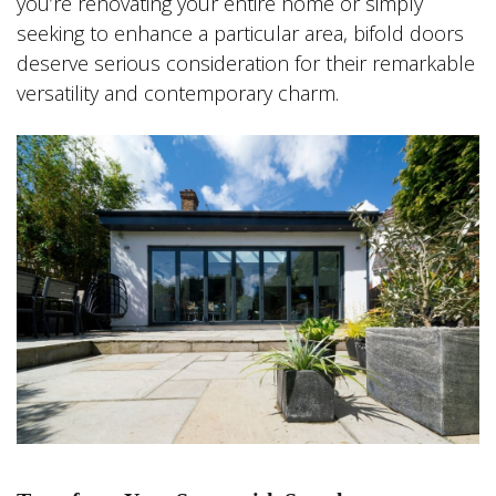
you’re renovating your entire home or simply
seeking to enhance a particular area, bifold doors
deserve serious consideration for their remarkable
versatility and contemporary charm.