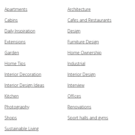
Apartments
Architecture
Cabins
Cafes and Restaurants
Daily Inspiration
Design
Extensions
Furniture Design
Garden
Home Ownership
Home Tips
Industrial
Interior Decoration
Interior Design
Interior Design Ideas
Interview
Kitchen
Offices
Photography
Renovations
Shops
Sport halls and gyms
Sustainable Living