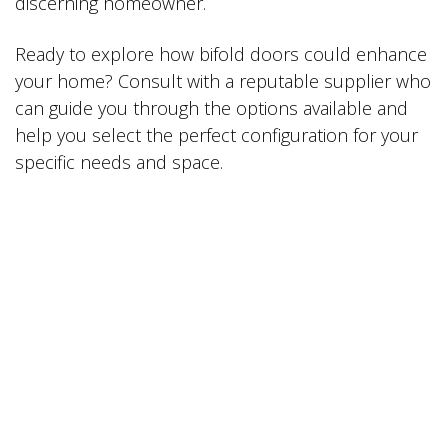
discerning homeowner.
Ready to explore how bifold doors could enhance
your home? Consult with a reputable supplier who
can guide you through the options available and
help you select the perfect configuration for your
specific needs and space.