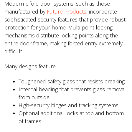
Modern bifold door systems, such as those
manufactured by
Future Products
, incorporate
sophisticated security features that provide robust
protection for your home. Multi-point locking
mechanisms distribute locking points along the
entire door frame, making forced entry extremely
difficult.
Many designs feature:
Toughened safety glass that resists breaking
Internal beading that prevents glass removal
from outside
High-security hinges and tracking systems
Optional additional locks at top and bottom
of frames