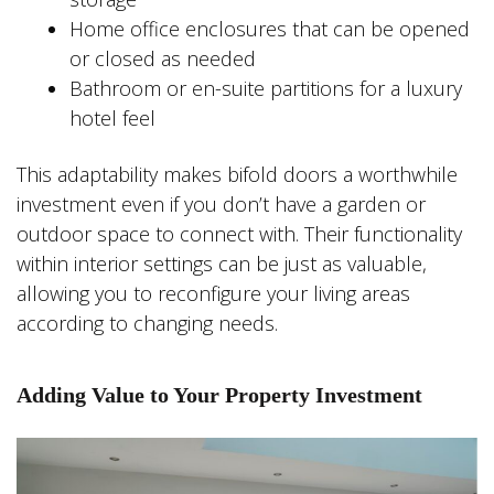
Home office enclosures that can be opened
or closed as needed
Bathroom or en-suite partitions for a luxury
hotel feel
This adaptability makes bifold doors a worthwhile
investment even if you don’t have a garden or
outdoor space to connect with. Their functionality
within interior settings can be just as valuable,
allowing you to reconfigure your living areas
according to changing needs.
Adding Value to Your Property Investment