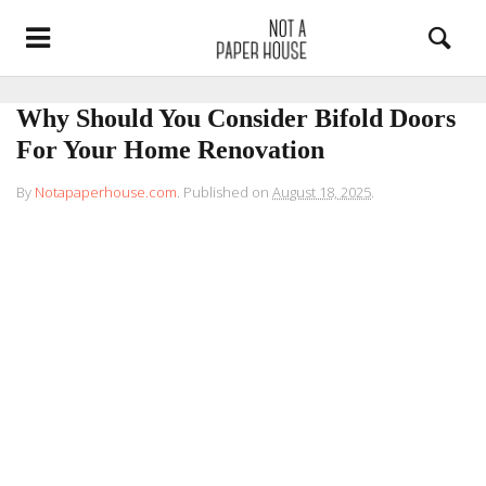
Why Should You Consider Bifold Doors
For Your Home Renovation
By
Notapaperhouse.com
.
Published on
August 18, 2025
.