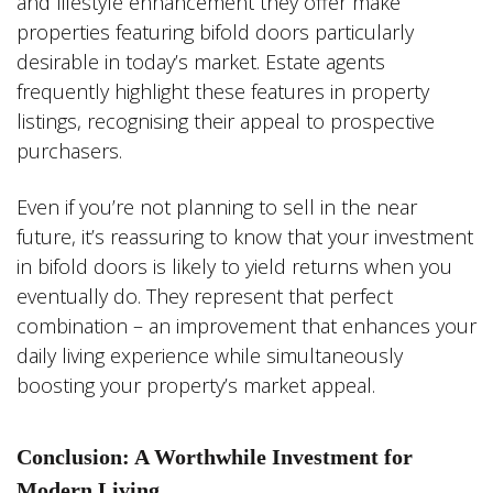
and lifestyle enhancement they offer make
properties featuring bifold doors particularly
desirable in today’s market. Estate agents
frequently highlight these features in property
listings, recognising their appeal to prospective
purchasers.
Even if you’re not planning to sell in the near
future, it’s reassuring to know that your investment
in bifold doors is likely to yield returns when you
eventually do. They represent that perfect
combination – an improvement that enhances your
daily living experience while simultaneously
boosting your property’s market appeal.
Conclusion: A Worthwhile Investment for
Modern Living