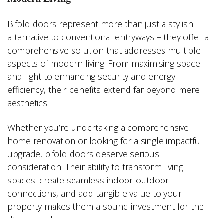
Bifold doors represent more than just a stylish
alternative to conventional entryways – they offer a
comprehensive solution that addresses multiple
aspects of modern living. From maximising space
and light to enhancing security and energy
efficiency, their benefits extend far beyond mere
aesthetics.
Whether you’re undertaking a comprehensive
home renovation or looking for a single impactful
upgrade, bifold doors deserve serious
consideration. Their ability to transform living
spaces, create seamless indoor-outdoor
connections, and add tangible value to your
property makes them a sound investment for the