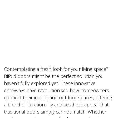
Contemplating a fresh look for your living space?
Bifold doors might be the perfect solution you
haven’t fully explored yet. These innovative
entryways have revolutionised how homeowners
connect their indoor and outdoor spaces, offering
a blend of functionality and aesthetic appeal that
traditional doors simply cannot match. Whether