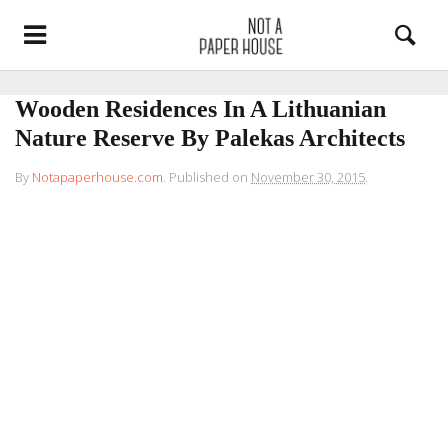
Wooden Residences In A Lithuanian
Nature Reserve By Palekas Architects
By
Notapaperhouse.com
.
Published on
November 30, 2015
.