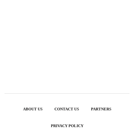
ABOUT US
CONTACT US
PARTNERS
PRIVACY POLICY