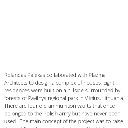
Rolandas Palekas collaborated with Plazma
Architects to design a complex of houses. Eight
residences were built on a hillside surrounded by
forests of Pavilnys regional park in Vilnius, Lithuania.
There are four old ammunition vaults that once
belonged to the Polish army but have never been
used . The main concept of the project was to raise