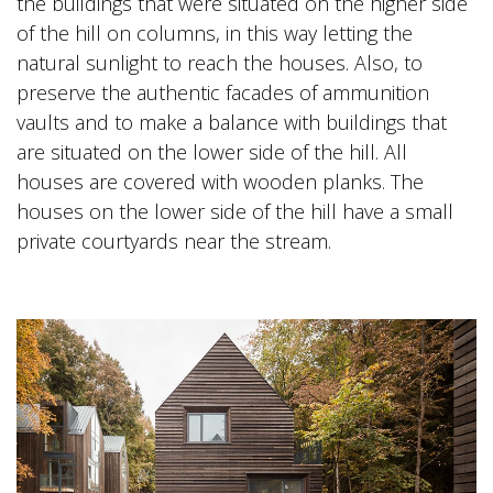
the buildings that were situated on the higher side
of the hill on columns, in this way letting the
natural sunlight to reach the houses. Also, to
preserve the authentic facades of ammunition
vaults and to make a balance with buildings that
are situated on the lower side of the hill. All
houses are covered with wooden planks. The
houses on the lower side of the hill have a small
private courtyards near the stream.