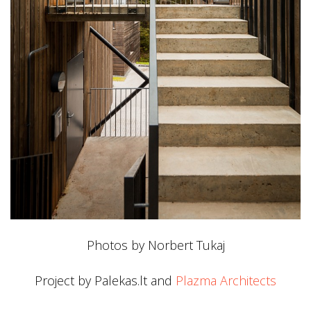
Photos by Norbert Tukaj
Project by Palekas.lt and
Plazma Architects