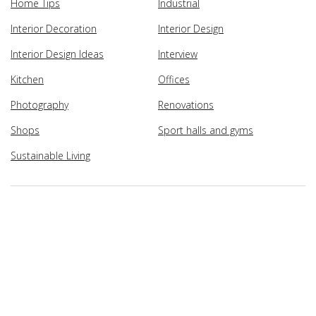
Home Tips
Industrial
Interior Decoration
Interior Design
Interior Design Ideas
Interview
Kitchen
Offices
Photography
Renovations
Shops
Sport halls and gyms
Sustainable Living