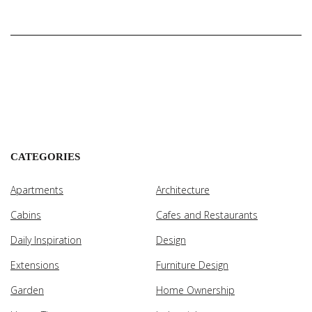
CATEGORIES
Apartments
Architecture
Cabins
Cafes and Restaurants
Daily Inspiration
Design
Extensions
Furniture Design
Garden
Home Ownership