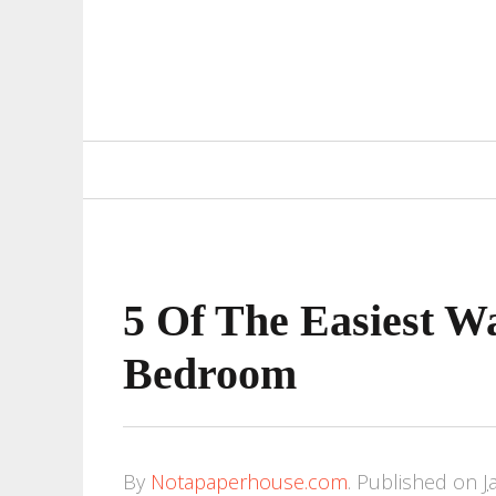
Primary
Navigation
5 Of The Easiest W
Bedroom
By
Notapaperhouse.com
.
Published on
J