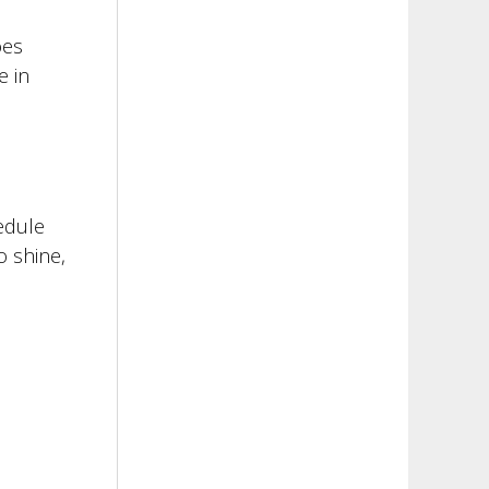
oes
e in
edule
o shine,