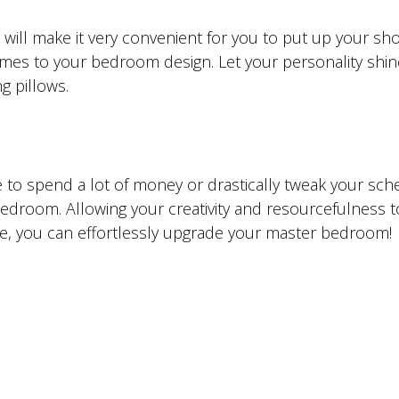
will make it very convenient for you to put up your sh
 comes to your bedroom design. Let your personality shin
g pillows.
e to spend a lot of money or drastically tweak your sch
droom. Allowing your creativity and resourcefulness t
icle, you can effortlessly upgrade your master bedroom!