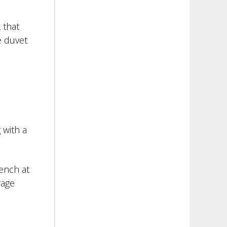
 that
e duvet
 with a
bench at
rage