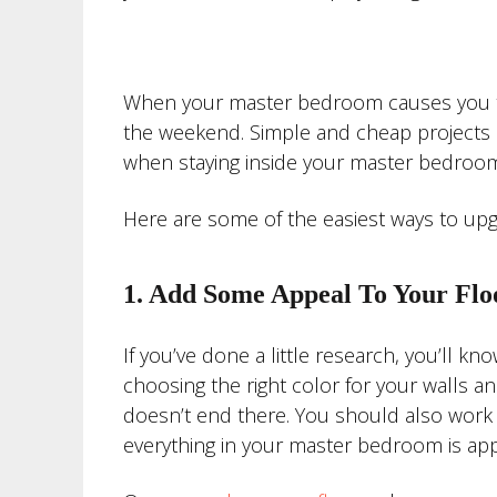
When your master bedroom causes you to
the weekend. Simple and cheap projects c
when staying inside your master bedroom
Here are some of the easiest ways to u
1. Add Some Appeal To Your Flo
If you’ve done a little research, you’ll 
choosing the right color for your walls a
doesn’t end there. You should also work 
everything in your master bedroom is app