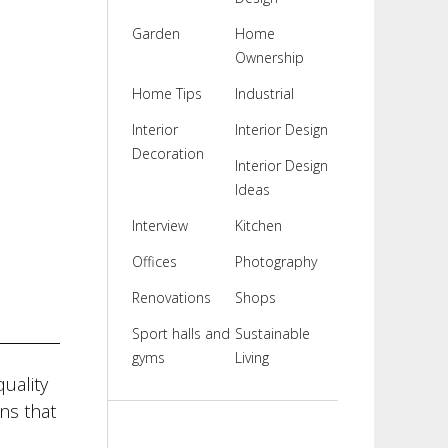
Garden
Home
Ownership
Home Tips
Industrial
Interior
Interior Design
Decoration
Interior Design
Ideas
Interview
Kitchen
Offices
Photography
Renovations
Shops
Sport halls and
Sustainable
gyms
Living
uality
ns that