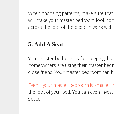
When choosing patterns, make sure that th
will make your master bedroom look cohesi
across the foot of the bed can work well w
5. Add A Seat
Your master bedroom is for sleeping, but 
homeowners are using their master bedro
close friend. Your master bedroom can be
Even if your master bedroom is smaller t
the foot of your bed. You can even invest
space.