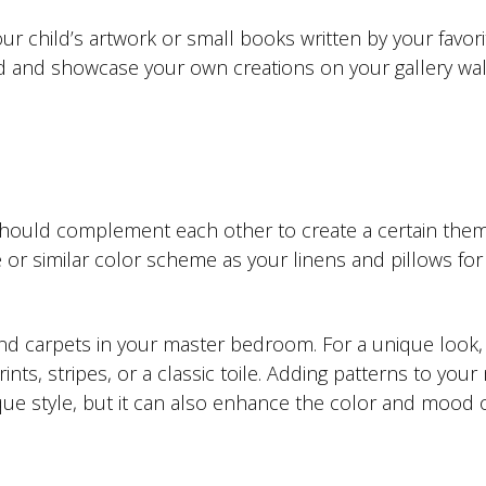
r child’s artwork or small books written by your favori
ead and showcase your own creations on your gallery wal
hould complement each other to create a certain them
or similar color scheme as your linens and pillows for
 and carpets in your master bedroom. For a unique look,
nts, stripes, or a classic toile. Adding patterns to your
ue style, but it can also enhance the color and mood o