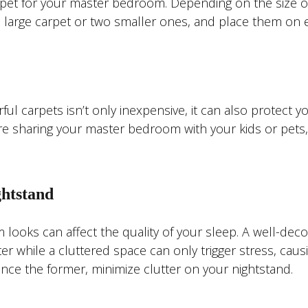
rpet for your master bedroom. Depending on the size o
 large carpet or two smaller ones, and place them on 
l carpets isn’t only inexpensive, it can also protect y
’re sharing your master bedroom with your kids or pets,
ghtstand
ooks can affect the quality of your sleep. A well-dec
r while a cluttered space can only trigger stress, caus
ience the former, minimize clutter on your nightstand.