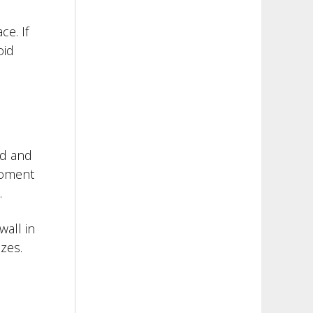
e. If
oid
od and
 moment
.
wall in
zes.