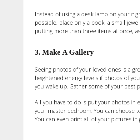
Instead of using a desk lamp on your nig
possible, place only a book, a small jewe
putting more than three items at once, a
3. Make A Gallery
Seeing photos of your loved ones is a gre
heightened energy levels if photos of your
you wake up. Gather some of your best p
All you have to do is put your photos in 
your master bedroom. You can choose to u
You can even print all of your pictures i