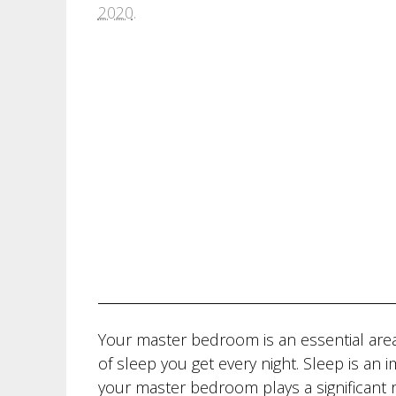
2020
.
Your master bedroom is an essential area
of sleep you get every night. Sleep is an
your master bedroom plays a significant r