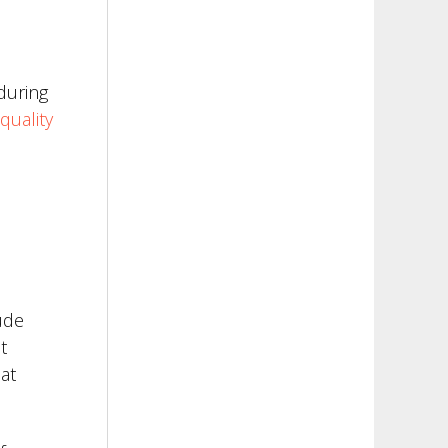
during
quality
ude
t
at