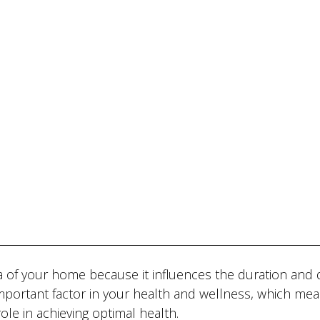
 of your home because it influences the duration and q
 important factor in your health and wellness, which mea
ole in achieving optimal health.