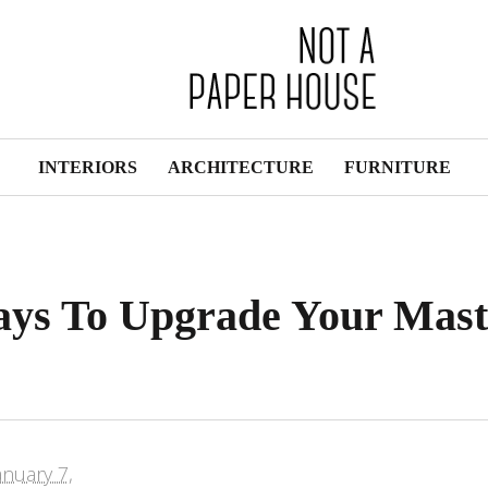
INTERIORS
ARCHITECTURE
FURNITURE
ays To Upgrade Your Mast
anuary 7,