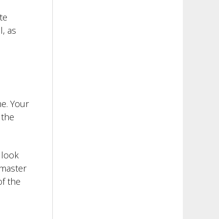
te
l, as
e. Your
 the
 look
 master
f the