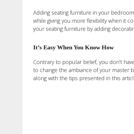
Adding seating furniture in your bedroom 
while giving you more flexibility when it
your seating furniture by adding decoratin
It’s Easy When You Know How
Contrary to popular belief, you don’t hav
to change the ambiance of your master be
along with the tips presented in this art