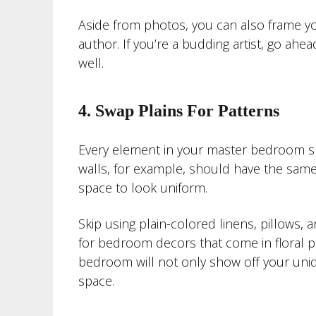
Aside from photos, you can also frame you
author. If you’re a budding artist, go ah
well.
4. Swap Plains For Patterns
Every element in your master bedroom s
walls, for example, should have the same 
space to look uniform.
Skip using plain-colored linens, pillows,
for bedroom decors that come in floral pri
bedroom will not only show off your uniq
space.