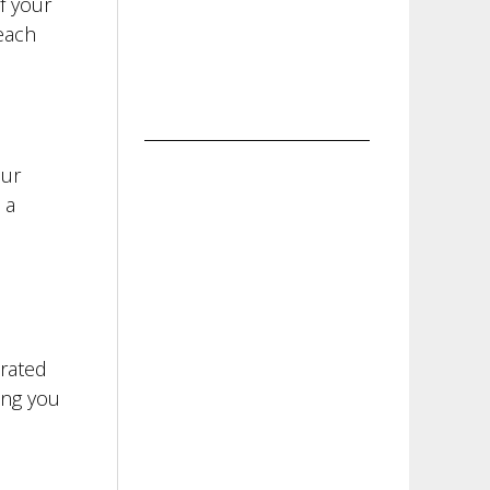
f your
each
our
 a
orated
ing you