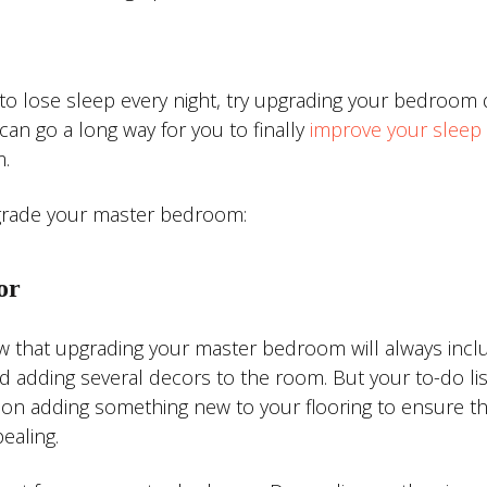
 lose sleep every night, try upgrading your bedroom 
an go a long way for you to finally
improve your sleep 
.
pgrade your master bedroom:
or
know that upgrading your master bedroom will always incl
nd adding several decors to the room. But your to-do lis
on adding something new to your flooring to ensure th
ealing.