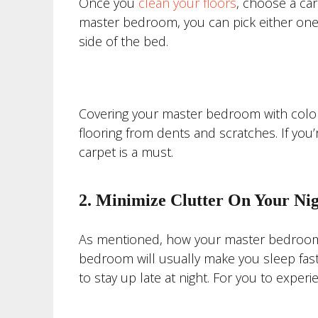
Once you
clean your floors
, choose a ca
master bedroom, you can pick either one
side of the bed.
Covering your master bedroom with colorfu
flooring from dents and scratches. If you
carpet is a must.
2. Minimize Clutter On Your Ni
As mentioned, how your master bedroom l
bedroom will usually make you sleep faste
to stay up late at night. For you to exper