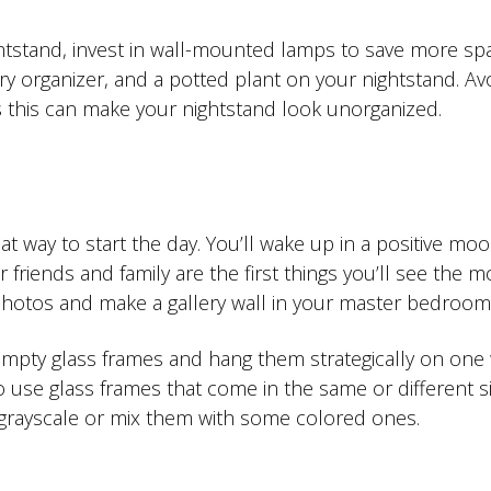
htstand, invest in wall-mounted lamps to save more spac
lry organizer, and a potted plant on your nightstand. Av
s this can make your nightstand look unorganized.
at way to start the day. You’ll wake up in a positive mo
 friends and family are the first things you’ll see the
hotos and make a gallery wall in your master bedroom
empty glass frames and hang them strategically on one 
se glass frames that come in the same or different si
n grayscale or mix them with some colored ones.