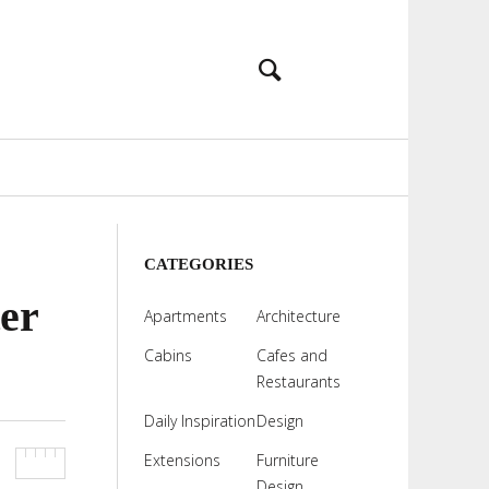
CATEGORIES
er
Apartments
Architecture
Cabins
Cafes and
Restaurants
Daily Inspiration
Design
Extensions
Furniture
Design