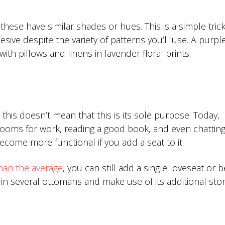
ese have similar shades or hues. This is a simple trick
ve despite the variety of patterns you’ll use. A purpl
ith pillows and linens in lavender floral prints.
this doesn’t mean that this is its sole purpose. Today,
oms for work, reading a good book, and even chatting
come more functional if you add a seat to it.
han the average
, you can still add a single loveseat or 
 in several ottomans and make use of its additional sto