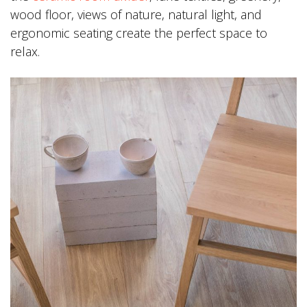
wood floor, views of nature, natural light, and
ergonomic seating create the perfect space to
relax.