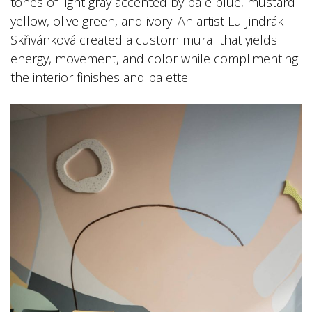
tones of light gray accented by pale blue, mustard
yellow, olive green, and ivory. An artist Lu Jindrák
Skřivánková created a custom mural that yields
energy, movement, and color while complimenting
the interior finishes and palette.