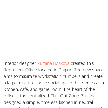
Interior designer
Zuzana Bošková
created this
Represent Office located in Prague. The new space
aims to maximize workstation numbers and create
a large, multi-purpose social space that serves as a
kitchen, café, and game room. The heart of the
office is the centralized Chill Out Zone. Zuzana
designed a simple, timeless kitchen in neutral