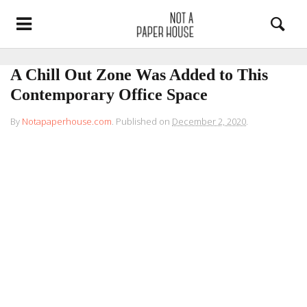
A Chill Out Zone Was Added to This
Contemporary Office Space
By
Notapaperhouse.com
.
Published on
December 2, 2020
.