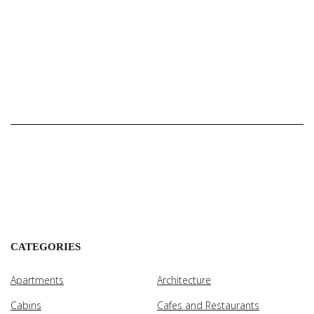
CATEGORIES
Apartments
Architecture
Cabins
Cafes and Restaurants