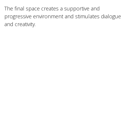
The final space creates a supportive and
progressive environment and stimulates dialogue
and creativity.