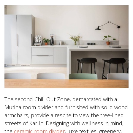
The second Chill Out Zone, demarcated with a
Mutina room divider and furnished with solid wood
armchairs, provide a respite to view the tree-lined
streets of Karlín. Designing with wellness in mind,
the
ceramic room divider
, luxe textiles, greenery,