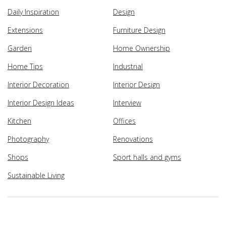
Daily Inspiration
Design
Extensions
Furniture Design
Garden
Home Ownership
Home Tips
Industrial
Interior Decoration
Interior Design
Interior Design Ideas
Interview
Kitchen
Offices
Photography
Renovations
Shops
Sport halls and gyms
Sustainable Living