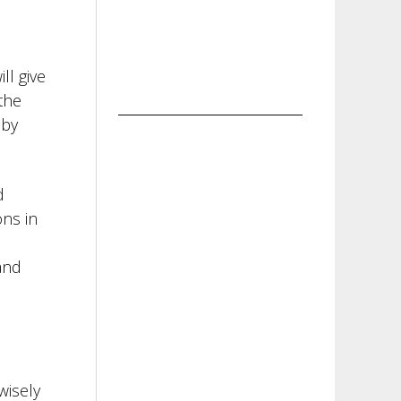
ll give
the
 by
d
ons in
and
wisely