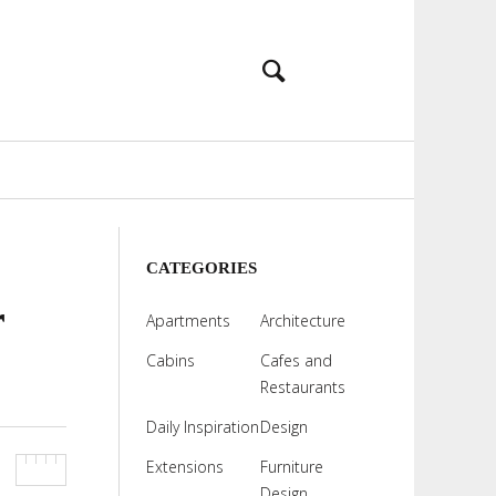
CATEGORIES
r
Apartments
Architecture
Cabins
Cafes and
Restaurants
Daily Inspiration
Design
Extensions
Furniture
Design