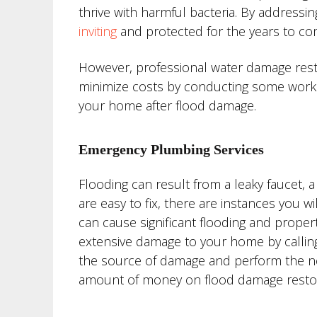
thrive with harmful bacteria. By addressi
inviting
and protected for the years to co
However, professional water damage rest
minimize costs by conducting some work 
your home after flood damage.
Emergency Plumbing Services
Flooding can result from a leaky faucet, 
are easy to fix, there are instances you 
can cause significant flooding and proper
extensive damage to your home by callin
the source of damage and perform the nec
amount of money on flood damage restor