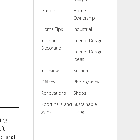
Garden
Home
Ownership
Home Tips
Industrial
Interior
Interior Design
Decoration
Interior Design
Ideas
Interview
Kitchen
Offices
Photography
Renovations
Shops
Sport halls and
Sustainable
gyms
Living
ing
ft
rot and