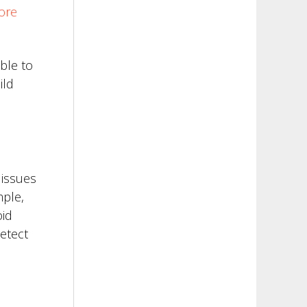
ore
ble to
ild
 issues
mple,
oid
detect