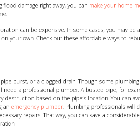
ng flood damage right away, you can
make your home m
me.
oration can be expensive. In some cases, you may be a
on your own. Check out these affordable ways to rebu
a pipe burst, or a clogged drain. Though some plumbing
will need a professional plumber. A busted pipe, for exa
ty destruction based on the pipe’s location. You can av
g an
emergency plumber
. Plumbing professionals will 
essary repairs. That way, you can save a considerable
ation.