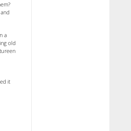
them?
 and
n a
ing old
 tureen
ed it