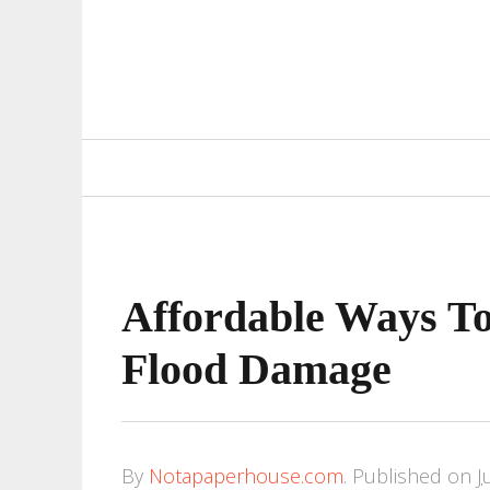
Primary
Navigation
Affordable Ways T
Flood Damage
By
Notapaperhouse.com
.
Published on
J