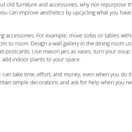
 out old furniture and accessories, why not repurpose 
, you can improve aesthetics by upcycling what you have
ng accessories. For example, move sofas or tables withi
 to room. Design a wall gallery in the dining room us
and postcards. Use mason jars as vases, turn your soup
d add indoor plants to your space.
e
can take time, effort, and money, even when you do it
aintain simple decorations and ask for help when you ne