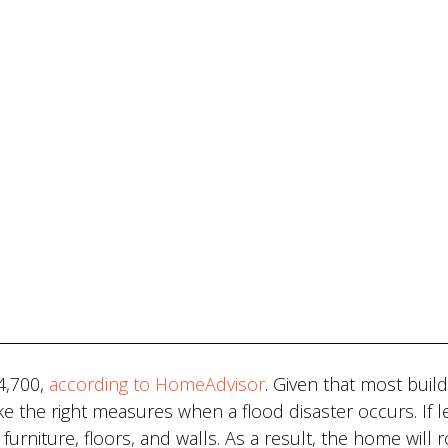
4,700,
according to HomeAdvisor
. Given that most build
ke the right measures when a flood disaster occurs. If le
urniture, floors, and walls. As a result, the home will 