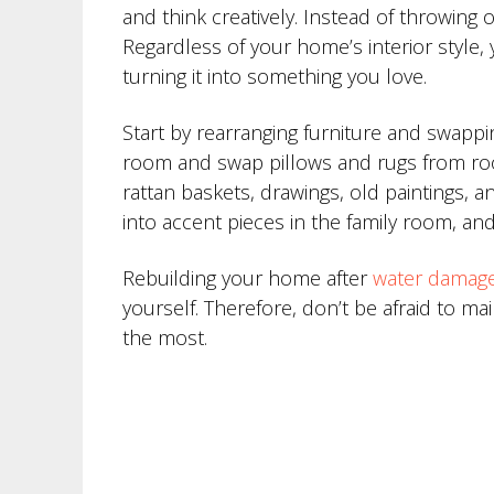
and think creatively. Instead of throwing
Regardless of your home’s interior style
turning it into something you love.
Start by rearranging furniture and swappi
room and swap pillows and rugs from room
rattan baskets, drawings, old paintings, 
into accent pieces in the family room, an
Rebuilding your home after
water damag
yourself. Therefore, don’t be afraid to m
the most.