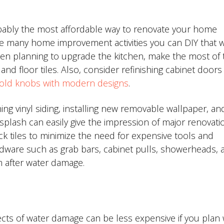
robably the most affordable way to renovate your home
e many home improvement activities you can DIY that wi
been planning to upgrade the kitchen, make the most of 
and floor tiles. Also, consider refinishing cabinet doors
 old knobs with modern designs
.
ing vinyl siding, installing new removable wallpaper, an
plash can easily give the impression of major renovati
k tiles to minimize the need for expensive tools and
rdware such as grab bars, cabinet pulls, showerheads, 
 after water damage.
cts of water damage can be less expensive if you plan 