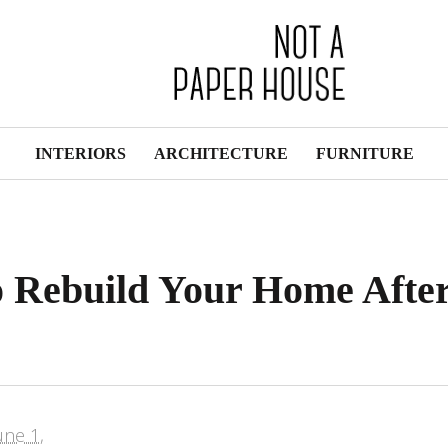
INTERIORS
ARCHITECTURE
FURNITURE
o Rebuild Your Home Afte
une 1,