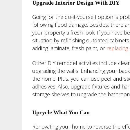
Upgrade Interior Design With DIY
Going for the do-it-yourself option is p
following flood damage. Besides, there ar
your property a fresh look. If you have 
situation by refinishing outdated cabinets 
adding laminate, fresh paint, or
replacing
Other DIY remodel activities include clean
upgrading the walls. Enhancing your backs
the home. Plus, you can use peel-and-stic
adhesives. Also, upgrade fixtures and ha
storage shelves to upgrade the bathroom
Upcycle What You Can
Renovating your home to reverse the effe