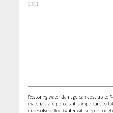
2020
.
Restoring water damage can cost up to $
materials are porous, it is important to ta
unresolved, floodwater will seep through f