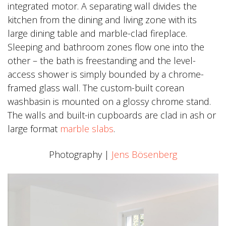
integrated motor. A separating wall divides the
kitchen from the dining and living zone with its
large dining table and marble-clad fireplace.
Sleeping and bathroom zones flow one into the
other – the bath is freestanding and the level-
access shower is simply bounded by a chrome-
framed glass wall. The custom-built corean
washbasin is mounted on a glossy chrome stand.
The walls and built-in cupboards are clad in ash or
large format
marble slabs
.
Photography |
Jens Bösenberg