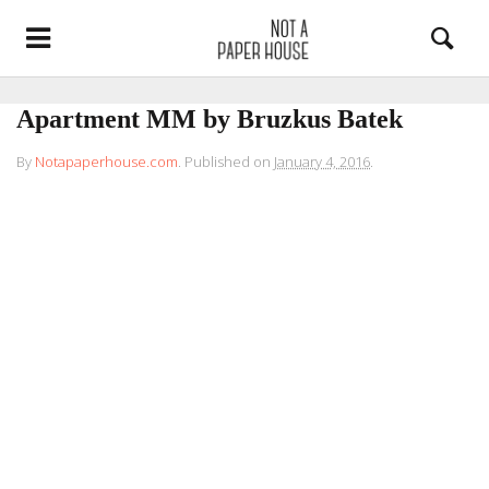
Apartment MM by Bruzkus Batek
By
Notapaperhouse.com
.
Published on
January 4, 2016
.