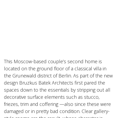
This Moscow-based couple’s second home is
located on the ground floor of a classical villa in
the Grunewald district of Berlin. As part of the new
design Bruzkus Batek Architects first pared the
spaces down to the essentials by stripping out all
decorative surface elements such as stucco,
friezes, trim and coffering —also since these were
damaged or in pretty bad condition. Clear gallery-