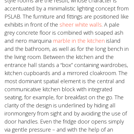
style rooms are the result, whose character is
accentuated by a minimalistic lighting concept from
PSLAB. The furniture and fittings are positioned like
exhibits in front of the
sheer white walls
. A pale
grey concrete floor is combined with soaped ash
and nero marquina
marble in the kitchen
island
and the bathroom, as well as for the long bench in
the living room. Between the kitchen and the
entrance hall stands a “box” containing wardrobes,
kitchen cupboards and a mirrored cloakroom. The
most dominant spatial element is the central and
communicative kitchen block with integrated
seating, for example, for breakfast on the go. The
clarity of the design is underlined by hiding all
ironmongery from sight and by avoiding the use of
door handles. Even the fridge door opens simply
via gentle pressure – and with the help of an