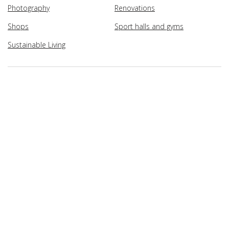
Photography
Renovations
Shops
Sport halls and gyms
Sustainable Living