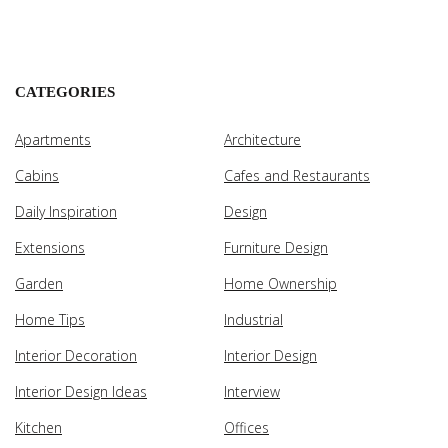
CATEGORIES
Apartments
Architecture
Cabins
Cafes and Restaurants
Daily Inspiration
Design
Extensions
Furniture Design
Garden
Home Ownership
Home Tips
Industrial
Interior Decoration
Interior Design
Interior Design Ideas
Interview
Kitchen
Offices