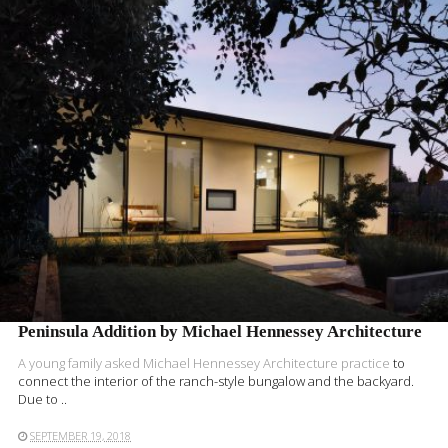
READ MORE
Peninsula Addition by Michael Hennessey Architecture
A young family asked
Michael Hennessey Architecture practice
to
connect the interior of the ranch-style bungalow and the backyard.
Due to ..
SEPTEMBER 19, 2018