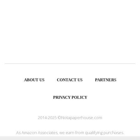
ABOUT US
CONTACT US
PARTNERS
PRIVACY POLICY
2014-2025 ©Notapaperhouse.com
As Amazon Associates, we earn from qualifying purchases.