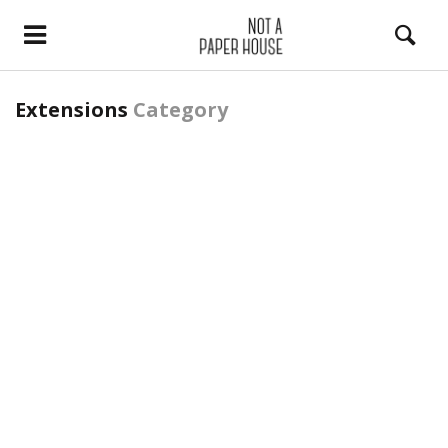
Extensions
Category