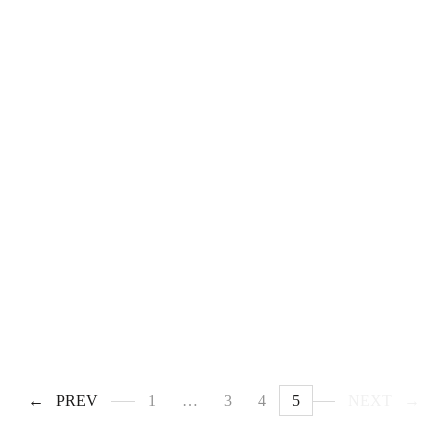
PREV
1
…
3
4
5
NEXT