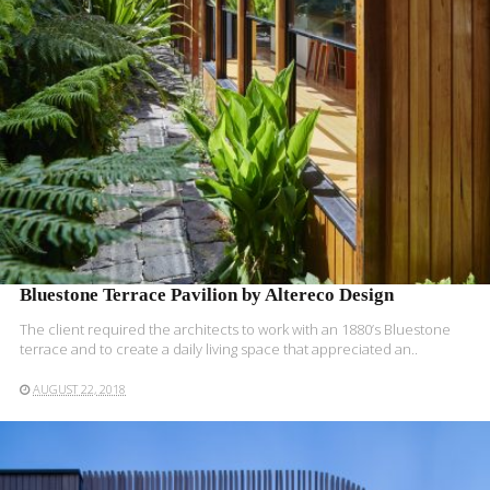
Bluestone Terrace Pavilion by Altereco Design
The client required the architects to work with an 1880’s Bluestone
terrace and to create a daily living space that appreciated an..
AUGUST 22, 2018