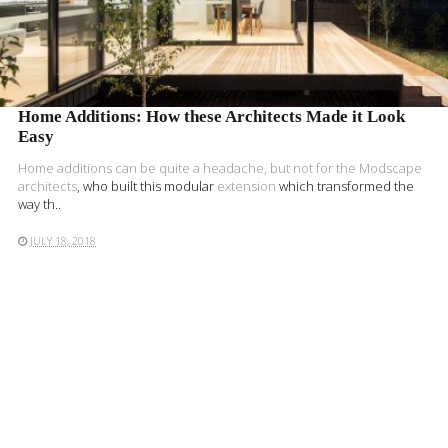
Home Additions: How these Architects Made it Look
Easy
Home additions can be quite a headache, but not for the
Modscape
architects
, who built this modular
extension
which transformed the
way th..
JULY 18, 2018