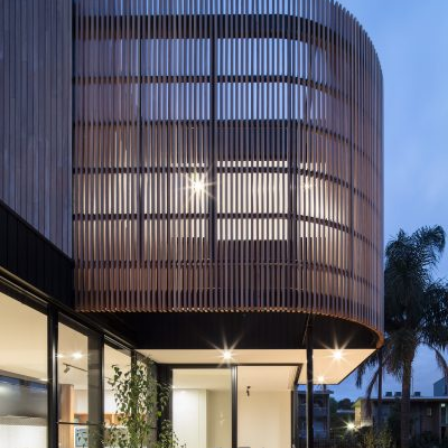
READ MORE