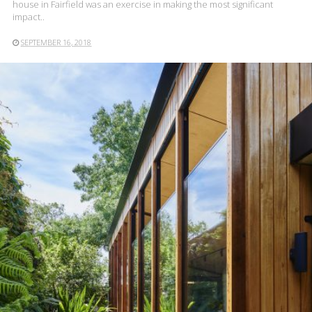
house in Fairfield was an exercise in making the most significant
impact..
SEPTEMBER 16, 2018
READ MORE