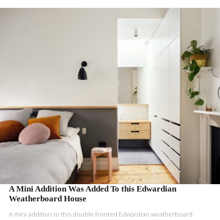
READ MORE
A Mini Addition Was Added To this Edwardian
Weatherboard House
A mini addition to this double fronted Edwardian weatherboard