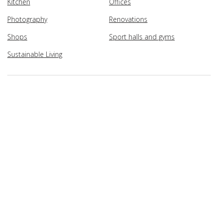
Kitchen
Offices
Photography
Renovations
Shops
Sport halls and gyms
Sustainable Living