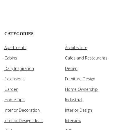
CATEGORIES
Apartments
Architecture
Cabins
Cafes and Restaurants
Daily Inspiration
Design
Extensions
Furniture Design
Garden
Home Ownership
Home Tips
Industrial
Interior Decoration
Interior Design
Interior Design Ideas
Interview