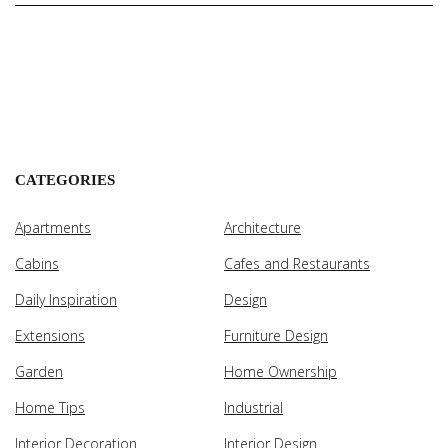
CATEGORIES
Apartments
Architecture
Cabins
Cafes and Restaurants
Daily Inspiration
Design
Extensions
Furniture Design
Garden
Home Ownership
Home Tips
Industrial
Interior Decoration
Interior Design