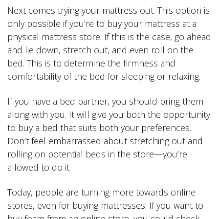
Next comes trying your mattress out. This option is
only possible if you’re to buy your mattress at a
physical mattress store. If this is the case, go ahead
and lie down, stretch out, and even roll on the
bed. This is to determine the firmness and
comfortability of the bed for sleeping or relaxing.
If you have a bed partner, you should bring them
along with you. It will give you both the opportunity
to buy a bed that suits both your preferences.
Don’t feel embarrassed about stretching out and
rolling on potential beds in the store—you’re
allowed to do it.
Today, people are turning more towards online
stores, even for buying mattresses. If you want to
buy foam from an online store, you could check