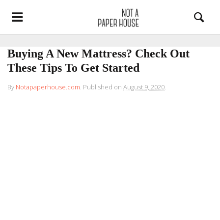
Buying A New Mattress? Check Out
These Tips To Get Started
By
Notapaperhouse.com
.
Published on
August 9, 2020
.