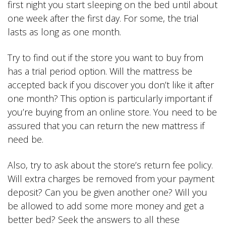
first night you start sleeping on the bed until about
one week after the first day. For some, the trial
lasts as long as one month.
Try to find out if the store you want to buy from
has a trial period option. Will the mattress be
accepted back if you discover you don’t like it after
one month? This option is particularly important if
you’re buying from an online store. You need to be
assured that you can return the new mattress if
need be.
Also, try to ask about the store’s return fee policy.
Will extra charges be removed from your payment
deposit? Can you be given another one? Will you
be allowed to add some more money and get a
better bed? Seek the answers to all these