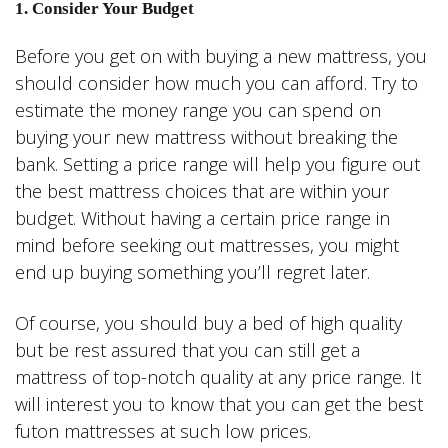
1. Consider Your Budget
Before you get on with buying a new mattress, you
should consider how much you can afford. Try to
estimate the money range you can spend on
buying your new mattress without breaking the
bank. Setting a price range will help you figure out
the best mattress choices that are within your
budget. Without having a certain price range in
mind before seeking out mattresses, you might
end up buying something you’ll regret later.
Of course, you should buy a bed of high quality
but be rest assured that you can still get a
mattress of top-notch quality at any price range. It
will interest you to know that you can get the best
futon mattresses at such low prices.