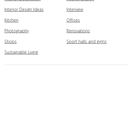
Interior Design Ideas
Interview
Kitchen
Offices
Photography
Renovations
Shops
Sport halls and gyms
Sustainable Living