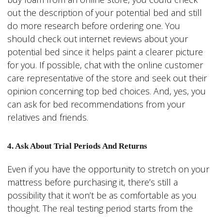
out the description of your potential bed and still
do more research before ordering one. You
should check out internet reviews about your
potential bed since it helps paint a clearer picture
for you. If possible, chat with the online customer
care representative of the store and seek out their
opinion concerning top bed choices. And, yes, you
can ask for bed recommendations from your
relatives and friends.
4. Ask About Trial Periods And Returns
Even if you have the opportunity to stretch on your
mattress before purchasing it, there’s still a
possibility that it won’t be as comfortable as you
thought. The real testing period starts from the