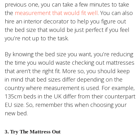
previous one, you can take a few minutes to take
the
measurement that would fit well
. You can also
hire an interior decorator to help you figure out
the bed size that would be just perfect if you feel
you’re not up to the task.
By knowing the bed size you want, you’re reducing
the time you would waste checking out mattresses
that aren’t the right fit. More so, you should keep
in mind that bed sizes differ depending on the
country where measurement is used. For example,
135cm beds in the UK differ from their counterpart
EU size. So, remember this when choosing your
new bed.
3. Try The Mattress Out