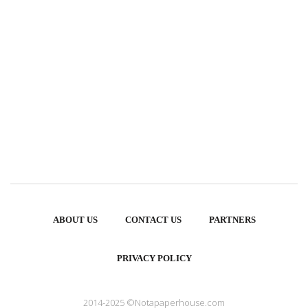
ABOUT US
CONTACT US
PARTNERS
PRIVACY POLICY
2014-2025 ©Notapaperhouse.com