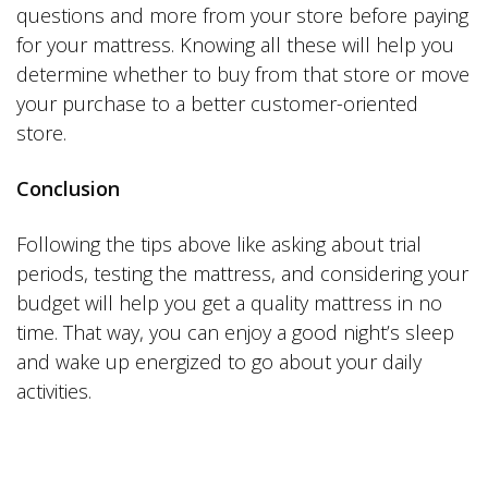
questions and more from your store before paying
for your mattress. Knowing all these will help you
determine whether to buy from that store or move
your purchase to a better customer-oriented
store.
Conclusion
Following the tips above like asking about trial
periods, testing the mattress, and considering your
budget will help you get a quality mattress in no
time. That way, you can enjoy a good night’s sleep
and wake up energized to go about your daily
activities.