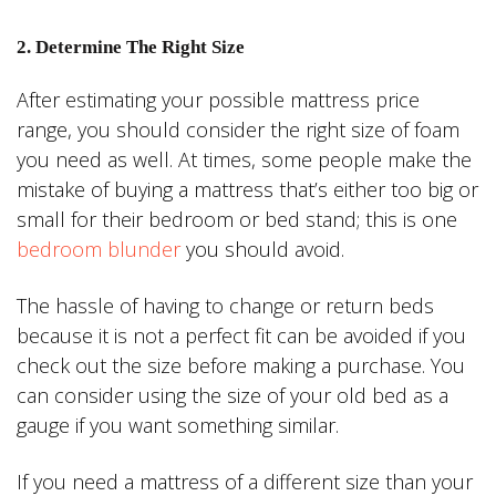
2. Determine The Right Size
After estimating your possible mattress price
range, you should consider the right size of foam
you need as well. At times, some people make the
mistake of buying a mattress that’s either too big or
small for their bedroom or bed stand; this is one
bedroom blunder
you should avoid.
The hassle of having to change or return beds
because it is not a perfect fit can be avoided if you
check out the size before making a purchase. You
can consider using the size of your old bed as a
gauge if you want something similar.
If you need a mattress of a different size than your