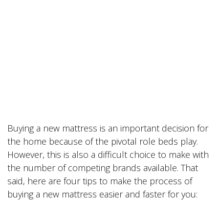
Buying a new mattress is an important decision for
the home because of the pivotal role beds play.
However, this is also a difficult choice to make with
the number of competing brands available. That
said, here are four tips to make the process of
buying a new mattress easier and faster for you: