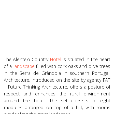
The Alentejo Country
Hotel
is situated in the heart
of a
landscape
filled with cork oaks and olive trees
in the Serra de Grândola in southern Portugal.
Architecture, introduced on the site by agency FAT
– Future Thinking Architecture, offers a posture of
respect and enhances the rural environment
around the hotel. The set consists of eight
modules arranged on top of a hill, with rooms