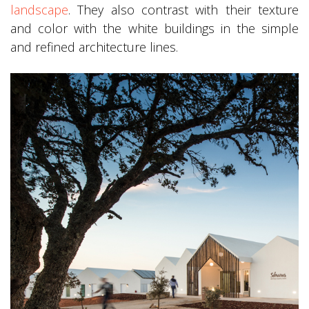
landscape
. They also contrast with their texture
and color with the white buildings in the simple
and refined architecture lines.