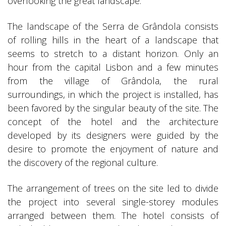
overlooking the great landscape.
The landscape of the Serra de Grândola consists
of rolling hills in the heart of a landscape that
seems to stretch to a distant horizon. Only an
hour from the capital Lisbon and a few minutes
from the village of Grândola, the rural
surroundings, in which the project is installed, has
been favored by the singular beauty of the site. The
concept of the hotel and the architecture
developed by its designers were guided by the
desire to promote the enjoyment of nature and
the discovery of the regional culture.
The arrangement of trees on the site led to divide
the project into several single-storey modules
arranged between them. The hotel consists of