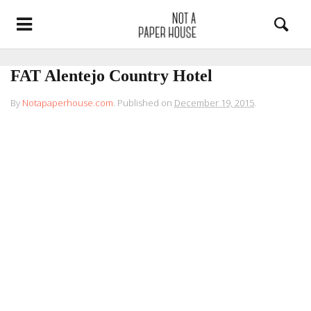
FAT Alentejo Country Hotel
By
Notapaperhouse.com
.
Published on
December 19, 2015
.