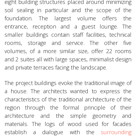
eight building structures placed around minimizing
soil sealing in particular and the scope of the
foundation. The largest volume offers the
entrance, reception and a guest lounge. The
smaller buildings contain staff facilities, technical
rooms, storage and service. The other five
volumes, of a more similar size, offer 22 rooms
and 2 suites all with large spaces, minimalist design
and private terraces facing the landscape.
The project buildings evoke the traditional image of
a house. The architects wanted to express the
characteristics of the traditional architecture of the
region through the formal principle of their
architecture and the simple geometry and
materials. The logs of wood used for facades
establish a dialogue with the
surrounding