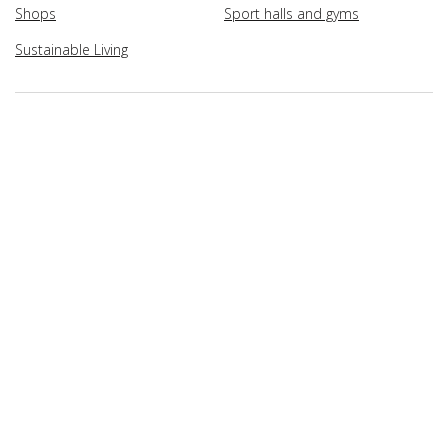
Shops
Sport halls and gyms
Sustainable Living