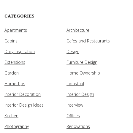
CATEGORIES
Apartments
Architecture
Cabins
Cafes and Restaurants
Daily Inspiration
Design
Extensions
Furniture Design
Garden
Home Ownership
Home Tips
Industrial
Interior Decoration
Interior Design
Interior Design Ideas
Interview
Kitchen
Offices
Photography
Renovations