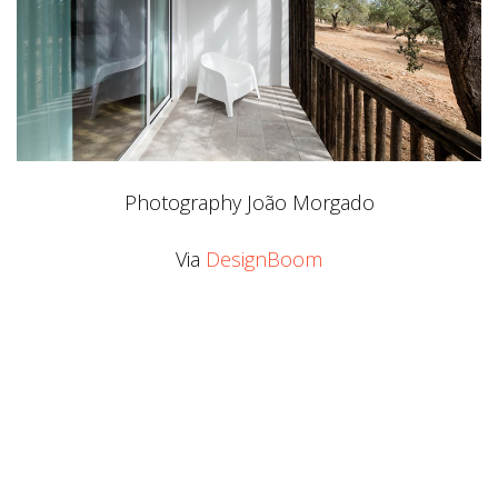
Photography João Morgado
Via
DesignBoom