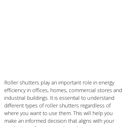
Roller shutters play an important role in energy
efficiency in offices, homes, commercial stores and
industrial buildings. It is essential to understand
different types of roller shutters regardless of
where you want to use them. This will help you
make an informed decision that aligns with your