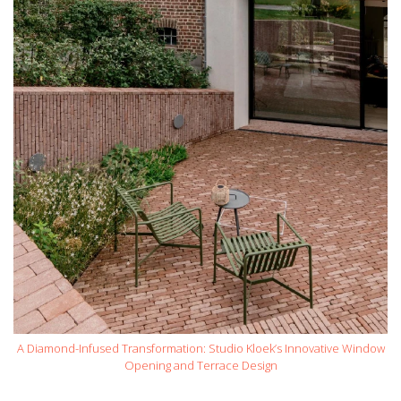
A Diamond-Infused Transformation: Studio Kloek’s Innovative Window
Opening and Terrace Design