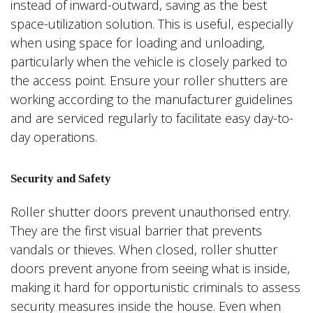
instead of inward-outward, saving as the best
space-utilization solution. This is useful, especially
when using space for loading and unloading,
particularly when the vehicle is closely parked to
the access point. Ensure your roller shutters are
working according to the manufacturer guidelines
and are serviced regularly to facilitate easy day-to-
day operations.
Security and Safety
Roller shutter doors prevent unauthorised entry.
They are the first visual barrier that prevents
vandals or thieves. When closed, roller shutter
doors prevent anyone from seeing what is inside,
making it hard for opportunistic criminals to assess
security measures inside the house. Even when