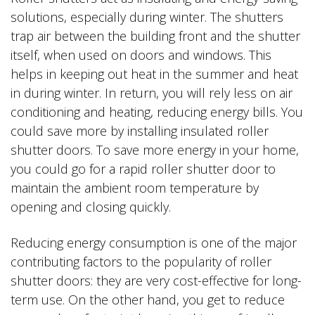
solutions, especially during winter. The shutters
trap air between the building front and the shutter
itself, when used on doors and windows. This
helps in keeping out heat in the summer and heat
in during winter. In return, you will rely less on air
conditioning and heating, reducing energy bills. You
could save more by installing insulated roller
shutter doors. To save more energy in your home,
you could go for a rapid roller shutter door to
maintain the ambient room temperature by
opening and closing quickly.
Reducing energy consumption is one of the major
contributing factors to the popularity of roller
shutter doors: they are very cost-effective for long-
term use. On the other hand, you get to reduce