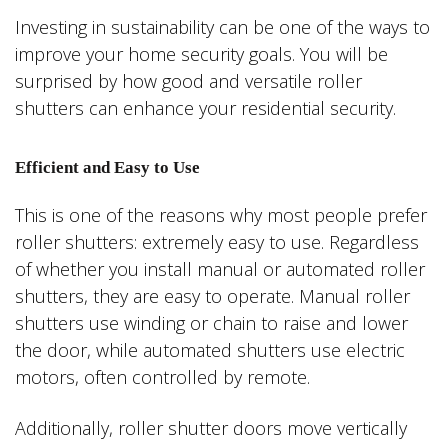
Investing in sustainability can be one of the ways to
improve your home security goals. You will be
surprised by how good and versatile roller
shutters can enhance your residential security.
Efficient and Easy to Use
This is one of the reasons why most people prefer
roller shutters: extremely easy to use. Regardless
of whether you install manual or automated roller
shutters, they are easy to operate. Manual roller
shutters use winding or chain to raise and lower
the door, while automated shutters use electric
motors, often controlled by remote.
Additionally, roller shutter doors move vertically