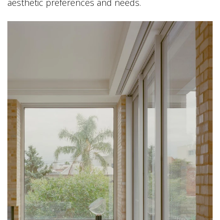
aesthetic preferences and needs.