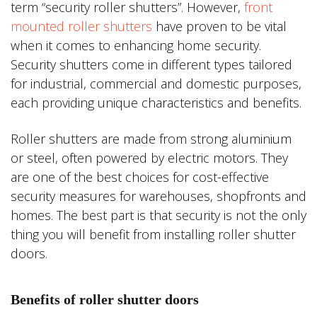
term “security roller shutters”. However,
front
mounted roller shutters
have proven to be vital
when it comes to enhancing home security.
Security shutters come in different types tailored
for industrial, commercial and domestic purposes,
each providing unique characteristics and benefits.
Roller shutters are made from strong aluminium
or steel, often powered by electric motors. They
are one of the best choices for cost-effective
security measures for warehouses, shopfronts and
homes. The best part is that security is not the only
thing you will benefit from installing roller shutter
doors.
Benefits of roller shutter doors