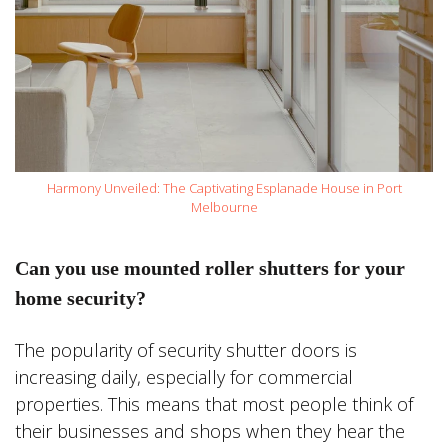
Harmony Unveiled: The Captivating Esplanade House in Port
Melbourne
Can you use mounted roller shutters for your
home security?
The popularity of security shutter doors is
increasing daily, especially for commercial
properties. This means that most people think of
their businesses and shops when they hear the