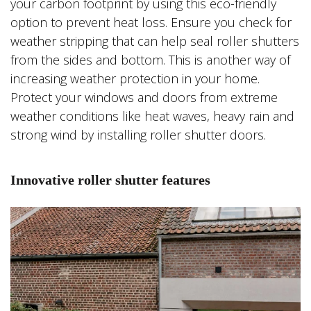
your carbon footprint by using this eco-friendly
option to prevent heat loss. Ensure you check for
weather stripping that can help seal roller shutters
from the sides and bottom. This is another way of
increasing weather protection in your home.
Protect your windows and doors from extreme
weather conditions like heat waves, heavy rain and
strong wind by installing roller shutter doors.
Innovative roller shutter features