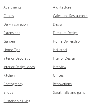
Apartments
Architecture
Cabins
Cafes and Restaurants
Daily Inspiration
Design
Extensions
Furniture Design
Garden
Home Ownership
Home Tips
Industrial
Interior Decoration
Interior Design
Interior Design Ideas
Interview
Kitchen
Offices
Photography
Renovations
Shops
Sport halls and gyms
Sustainable Living