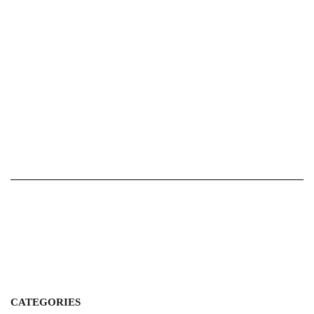
CATEGORIES