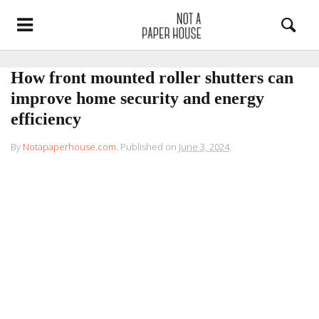
How front mounted roller shutters can
improve home security and energy
efficiency
By
Notapaperhouse.com
.
Published on
June 3, 2024
.