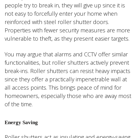
people try to break in, they will give up since it is
not easy to forcefully enter your home when
reinforced with steel roller shutter doors.
Properties with fewer security measures are more
vulnerable to theft, as they present easier targets.
You may argue that alarms and CCTV offer similar
functionalities, but roller shutters actively prevent
break-ins. Roller shutters can resist heavy impacts
since they offer a practically impenetrable wall at
all access points. This brings peace of mind for
homeowners, especially those who are away most
of the time.
Energy Saving
Roller shutters act as insulating and energy-saving