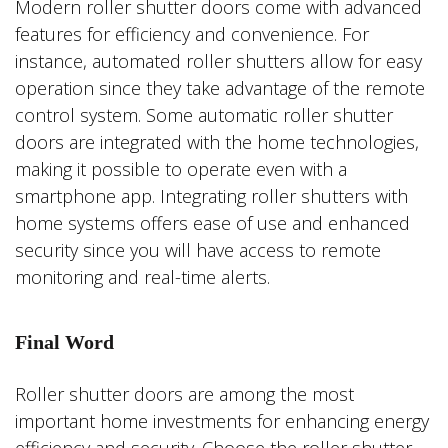
Modern roller shutter doors come with advanced
features for efficiency and convenience. For
instance, automated roller shutters allow for easy
operation since they take advantage of the remote
control system. Some automatic roller shutter
doors are integrated with the home technologies,
making it possible to operate even with a
smartphone app. Integrating roller shutters with
home systems offers ease of use and enhanced
security since you will have access to remote
monitoring and real-time alerts.
Final Word
Roller shutter doors are among the most
important home investments for enhancing energy
efficiency and security. Choose the roller shutter