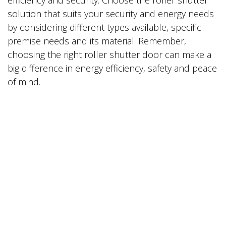
solution that suits your security and energy needs
by considering different types available, specific
premise needs and its material. Remember,
choosing the right roller shutter door can make a
big difference in energy efficiency, safety and peace
of mind.