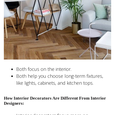
Both focus on the interior.
Both help you choose long-term fixtures,
like lights, cabinets, and kitchen tops.
How Interior Decorators Are Different From Interior
Designers: