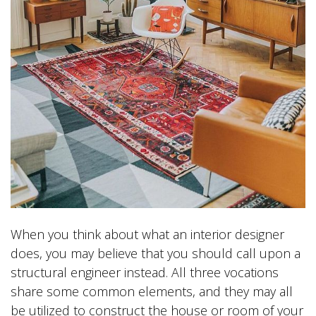
When you think about what an interior designer
does, you may believe that you should call upon a
structural engineer instead. All three vocations
share some common elements, and they may all
be utilized to construct the house or room of your