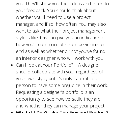
you. They’ll show you their ideas and listen to
your feedback. You should think about
whether you’ll need to use a project
manager, and if so, how often. You may also
want to ask what their project management
style is like; this can give you an indication of
how you’ll communicate from beginning to
end as well as whether or not you’ve found
an interior designer who will work with you.
Can I look at Your Portfolio? – A designer
should collaborate with you, regardless of
your own style, but it’s only natural for a
person to have some prejudice in their work.
Requesting a designer’s portfolio is an
opportunity to see how versatile they are
and whether they can manage your project.
What if I Don’t Like The Finished Product?