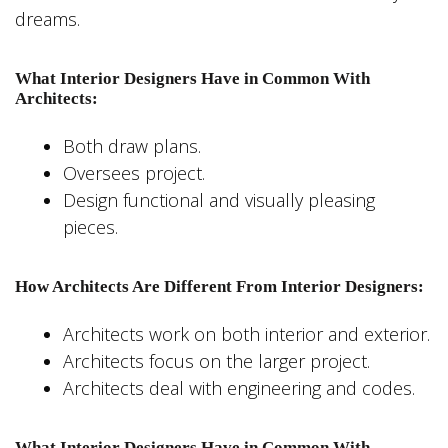
dreams.
What Interior Designers Have in Common With
Architects:
Both draw plans.
Oversees project.
Design functional and visually pleasing
pieces.
How Architects Are Different From Interior Designers:
Architects work on both interior and exterior.
Architects focus on the larger project.
Architects deal with engineering and codes.
What Interior Designers Have in Common With