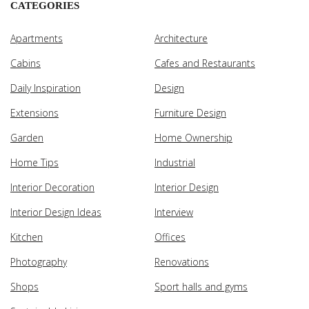
CATEGORIES
Apartments
Architecture
Cabins
Cafes and Restaurants
Daily Inspiration
Design
Extensions
Furniture Design
Garden
Home Ownership
Home Tips
Industrial
Interior Decoration
Interior Design
Interior Design Ideas
Interview
Kitchen
Offices
Photography
Renovations
Shops
Sport halls and gyms