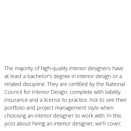
The majority of high-quality interior designers have
at least a bachelor’s degree in interior design or a
related discipline. They are certified by the National
Council for Interior Design, complete with liability
insurance and a license to practice. Ask to see their
portfolio and project management style when
choosing an interior designer to work with. In this
post about hiring an interior designer, we’ll cover: