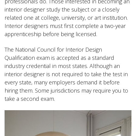
professionals do. Those interested in becoming an
interior designer study the subject or a closely
related one at college, university, or art institution.
Interior designers must first complete a two-year
apprenticeship before being licensed.
The National Council for Interior Design
Qualification exam is accepted as a standard
industry credential in most states. Although an
interior designer is not required to take the test in
every state, many employers demand it before
hiring them. Some jurisdictions may require you to
take a second exam.