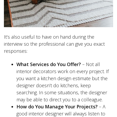
It’s also useful to have on hand during the
interview so the professional can give you exact
responses:
What Services do You Offer?
– Not all
interior decorators work on every project. If
you want a kitchen design estimate but the
designer doesn’t do kitchens, keep
searching. In some situations, the designer
may be able to direct you to a colleague.
How do You Manage Your Projects?
– A
good interior designer will always listen to