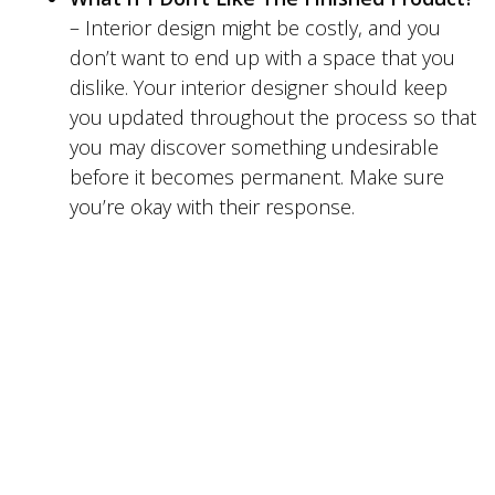
– Interior design might be costly, and you
don’t want to end up with a space that you
dislike. Your interior designer should keep
you updated throughout the process so that
you may discover something undesirable
before it becomes permanent. Make sure
you’re okay with their response.