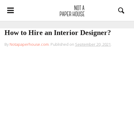
How to Hire an Interior Designer?
By
Notapaperhouse.com
.
Published on
September 20, 2021
.