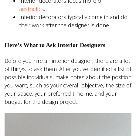
Interior decorators focus more on
aesthetics
.
Interior decorators typically come in and do
their work after the designer is done.
Here’s What to Ask Interior Designers
Before you hire an interior designer, there are a lot
of things to ask them. After you’ve identified a list of
possible individuals, make notes about the position
you want, such as your overall objective, the size of
your space, your preferred timeline, and your
budget for the design project.