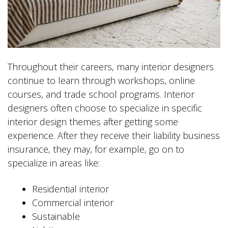
Throughout their careers, many interior designers
continue to learn through workshops, online
courses, and trade school programs. Interior
designers often choose to specialize in specific
interior design themes after getting some
experience. After they receive their liability business
insurance, they may, for example, go on to
specialize in areas like:
Residential interior
Commercial interior
Sustainable