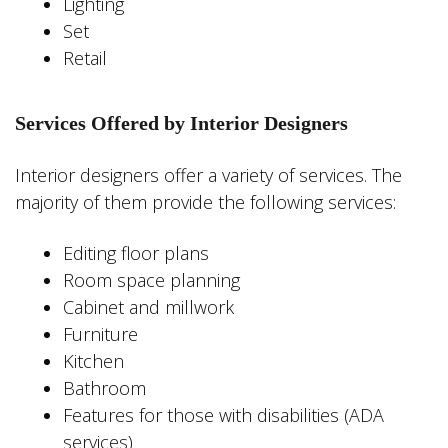
Lighting
Set
Retail
Services Offered by Interior Designers
Interior designers offer a variety of services. The
majority of them provide the following services:
Editing floor plans
Room space planning
Cabinet and millwork
Furniture
Kitchen
Bathroom
Features for those with disabilities (ADA
services)