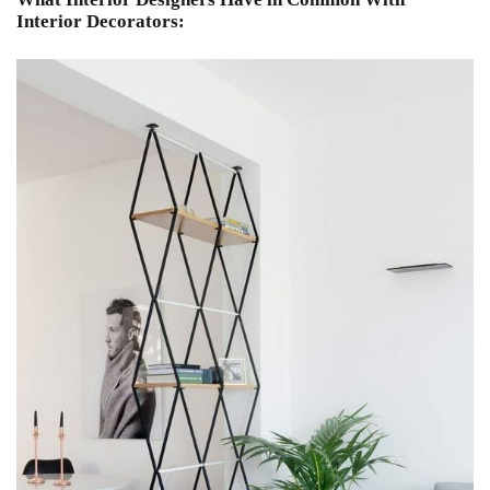
Interior Decorators: