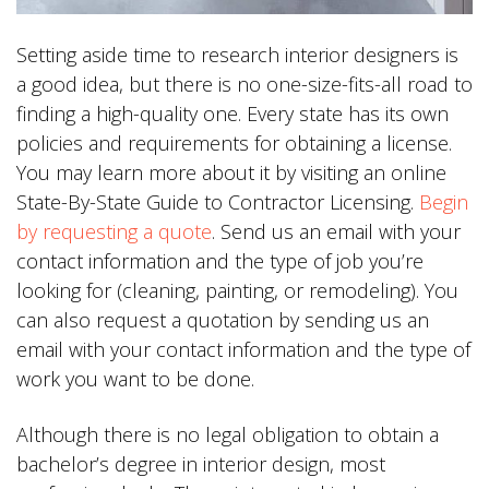
Setting aside time to research interior designers is
a good idea, but there is no one-size-fits-all road to
finding a high-quality one. Every state has its own
policies and requirements for obtaining a license.
You may learn more about it by visiting an online
State-By-State Guide to Contractor Licensing.
Begin
by requesting a quote
. Send us an email with your
contact information and the type of job you’re
looking for (cleaning, painting, or remodeling). You
can also request a quotation by sending us an
email with your contact information and the type of
work you want to be done.
Although there is no legal obligation to obtain a
bachelor’s degree in interior design, most