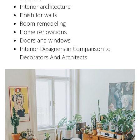
Interior architecture
Finish for walls
Room remodeling
Home renovations
Doors and windows
Interior Designers in Comparison to
Decorators And Architects