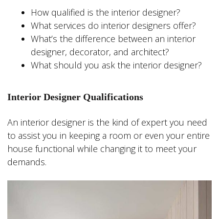
How qualified is the interior designer?
What services do interior designers offer?
What’s the difference between an interior
designer, decorator, and architect?
What should you ask the interior designer?
Interior Designer Qualifications
An interior designer is the kind of expert you need
to assist you in keeping a room or even your entire
house functional while changing it to meet your
demands.