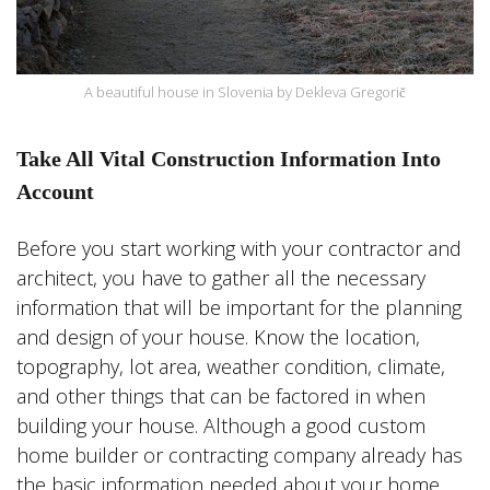
A beautiful house in Slovenia by Dekleva Gregorič
Take All Vital Construction Information Into
Account
Before you start working with your contractor and
architect, you have to gather all the necessary
information that will be important for the planning
and design of your house. Know the location,
topography, lot area, weather condition, climate,
and other things that can be factored in when
building your house. Although a good custom
home builder or contracting company already has
the basic information needed about your home