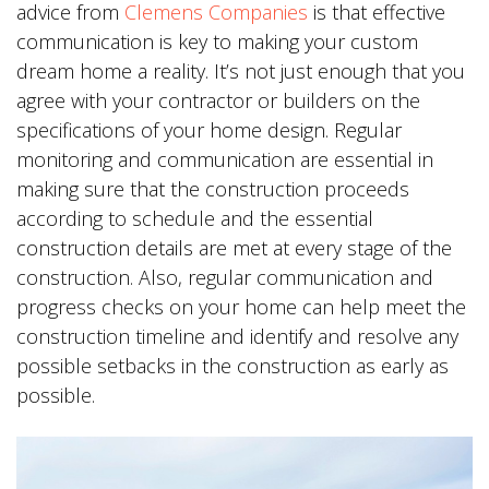
advice from
Clemens Companies
is that effective
communication is key to making your custom
dream home a reality. It’s not just enough that you
agree with your contractor or builders on the
specifications of your home design. Regular
monitoring and communication are essential in
making sure that the construction proceeds
according to schedule and the essential
construction details are met at every stage of the
construction. Also, regular communication and
progress checks on your home can help meet the
construction timeline and identify and resolve any
possible setbacks in the construction as early as
possible.