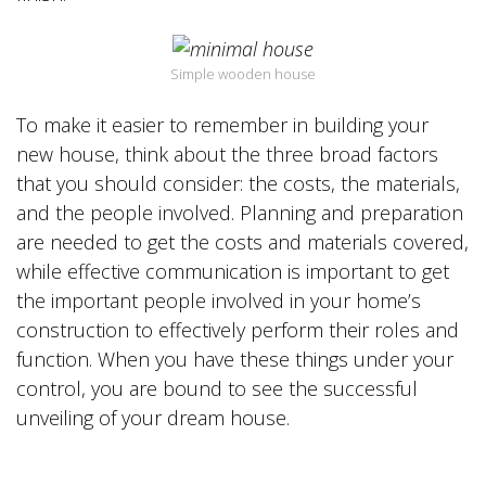
Simple wooden house
To make it easier to remember in building your
new house, think about the three broad factors
that you should consider: the costs, the materials,
and the people involved. Planning and preparation
are needed to get the costs and materials covered,
while effective communication is important to get
the important people involved in your home’s
construction to effectively perform their roles and
function. When you have these things under your
control, you are bound to see the successful
unveiling of your dream house.