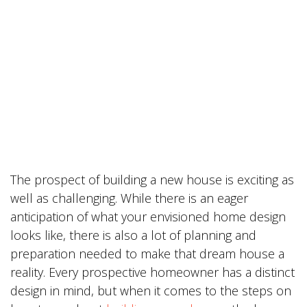
The prospect of building a new house is exciting as
well as challenging. While there is an eager
anticipation of what your envisioned home design
looks like, there is also a lot of planning and
preparation needed to make that dream house a
reality. Every prospective homeowner has a distinct
design in mind, but when it comes to the steps on