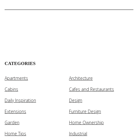
CATEGORIES
Apartments
Architecture
Cabins
Cafes and Restaurants
Daily Inspiration
Design
Extensions
Furniture Design
Garden
Home Ownership
Home Tips
Industrial