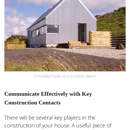
A holiday home on a Scottish island
Communicate Effectively with Key
Construction Contacts
There will be several key players in the
construction of your house. A useful piece of