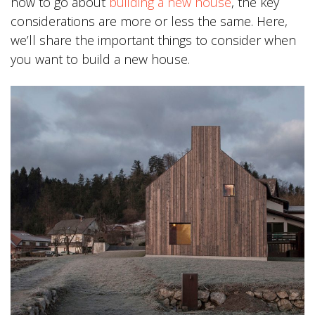
how to go about
building a new house
, the key
considerations are more or less the same. Here,
we’ll share the important things to consider when
you want to build a new house.