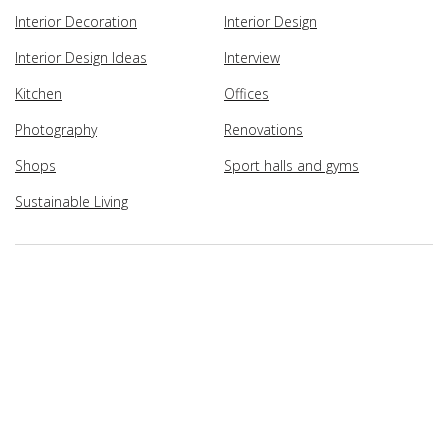
Interior Decoration
Interior Design
Interior Design Ideas
Interview
Kitchen
Offices
Photography
Renovations
Shops
Sport halls and gyms
Sustainable Living