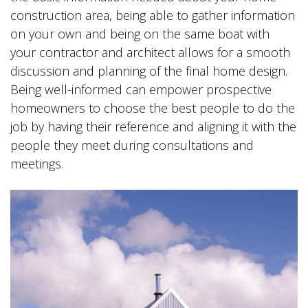
construction area, being able to gather information
on your own and being on the same boat with
your contractor and architect allows for a smooth
discussion and planning of the final home design.
Being well-informed can empower prospective
homeowners to choose the best people to do the
job by having their reference and aligning it with the
people they meet during consultations and
meetings.