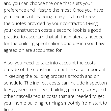
and you can choose the one that suits your
preference and lifestyle the most. Once you have
your means of financing ready, it’s time to revisit
the quotes provided by your contractor. Giving
your construction costs a second look is a good
practice to ascertain that all the materials needed
for the building specifications and design you have
agreed on are accounted for.
Also, you need to take into account the costs
outside of the construction but are also important
in keeping the building process smooth and on
schedule. The indirect costs can include inspection
fees, government fees, building permits, taxes, and
other miscellaneous costs that are needed to get
your home building running smoothly from start to
finish.