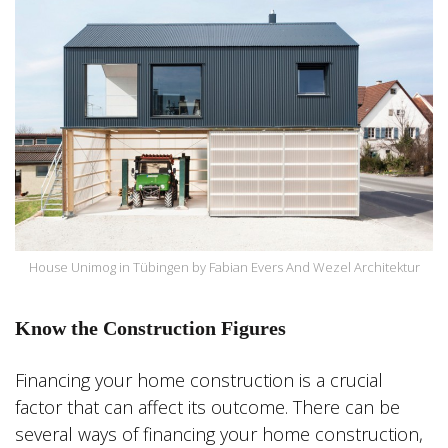
House Unimog in Tübingen by Fabian Evers And Wezel Architektur
Know the Construction Figures
Financing your home construction is a crucial
factor that can affect its outcome. There can be
several ways of financing your home construction,