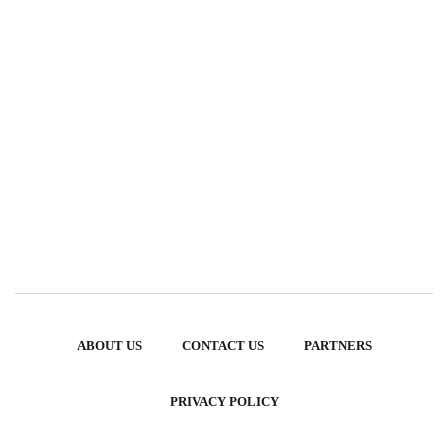
ABOUT US
CONTACT US
PARTNERS
PRIVACY POLICY