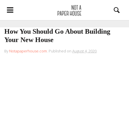
How You Should Go About Building
Your New House
By
Notapaperhouse.com
.
Published on
August 4, 2020
.