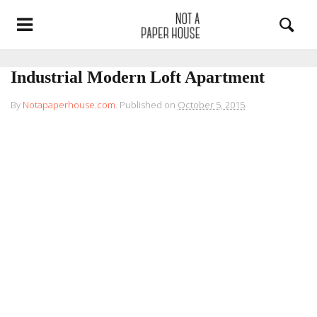
Industrial Modern Loft Apartment
By
Notapaperhouse.com
.
Published on
October 5, 2015
.