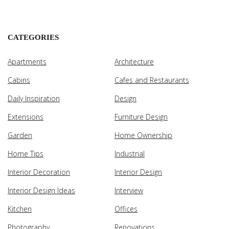
CATEGORIES
Apartments
Architecture
Cabins
Cafes and Restaurants
Daily Inspiration
Design
Extensions
Furniture Design
Garden
Home Ownership
Home Tips
Industrial
Interior Decoration
Interior Design
Interior Design Ideas
Interview
Kitchen
Offices
Photography
Renovations