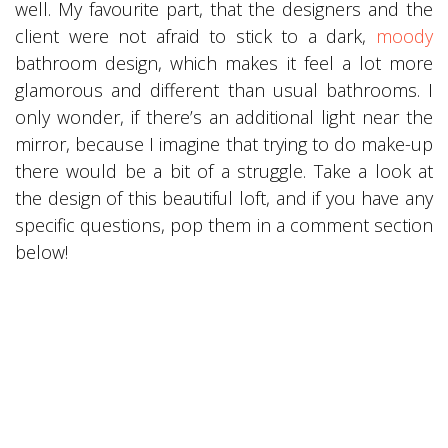
well. My favourite part, that the designers and the
client were not afraid to stick to a dark,
moody
bathroom design, which makes it feel a lot more
glamorous and different than usual bathrooms. I
only wonder, if there’s an additional light near the
mirror, because I imagine that trying to do make-up
there would be a bit of a struggle. Take a look at
the design of this beautiful loft, and if you have any
specific questions, pop them in a comment section
below!