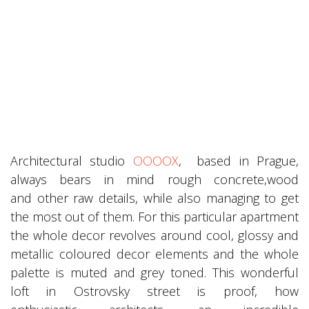
Architectural studio
OOOOX
, based in Prague,
always bears in mind rough concrete,wood
and other raw details, while also managing to get
the most out of them. For this particular apartment
the whole decor revolves around cool, glossy and
metallic coloured decor elements and the whole
palette is muted and grey toned. This wonderful
loft in Ostrovsky street is proof, how