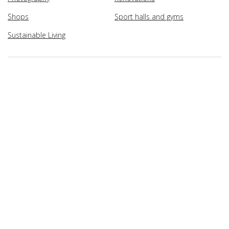
Shops
Sport halls and gyms
Sustainable Living