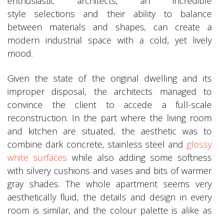
enthusiastic architects, an incredible
style selections and their ability to balance
between materials and shapes, can create a
modern industrial space with a cold, yet lively
mood.
Given the state of the original dwelling and its
improper disposal, the architects managed to
convince the client to accede a full-scale
reconstruction. In the part where the living room
and kitchen are situated, the aesthetic was to
combine dark concrete, stainless steel and
glossy
white surfaces
while also adding some softness
with silvery cushions and vases and bits of warmer
gray shades. The whole apartment seems very
aesthetically fluid, the details and design in every
room is similar, and the colour palette is alike as