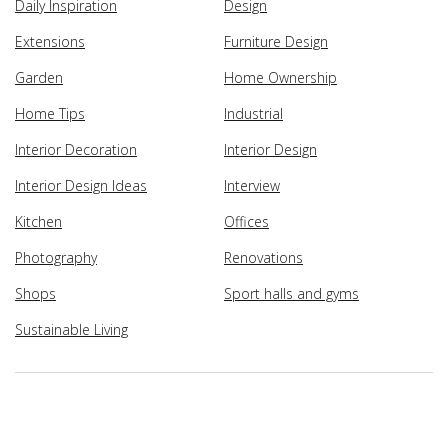
Daily Inspiration
Design
Extensions
Furniture Design
Garden
Home Ownership
Home Tips
Industrial
Interior Decoration
Interior Design
Interior Design Ideas
Interview
Kitchen
Offices
Photography
Renovations
Shops
Sport halls and gyms
Sustainable Living