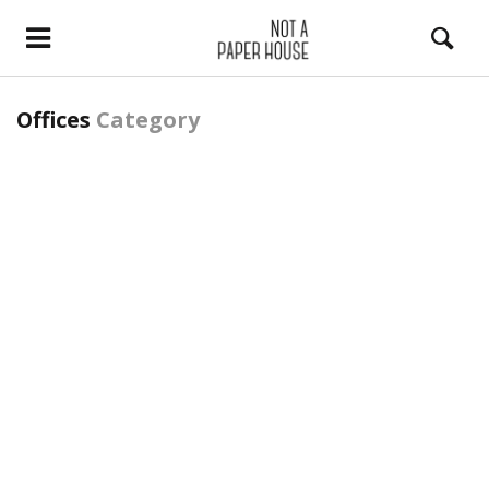
Offices
Category