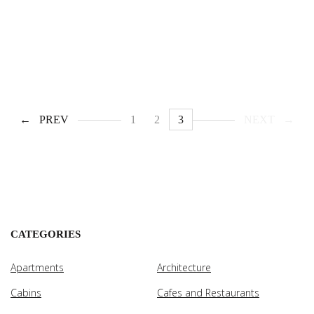
PREV
1
2
3
NEXT
CATEGORIES
Apartments
Architecture
Cabins
Cafes and Restaurants