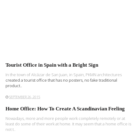
Tourist Office in Spain with a Bright Sign
In the town of Alcázar de San Juan, in Spain,
PKMN architectures
created a tourist office that has no posters, no fake traditional
product..
SEPTEMBER 26, 2015
Home Office: How To Create A Scandinavian Feeling
Nowadays, more and more people work completely remotely or at
least do some of their work at home. It may seem that a home office is
not t..