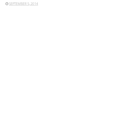
SEPTEMBER 5, 2014