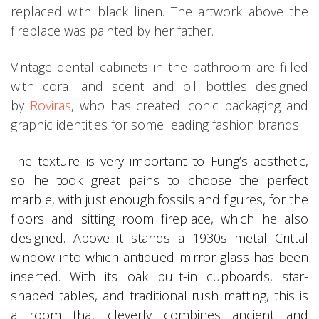
replaced with black linen. The artwork above the
fireplace was painted by her father.
Vintage dental cabinets in the bathroom are filled
with coral and scent and oil bottles designed
by
Roviras
, who has created iconic packaging and
graphic identities for some leading fashion brands.
The texture is very important to Fung’s aesthetic,
so he took great pains to choose the perfect
marble, with just enough fossils and figures, for the
floors and sitting room fireplace, which he also
designed. Above it stands a 1930s metal Crittal
window into which antiqued mirror glass has been
inserted. With its oak built-in cupboards, star-
shaped tables, and traditional rush matting, this is
a room that cleverly combines ancient and