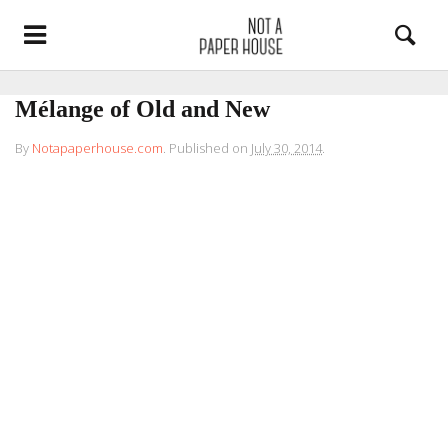
Mélange of Old and New
By
Notapaperhouse.com
.
Published on
July 30, 2014
.