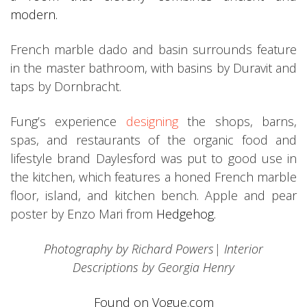
modern.
French marble dado and basin surrounds feature
in the master bathroom, with basins by Duravit and
taps by Dornbracht.
Fung’s experience
designing
the shops, barns,
spas, and restaurants of the organic food and
lifestyle brand Daylesford was put to good use in
the kitchen, which features a honed French marble
floor, island, and kitchen bench. Apple and pear
poster by Enzo Mari from
Hedgehog.
Photography by Richard Powers| Interior
Descriptions by Georgia Henry
Found on Vogue.com