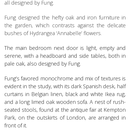
all designed by Fung.
Fung designed the hefty oak and iron furniture in
the garden, which contrasts against the delicate
bushes of Hydrangea ‘Annabelle’ flowers.
The main bedroom next door is light, empty and
serene, with a headboard and side tables, both in
pale oak, also designed by Fung.
Fung’s favored monochrome and mix of textures is
evident in the study, with its dark Spanish desk, half
curtains in Belgian linen, black and white Ikea rug,
and a long limed oak wooden sofa. A nest of rush-
seated stools, found at the antique fair at Kempton
Park, on the outskirts of London, are arranged in
front of it.