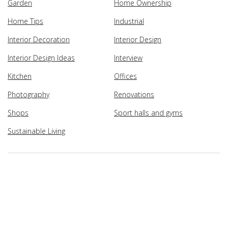
Garden
Home Ownership
Home Tips
Industrial
Interior Decoration
Interior Design
Interior Design Ideas
Interview
Kitchen
Offices
Photography
Renovations
Shops
Sport halls and gyms
Sustainable Living