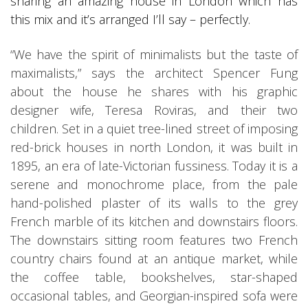
sharing an amazing house in London which has
this mix and it’s arranged I’ll say – perfectly.
“We have the spirit of minimalists but the taste of
maximalists,” says the architect Spencer Fung
about the house he shares with his graphic
designer wife, Teresa Roviras, and their two
children. Set in a quiet tree-lined street of imposing
red-brick houses in north London, it was built in
1895, an era of late-Victorian fussiness. Today it is a
serene and monochrome place, from the pale
hand-polished plaster of its walls to the grey
French marble of its kitchen and downstairs floors.
The downstairs sitting room features two French
country chairs found at an antique market, while
the coffee table, bookshelves, star-shaped
occasional tables, and Georgian-inspired sofa were