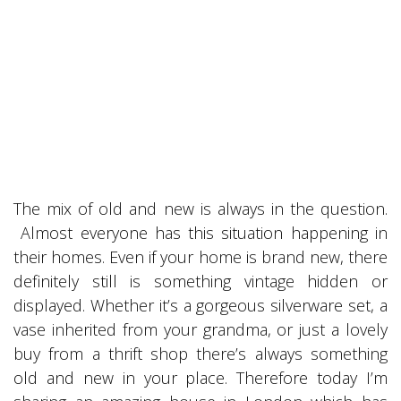
The mix of old and new is always in the question.
Almost everyone has this situation happening in
their homes. Even if your home is brand new, there
definitely still is something vintage hidden or
displayed. Whether it’s a gorgeous silverware set, a
vase inherited from your grandma, or just a lovely
buy from a thrift shop there’s always something
old and new in your place. Therefore today I’m