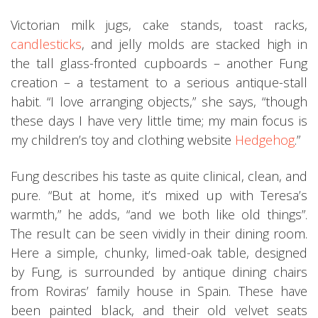
Victorian milk jugs, cake stands, toast racks,
candlesticks
, and jelly molds are stacked high in
the tall glass-fronted cupboards – another Fung
creation – a testament to a serious antique-stall
habit. “I love arranging objects,” she says, “though
these days I have very little time; my main focus is
my children’s toy and clothing website
Hedgehog
.”
Fung describes his taste as quite clinical, clean, and
pure. “But at home, it’s mixed up with Teresa’s
warmth,” he adds, “and we both like old things”.
The result can be seen vividly in their dining room.
Here a simple, chunky, limed-oak table, designed
by Fung, is surrounded by antique dining chairs
from Roviras’ family house in Spain. These have
been painted black, and their old velvet seats