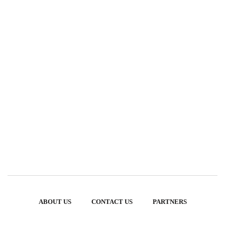
ABOUT US
CONTACT US
PARTNERS