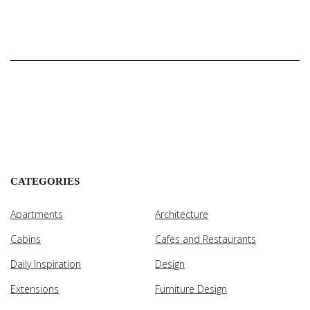
CATEGORIES
Apartments
Architecture
Cabins
Cafes and Restaurants
Daily Inspiration
Design
Extensions
Furniture Design