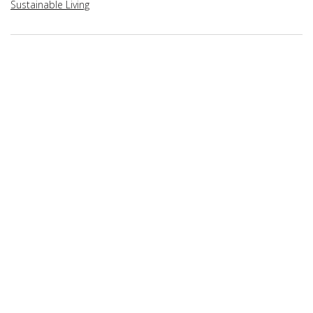
Sustainable Living