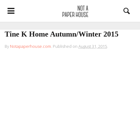
Tine K Home Autumn/Winter 2015
By
Notapaperhouse.com
.
Published on
August 31, 2015
.