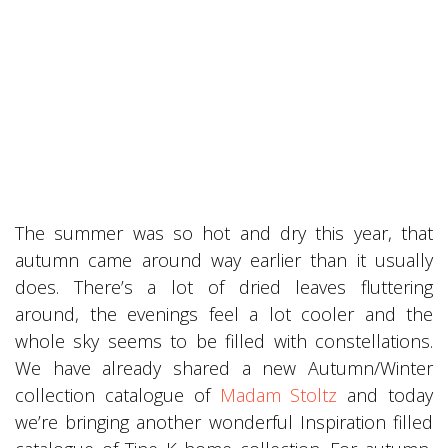
The summer was so hot and dry this year, that
autumn came around way earlier than it usually
does. There’s a lot of dried leaves fluttering
around, the evenings feel a lot cooler and the
whole sky seems to be filled with constellations.
We have already shared a new Autumn/Winter
collection catalogue of
Madam Stoltz
and today
we’re bringing another wonderful Inspiration filled