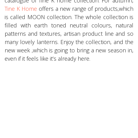
catalogue of Tine K home collection. For autumn,
Tine K Home
offers a new range of products,which
is called MOON collection. The whole collection is
filled with earth toned neutral colours, natural
patterns and textures, artisan product line and so
many lovely lanterns. Enjoy the collection, and the
new week ,which is going to bring a new season in,
even if it feels like it’s already here.