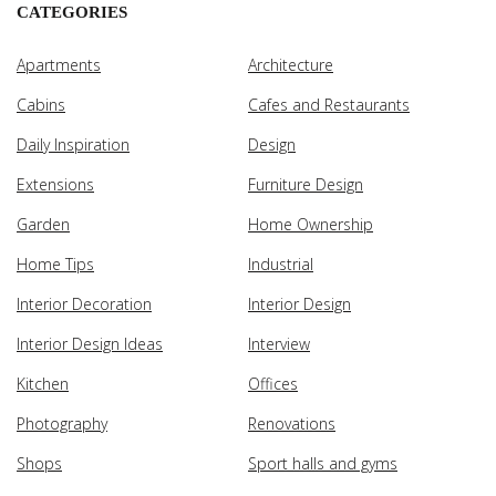
CATEGORIES
Apartments
Architecture
Cabins
Cafes and Restaurants
Daily Inspiration
Design
Extensions
Furniture Design
Garden
Home Ownership
Home Tips
Industrial
Interior Decoration
Interior Design
Interior Design Ideas
Interview
Kitchen
Offices
Photography
Renovations
Shops
Sport halls and gyms