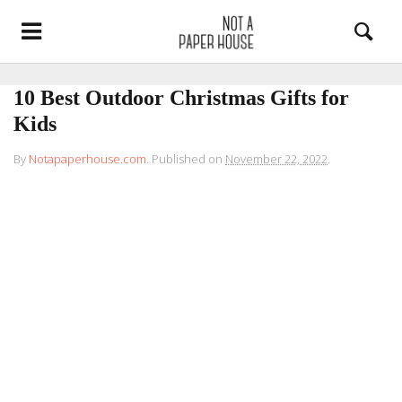
10 Best Outdoor Christmas Gifts for
Kids
By
Notapaperhouse.com
.
Published on
November 22, 2022
.