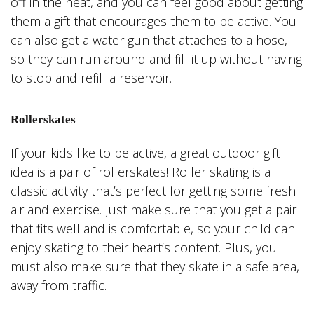
off in the heat, and you can feel good about getting
them a gift that encourages them to be active. You
can also get a water gun that attaches to a hose,
so they can run around and fill it up without having
to stop and refill a reservoir.
Rollerskates
If your kids like to be active, a great outdoor gift
idea is a pair of rollerskates! Roller skating is a
classic activity that’s perfect for getting some fresh
air and exercise. Just make sure that you get a pair
that fits well and is comfortable, so your child can
enjoy skating to their heart’s content. Plus, you
must also make sure that they skate in a safe area,
away from traffic.