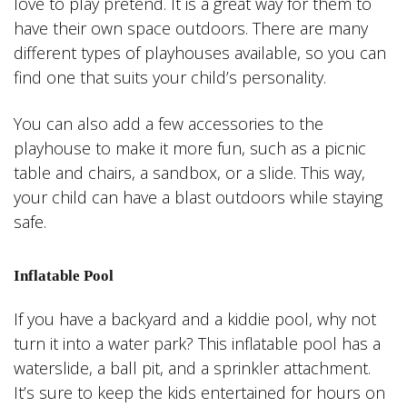
love to play pretend. It is a great way for them to
have their own space outdoors. There are many
different types of playhouses available, so you can
find one that suits your child’s personality.
You can also add a few accessories to the
playhouse to make it more fun, such as a picnic
table and chairs, a sandbox, or a slide. This way,
your child can have a blast outdoors while staying
safe.
Inflatable Pool
If you have a backyard and a kiddie pool, why not
turn it into a water park? This inflatable pool has a
waterslide, a ball pit, and a sprinkler attachment.
It’s sure to keep the kids entertained for hours on