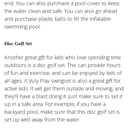
end. You can also purchase a pool cover to keep
the water clean and safe. You can also go ahead
and purchase plastic balls to fill the inflatable
swimming pool.
Disc Golf Set
Another great gift for kids who love spending time
outdoors is a disc golf set. This can provide hours
of fun and exercise, and can be enjoyed by kids of
all ages. A Vuly Play swingset is also a great gift for
active kids. It will get them outside and moving, and
they’ll have a blast doing it. Just make sure to set it
up in a safe area. For example, if you have a
backyard pool, make sure that this disc golf set is
set up well away from the water.