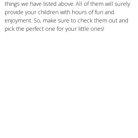
things we have listed above. All of them will surely
provide your children with hours of fun and
enjoyment. So, make sure to check them out and
pick the perfect one for your little ones!