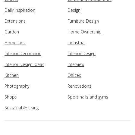
Daily Inspiration
Design
Extensions
Furniture Design
Garden
Home Ownership
Home Tips
Industrial
Interior Decoration
Interior Design
Interior Design Ideas
Interview
Kitchen
Offices
Photography
Renovations
Shops
Sport halls and gyms
Sustainable Living