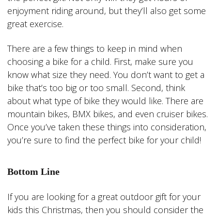
enjoyment riding around, but they’ll also get some
great exercise.
There are a few things to keep in mind when
choosing a bike for a child. First, make sure you
know what size they need. You don’t want to get a
bike that’s too big or too small. Second, think
about what type of bike they would like. There are
mountain bikes, BMX bikes, and even cruiser bikes.
Once you’ve taken these things into consideration,
you’re sure to find the perfect bike for your child!
Bottom Line
If you are looking for a great outdoor gift for your
kids this Christmas, then you should consider the