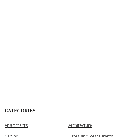
CATEGORIES
Apartments
Architecture
Cabins
Cafes and Restaurants