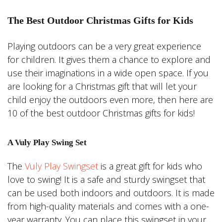
The Best Outdoor Christmas Gifts for Kids
Playing outdoors can be a very great experience
for children. It gives them a chance to explore and
use their imaginations in a wide open space. If you
are looking for a Christmas gift that will let your
child enjoy the outdoors even more, then here are
10 of the best outdoor Christmas gifts for kids!
A Vuly Play Swing Set
The
Vuly Play Swingset
is a great gift for kids who
love to swing! It is a safe and sturdy swingset that
can be used both indoors and outdoors. It is made
from high-quality materials and comes with a one-
year warranty. You can place this swingset in your