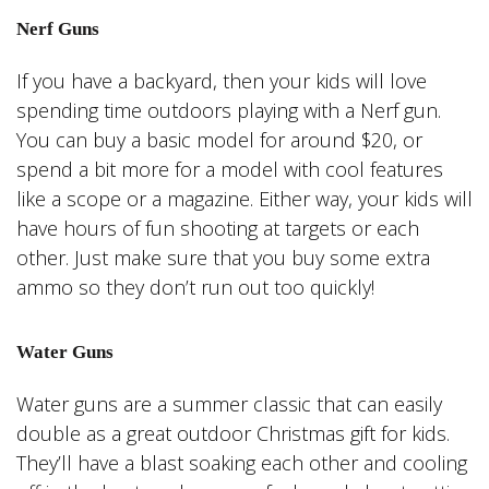
Nerf Guns
If you have a backyard, then your kids will love
spending time outdoors playing with a Nerf gun.
You can buy a basic model for around $20, or
spend a bit more for a model with cool features
like a scope or a magazine. Either way, your kids will
have hours of fun shooting at targets or each
other. Just make sure that you buy some extra
ammo so they don’t run out too quickly!
Water Guns
Water guns are a summer classic that can easily
double as a great outdoor Christmas gift for kids.
They’ll have a blast soaking each other and cooling