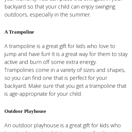
backyard so that your child can enjoy swinging
outdoors, especially in the summer.
A Trampoline
A trampoline is a great gift for kids who love to
jump and have fun! It is a great way for them to stay
active and burn off some extra energy.
Trampolines come in a variety of sizes and shapes,
so you can find one that is perfect for your
backyard. Make sure that you get a trampoline that
is age-appropriate for your child.
Outdoor Playhouse
An outdoor playhouse is a great gift for kids who