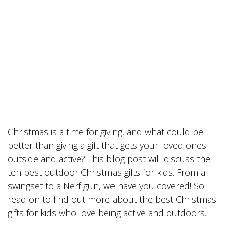
Christmas is a time for giving, and what could be
better than giving a gift that gets your loved ones
outside and active? This blog post will discuss the
ten best outdoor Christmas gifts for kids. From a
swingset to a Nerf gun, we have you covered! So
read on to find out more about the best Christmas
gifts for kids who love being active and outdoors.