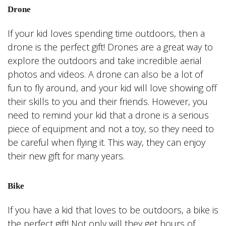
Drone
If your kid loves spending time outdoors, then a
drone is the perfect gift! Drones are a great way to
explore the outdoors and take incredible aerial
photos and videos. A drone can also be a lot of
fun to fly around, and your kid will love showing off
their skills to you and their friends. However, you
need to remind your kid that a drone is a serious
piece of equipment and not a toy, so they need to
be careful when flying it. This way, they can enjoy
their new gift for many years.
Bike
If you have a kid that loves to be outdoors, a bike is
the perfect gift! Not only will they get hours of