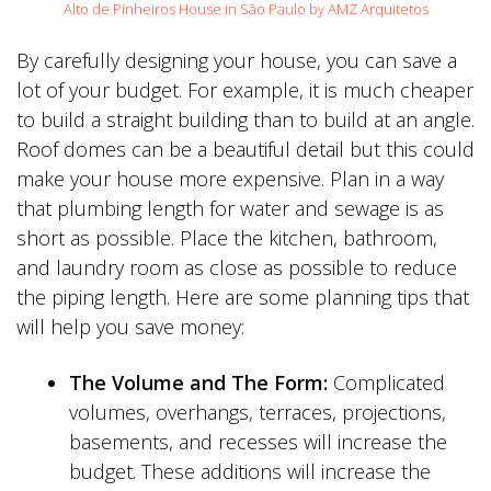
Alto de Pinheiros House in São Paulo by AMZ Arquitetos
By carefully designing your house, you can save a
lot of your budget. For example, it is much cheaper
to build a straight building than to build at an angle.
Roof domes can be a beautiful detail but this could
make your house more expensive. Plan in a way
that plumbing length for water and sewage is as
short as possible. Place the kitchen, bathroom,
and laundry room as close as possible to reduce
the piping length. Here are some planning tips that
will help you save money:
The Volume and The Form:
Complicated
volumes, overhangs, terraces, projections,
basements, and recesses will increase the
budget. These additions will increase the