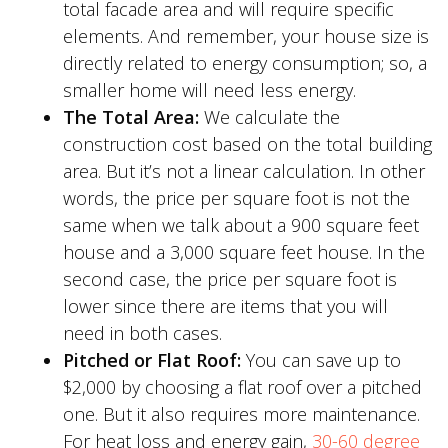
total facade area and will require specific
elements. And remember, your house size is
directly related to energy consumption; so, a
smaller home will need less energy.
The Total Area:
We calculate the
construction cost based on the total building
area. But it’s not a linear calculation. In other
words, the price per square foot is not the
same when we talk about a 900 square feet
house and a 3,000 square feet house. In the
second case, the price per square foot is
lower since there are items that you will
need in both cases.
Pitched or Flat Roof:
You can save up to
$2,000 by choosing a flat roof over a pitched
one. But it also requires more maintenance.
For heat loss and energy gain,
30-60 degree