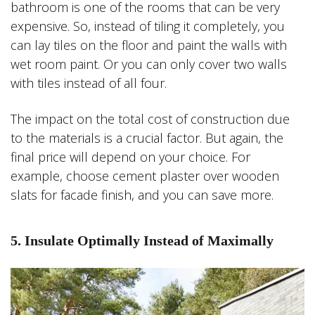
bathroom is one of the rooms that can be very
expensive. So, instead of tiling it completely, you
can lay tiles on the floor and paint the walls with
wet room paint. Or you can only cover two walls
with tiles instead of all four.
The impact on the total cost of construction due
to the materials is a crucial factor. But again, the
final price will depend on your choice. For
example, choose cement plaster over wooden
slats for facade finish, and you can save more.
5. Insulate Optimally Instead of Maximally