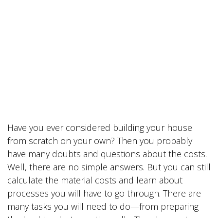
Have you ever considered building your house
from scratch on your own? Then you probably
have many doubts and questions about the costs.
Well, there are no simple answers. But you can still
calculate the material costs and learn about
processes you will have to go through. There are
many tasks you will need to do—from preparing