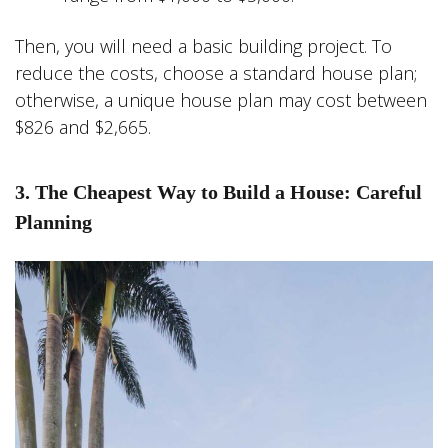
Then, you will need a basic building project. To
reduce the costs, choose a standard house plan;
otherwise, a unique house plan may cost between
$826 and $2,665.
3. The Cheapest Way to Build a House: Careful
Planning