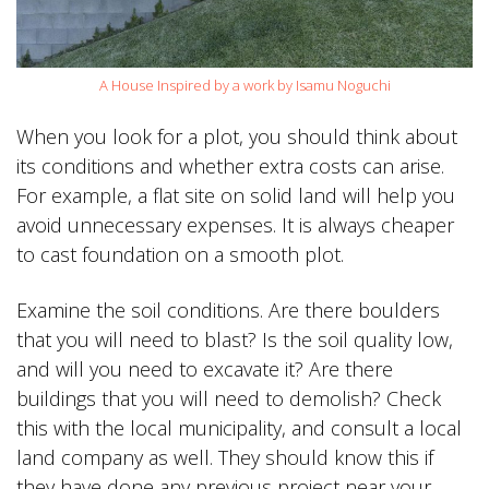
A House Inspired by a work by Isamu Noguchi
When you look for a plot, you should think about
its conditions and whether extra costs can arise.
For example, a flat site on solid land will help you
avoid unnecessary expenses. It is always cheaper
to cast foundation on a smooth plot.
Examine the soil conditions. Are there boulders
that you will need to blast? Is the soil quality low,
and will you need to excavate it? Are there
buildings that you will need to demolish? Check
this with the local municipality, and consult a local
land company as well. They should know this if
they have done any previous project near your