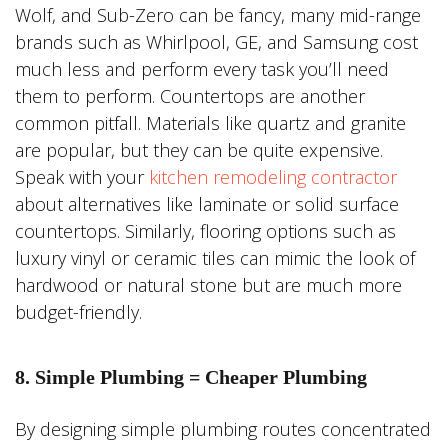
Wolf, and Sub-Zero can be fancy, many mid-range
brands such as Whirlpool, GE, and Samsung cost
much less and perform every task you’ll need
them to perform. Countertops are another
common pitfall. Materials like quartz and granite
are popular, but they can be quite expensive.
Speak with your
kitchen remodeling contractor
about alternatives like laminate or solid surface
countertops. Similarly, flooring options such as
luxury vinyl or ceramic tiles can mimic the look of
hardwood or natural stone but are much more
budget-friendly.
8. Simple Plumbing = Cheaper Plumbing
By designing simple plumbing routes concentrated