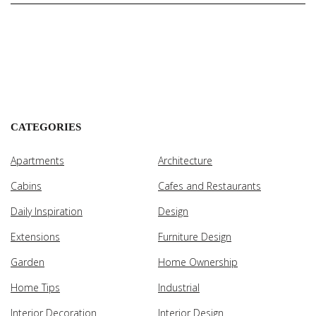
CATEGORIES
Apartments
Architecture
Cabins
Cafes and Restaurants
Daily Inspiration
Design
Extensions
Furniture Design
Garden
Home Ownership
Home Tips
Industrial
Interior Decoration
Interior Design