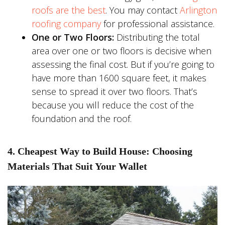
roofs are the best
. You may contact
Arlington
roofing company
for professional assistance.
One or Two Floors:
Distributing the total
area over one or two floors is decisive when
assessing the final cost. But if you’re going to
have more than 1600 square feet, it makes
sense to spread it over two floors. That’s
because you will reduce the cost of the
foundation and the roof.
4. Cheapest Way to Build House: Choosing
Materials That Suit Your Wallet