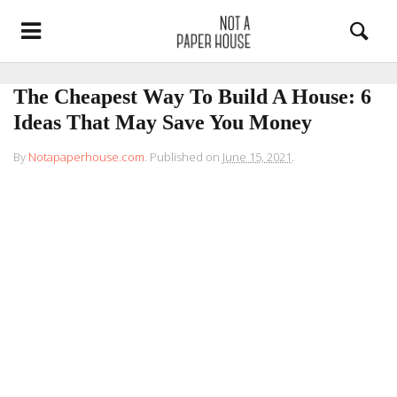
The Cheapest Way To Build A House: 6
Ideas That May Save You Money
By
Notapaperhouse.com
.
Published on
June 15, 2021
.