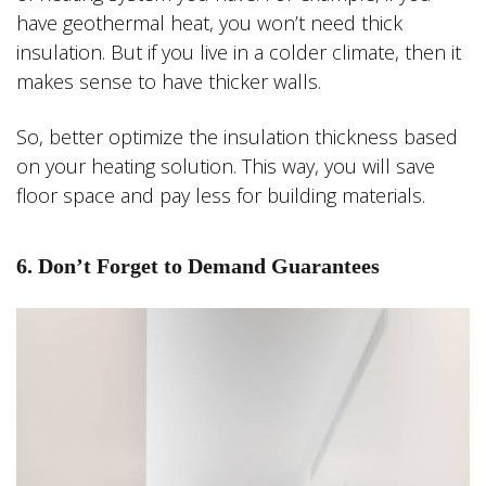
have geothermal heat, you won’t need thick
insulation. But if you live in a colder climate, then it
makes sense to have thicker walls.
So, better optimize the insulation thickness based
on your heating solution. This way, you will save
floor space and pay less for building materials.
6. Don’t Forget to Demand Guarantees