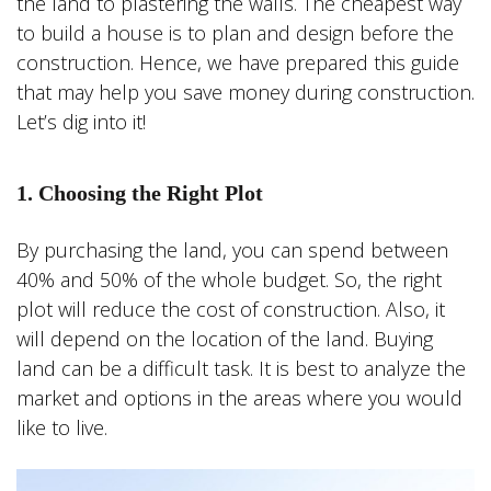
the land to plastering the walls. The cheapest way
to build a house is to plan and design before the
construction. Hence, we have prepared this guide
that may help you save money during construction.
Let’s dig into it!
1. Choosing the Right Plot
By purchasing the land, you can spend between
40% and 50% of the whole budget. So, the right
plot will reduce the cost of construction. Also, it
will depend on the location of the land. Buying
land can be a difficult task. It is best to analyze the
market and options in the areas where you would
like to live.