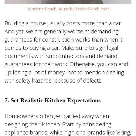
Sunshine Beach House by Teeland Architects
Building a house usually costs more than a car.
And yet, we are generally worse at demanding
guarantees for construction works than when it
comes to buying a car. Make sure to sign legal
documents with subcontractors and demand
guarantees for their work. Otherwise, you can end
up losing a lot of money, not to mention dealing
with safety hazards, because of defects.
7. Set Realistic Kitchen Expectations
Homeowners often get carried away when
designing their kitchen. Start by considering
appliance brands; while high-end brands like Viking,