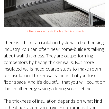
ER Residence by McGinlay Bell Architects
There is a bit of an isolation hysteria in the housing
industry. You can often hear home-builders talking
about wall thickness. They are outperforming
competitors by having thicker walls. But more
insulated walls need coarse studs to make room
for insulation. Thicker walls mean that you lose
floor space. And it’s doubtful that you will count on
the small energy savings during your lifetime.
The thickness of insulation depends on what kind
of heating system you have. For example, if you