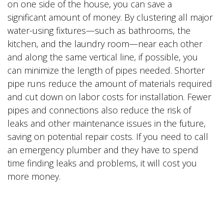
on one side of the house, you can save a
significant amount of money. By clustering all major
water-using fixtures—such as bathrooms, the
kitchen, and the laundry room—near each other
and along the same vertical line, if possible, you
can minimize the length of pipes needed. Shorter
pipe runs reduce the amount of materials required
and cut down on labor costs for installation. Fewer
pipes and connections also reduce the risk of
leaks and other maintenance issues in the future,
saving on potential repair costs. If you need to call
an emergency plumber and they have to spend
time finding leaks and problems, it will cost you
more money.