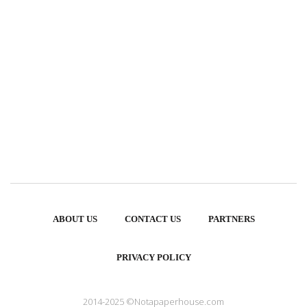
ABOUT US
CONTACT US
PARTNERS
PRIVACY POLICY
2014-2025 ©Notapaperhouse.com