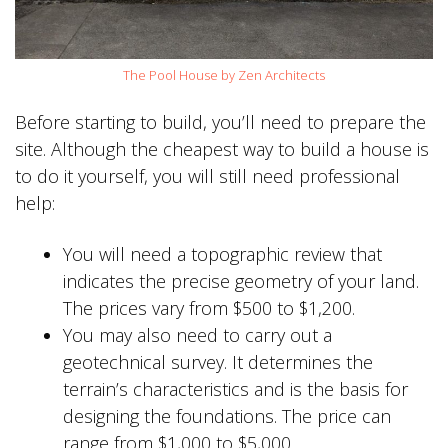
The Pool House by Zen Architects
Before starting to build, you’ll need to prepare the
site. Although the cheapest way to build a house is
to do it yourself, you will still need professional
help:
You will need a topographic review that
indicates the precise geometry of your land.
The prices vary from $500 to $1,200.
You may also need to carry out a
geotechnical survey. It determines the
terrain’s characteristics and is the basis for
designing the foundations. The price can
range from $1,000 to $5,000.