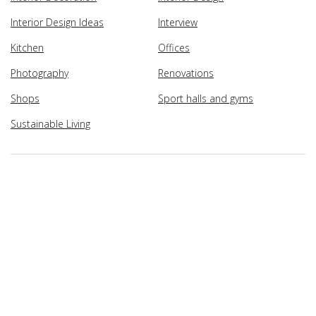
Interior Design Ideas
Interview
Kitchen
Offices
Photography
Renovations
Shops
Sport halls and gyms
Sustainable Living