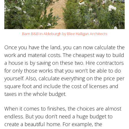
Barn B&B in Aldeburgh by Blee Halligan Architects
Once you have the land, you can now calculate the
work and material costs. The cheapest way to build
a house is by saving on these two. Hire contractors
for only those works that you won’t be able to do
yourself. Also, calculate everything on the price per
square foot and include the cost of licenses and
taxes in the whole budget.
When it comes to finishes, the choices are almost
endless. But you don’t need a huge budget to
create a beautiful home. For example, the