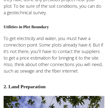
plot. To be sure of the soil conditions, you can do
a geotechnical survey.
Utilities in Plot Boundary
To get electricity and water, you must have a
connection point. Some plots already have it. But if
it’s not there, you’ll have to contact the suppliers
to get a price estimation for bringing it to the site.
Also, think about other connections you will need,
such as sewage and the fiber internet.
2. Land Preparation