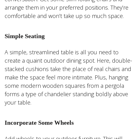
arrange them in your preferred positions. They’re
comfortable and won’t take up so much space.
Simple Seating
A simple, streamlined table is all you need to
create a quaint outdoor dining spot. Here, double-
stacked cushions take the place of real chairs and
make the space feel more intimate. Plus, hanging
some modern wooden squares from a pergola
forms a type of chandelier standing boldly above
your table.
Incorporate Some Wheels
Add wheels to your outdoor furniture. This will