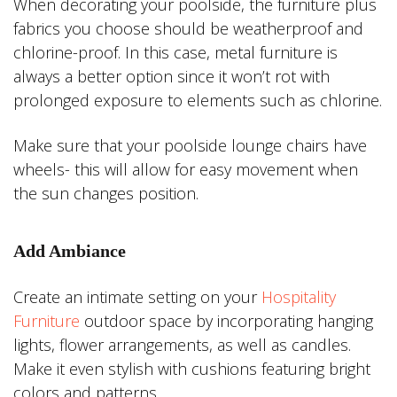
When decorating your poolside, the furniture plus
fabrics you choose should be weatherproof and
chlorine-proof. In this case, metal furniture is
always a better option since it won’t rot with
prolonged exposure to elements such as chlorine.
Make sure that your poolside lounge chairs have
wheels- this will allow for easy movement when
the sun changes position.
Add Ambiance
Create an intimate setting on your
Hospitality
Furniture
outdoor space by incorporating hanging
lights, flower arrangements, as well as candles.
Make it even stylish with cushions featuring bright
colors and patterns.