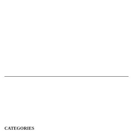
CATEGORIES