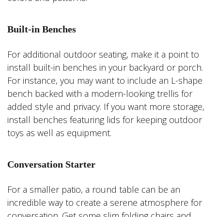
Built-in Benches
For additional outdoor seating, make it a point to
install built-in benches in your backyard or porch.
For instance, you may want to include an L-shape
bench backed with a modern-looking trellis for
added style and privacy. If you want more storage,
install benches featuring lids for keeping outdoor
toys as well as equipment.
Conversation Starter
For a smaller patio, a round table can be an
incredible way to create a serene atmosphere for
conversation. Get some slim folding chairs and