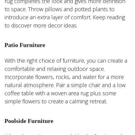
rug completes the look and gives more definition
to space. Throw pillows and potted plants to
introduce an extra layer of comfort. Keep reading
to discover more decor ideas.
Patio Furniture
With the right choice of furniture, you can create a
comfortable and relaxing outdoor space.
Incorporate flowers, rocks, and water for a more
natural atmosphere. Pair a simple chair and a low
coffee table with a woven area rug plus some
simple flowers to create a calming retreat.
Poolside Furniture