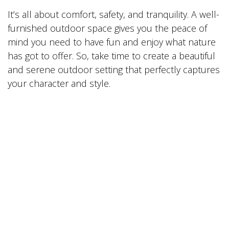
It’s all about comfort, safety, and tranquility. A well-
furnished outdoor space gives you the peace of
mind you need to have fun and enjoy what nature
has got to offer. So, take time to create a beautiful
and serene outdoor setting that perfectly captures
your character and style.