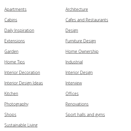
Apartments
Architecture
Cabins
Cafes and Restaurants
Daily Inspiration
Design
Extensions
Furniture Design
Garden
Home Ownership
Home Tips
Industrial
Interior Decoration
Interior Design
Interior Design Ideas
Interview
Kitchen
Offices
Photography
Renovations
Shops
Sport halls and gyms
Sustainable Living