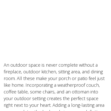
An outdoor space is never complete without a
fireplace, outdoor kitchen, sitting area, and dining
room. All these make your porch or patio feel just
like home. Incorporating a weatherproof couch,
coffee table, some chairs, and an ottoman into
your outdoor setting creates the perfect space
right next to your heart. Adding a long-lasting area