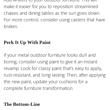
make it easier for you to reposition streamlined
chaises and dining tables as the sun goes down.
For more control, consider using casters that have
brakes.
Perk It Up With Paint
If your metal outdoor furniture looks dull and
boring, consider using paint to give it an instant
revamp. Look for classy paint that’s easy to apply,
rust-resistant, and long-lasting. Then, after applying
the new paint, update your cushions for a
complete furniture transformation.
The Bottom-Line