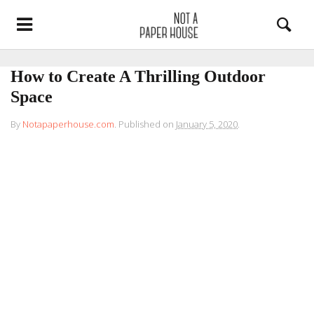
How to Create A Thrilling Outdoor
Space
By
Notapaperhouse.com
.
Published on
January 5, 2020
.