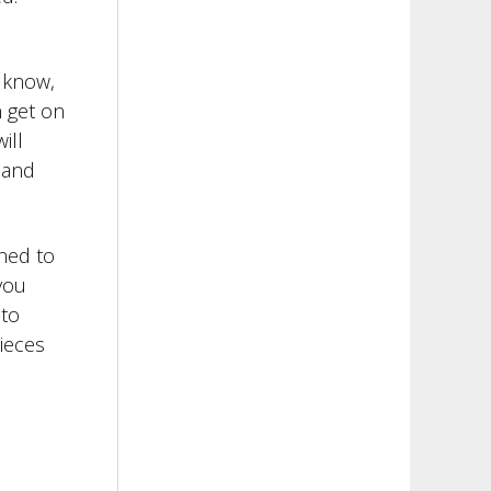
l know,
n get on
ill
 and
gned to
you
 to
pieces