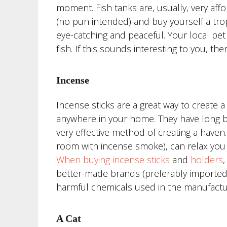
moment. Fish tanks are, usually, very affo
(no pun intended) and buy yourself a tropi
eye-catching and peaceful. Your local pet 
fish. If this sounds interesting to you, the
Incense
Incense sticks are a great way to create 
anywhere in your home. They have long be
very effective method of creating a have
room with incense smoke), can relax you 
When buying incense sticks
and
holders
better-made brands (preferably imported 
harmful chemicals used in the manufactu
A Cat