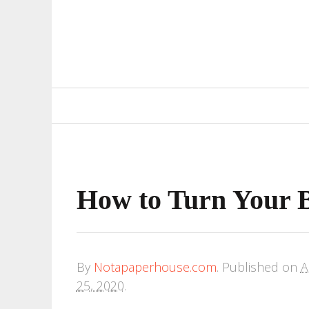
Primary
Navigation
How to Turn Your 
By
Notapaperhouse.com
.
Published on
A
25, 2020
.