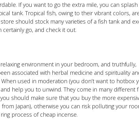
rdable. If you want to go the extra mile, you can splash
cal tank. Tropical fish, owing to their vibrant colors, ar
store should stock many varieties of a fish tank and ex
n certainly go, and check it out.
a relaxing environment in your bedroom, and truthfully,
en associated with herbal medicine and spirituality an
n. When used in moderation (you don’t want to hotbox 
and help you to unwind. They come in many different fl
, you should make sure that you buy the more expensiv
from Japan), otherwise you can risk polluting your roo
ring process of cheap incense.