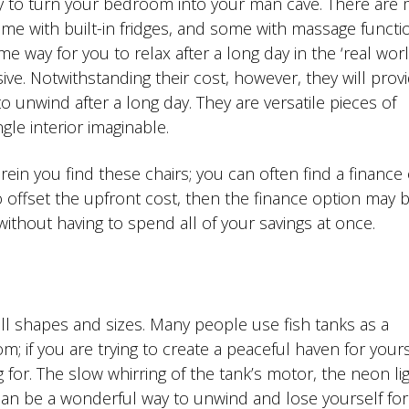
ay to turn your bedroom into your man cave. There are
me with built-in fridges, and some with massage functi
 way for you to relax after a long day in the ‘real worl
sive. Notwithstanding their cost, however, they will prov
 unwind after a long day. They are versatile pieces of
ngle interior imaginable.
in you find these chairs; you can often find a finance
o offset the upfront cost, then the finance option may 
without having to spend all of your savings at once.
all shapes and sizes. Many people use fish tanks as a
m; if you are trying to create a peaceful haven for yours
 for. The slow whirring of the tank’s motor, the neon li
h can be a wonderful way to unwind and lose yourself for