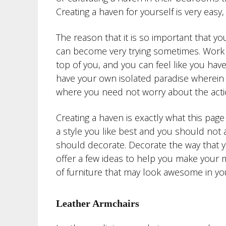
Creating a haven for yourself is very ea
The reason that it is so important that yo
can become very trying sometimes. Work o
top of you, and you can feel like you have
have your own isolated paradise wherein
where you need not worry about the acti
Creating a haven is exactly what this pag
a style you like best and you should not
should decorate. Decorate the way that you 
offer a few ideas to help you make your m
of furniture that may look awesome in yo
Leather Armchairs