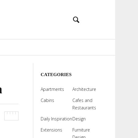
CATEGORIES
n
Apartments
Architecture
Cabins
Cafes and
Restaurants
Daily Inspiration
Design
Extensions
Furniture
Design