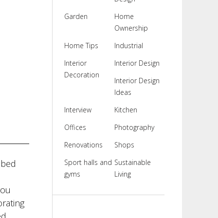
Garden
Home
Ownership
Home Tips
Industrial
Interior
Interior Design
Decoration
Interior Design
Ideas
Interview
Kitchen
Offices
Photography
Renovations
Shops
 bed
Sport halls and
Sustainable
gyms
Living
you
rating
d.