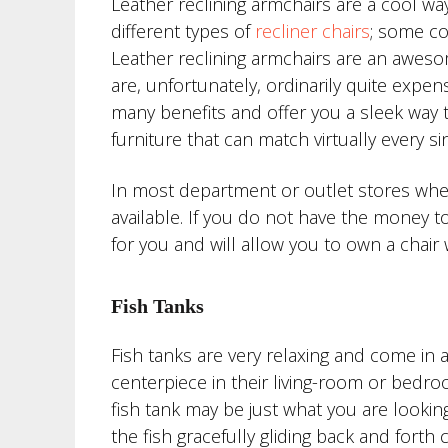
Leather reclining armchairs are a cool w
different types of
recliner chairs
; some co
Leather reclining armchairs are an awesome
are, unfortunately, ordinarily quite expen
many benefits and offer you a sleek way to
furniture that can match virtually every si
In most department or outlet stores where
available. If you do not have the money t
for you and will allow you to own a chair 
Fish Tanks
Fish tanks are very relaxing and come in 
centerpiece in their living-room or bedroo
fish tank may be just what you are looking
the fish gracefully gliding back and fort