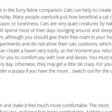
 as in the furry feline companion. Cats can help to create
ship. Many people overlook just how beneficial a cat 
ion, or loneliness. Cats are very quiet creatures by na
ill spend most of their days lounging around and sleep
om, although you should give them free roam in your h
artments and do not allow their cats outdoors, which 
can create a haven very easily, as the moment you retur
 for you to comfort you with love and kisses. You must 
y day, otherwise, they may get a little bit crazy. For you
ider a puppy if you have the room… (watch out for the c
om and make it feel much more comfortable. The most