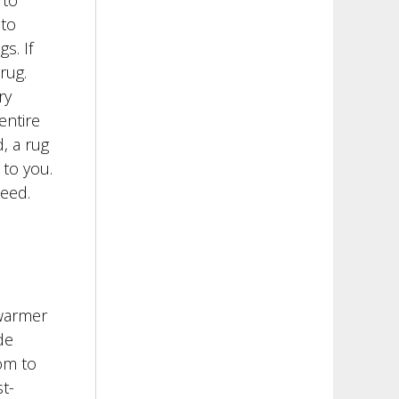
 to
 to
s. If
rug.
ry
entire
, a rug
to you.
need.
 warmer
de
om to
t-