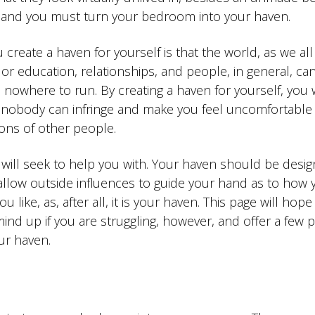
sy, and you must turn your bedroom into your haven.
u create a haven for yourself is that the world, as we al
r education, relationships, and people, in general, ca
 nowhere to run. By creating a haven for yourself, you w
 nobody can infringe and make you feel uncomfortable
ons of other people.
e will seek to help you with. Your haven should be desi
 allow outside influences to guide your hand as to how 
like, as, after all, it is your haven. This page will hope
ind up if you are struggling, however, and offer a few 
ur haven.