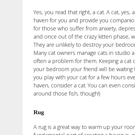
Yes, you read that right, a cat. A cat, yes,
haven for you and provide you companion
for those who suffer from anxiety, depress
and once out of the crazy kitten phase, w
They are unlikely to destroy your bedro
Many cat owners manage cats in studio ap
often a problem for them. Keeping a cat 
your bedroom your friend will be waiting
you play with your cat for a few hours ever
haven, consider a cat. You can even cons
around those fish, though!)
Rug
A rug is a great way to warm up your ro