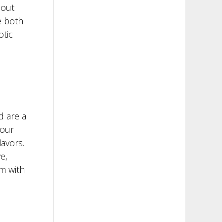
 out
e both
otic
d are a
your
avors.
e,
m with