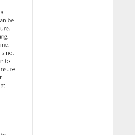
 a
can be
ture,
ing.
ome.
is not
n to
ensure
r
at