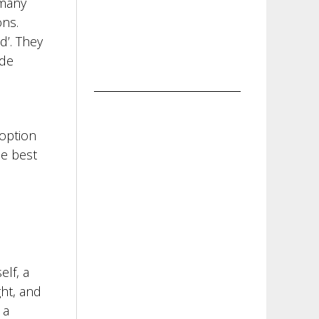
 many
ons.
d’. They
ide
 option
be best
elf, a
ght, and
 a