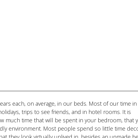
ears each, on average, in our beds. Most of our time in
lidays, trips to see friends, and in hotel rooms. It is
ow much time that will be spent in your bedroom, that 
ndly environment. Most people spend so little time deco
hat they look virtually unlived in, besides an unmade be