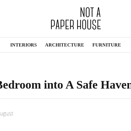
INTERIORS
ARCHITECTURE
FURNITURE
Bedroom into A Safe Have
ugust