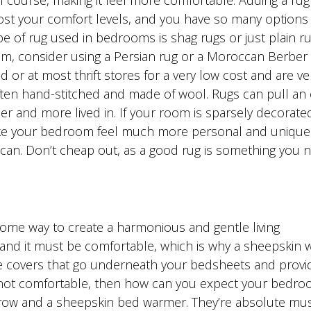
of course, making it feel more comfortable. Adding a rug
st your comfort levels, and you have so many options
 of rug used in bedrooms is shag rugs or just plain rug
oom, consider using a Persian rug or a Moroccan Berber 
r at most thrift stores for a very low cost and are ve
ten hand-stitched and made of wool. Rugs can pull an 
and more lived in. If your room is sparsely decorated
ke your bedroom feel much more personal and unique 
 can. Don’t cheap out, as a good rug is something you 
me way to create a harmonious and gentle living
nd it must be comfortable, which is why a sheepskin
re covers that go underneath your bedsheets and provi
s not comfortable, then how can you expect your bedro
hrow and a sheepskin bed warmer. They’re absolute mus