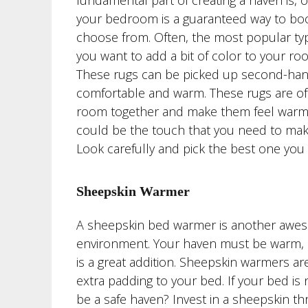
fundamental part of creating a haven is, 
your bedroom is a guaranteed way to boo
choose from. Often, the most popular type
you want to add a bit of color to your r
These rugs can be picked up second-hand o
comfortable and warm. These rugs are of
room together and make them feel warmer 
could be the touch that you need to ma
Look carefully and pick the best one you
Sheepskin Warmer
A sheepskin bed warmer is another aweso
environment. Your haven must be warm, a
is a great addition. Sheepskin warmers a
extra padding to your bed. If your bed i
be a safe haven? Invest in a sheepskin t