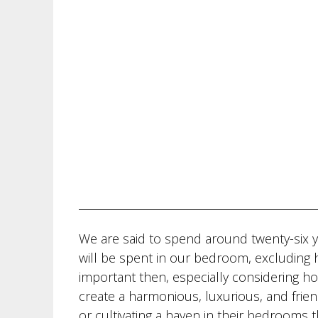
We are said to spend around twenty-six y
will be spent in our bedroom, excluding ho
important then, especially considering h
create a harmonious, luxurious, and frie
or cultivating a haven in their bedrooms t