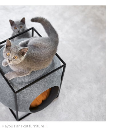
Meyou Paris cat furniture
↑