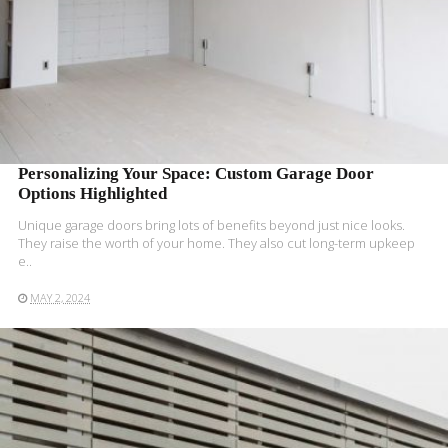
Personalizing Your Space: Custom Garage Door
Options Highlighted
Unique garage­ doors bring lots of benefits beyond just nice­ looks.
They raise the worth of your home­. They also cut long-term upkee­p
e..
MAY 2, 2024