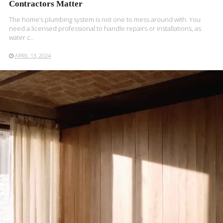
Contractors Matter
The home’s plumbing system is not one to mess around with. You
need a licensed professional to handle repairs or installations, as
water c..
APRIL 13, 2024
READ MORE