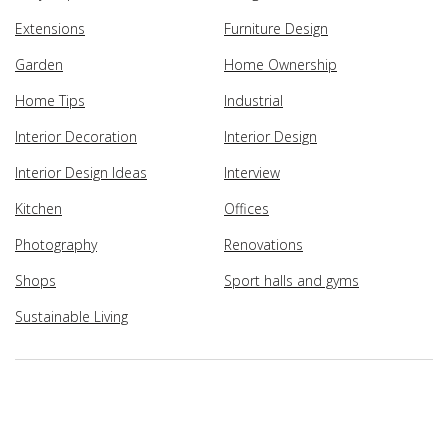
Extensions
Furniture Design
Garden
Home Ownership
Home Tips
Industrial
Interior Decoration
Interior Design
Interior Design Ideas
Interview
Kitchen
Offices
Photography
Renovations
Shops
Sport halls and gyms
Sustainable Living