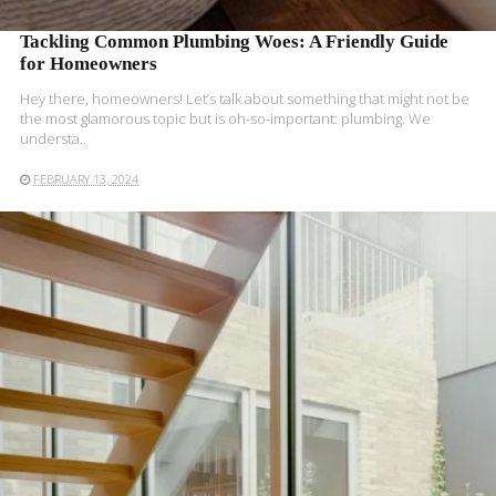
Tackling Common Plumbing Woes: A Friendly Guide
for Homeowners
Hey there, homeowners! Let’s talk about something that might not be
the most glamorous topic but is oh-so-important: plumbing. We
understa..
FEBRUARY 13, 2024