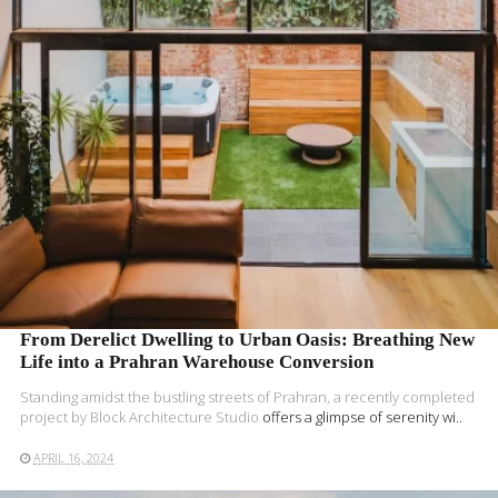
READ MORE
From Derelict Dwelling to Urban Oasis: Breathing New
Life into a Prahran Warehouse Conversion
Standing amidst the bustling streets of Prahran, a recently completed
project by
Block Architecture Studio
offers a glimpse of serenity wi..
APRIL 16, 2024