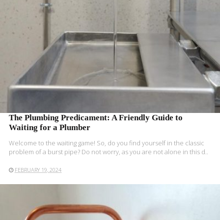
The Plumbing Predicament: A Friendly Guide to
Waiting for a Plumber
Welcome to the waiting game! So, do you find yourself in the classic
problem of a burst pipe? Do not worry, as you are not alone in this d..
FEBRUARY 19, 2024