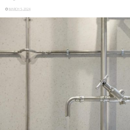
MARCH 5, 2024
READ MORE