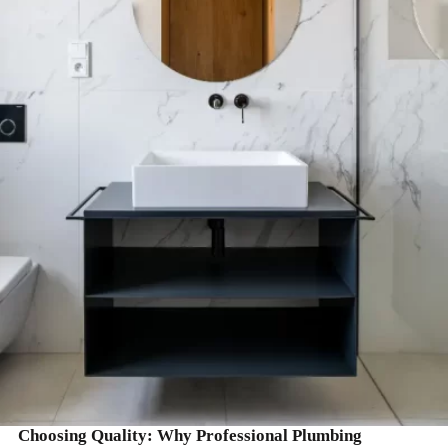
READ MORE
Choosing Quality: Why Professional Plumbing