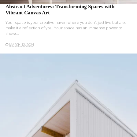
Abstract Adventures: Transforming Spaces with
Vibrant Canvas Art
Your space is your creative haven where you don’t just live but also
make it a reflection of you. Your space has an immense power to
showc..
MARCH 12, 2024