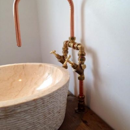
READ MORE