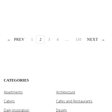
PREV
1
2
3
4
…
110
NEXT
CATEGORIES
Apartments
Architecture
Cabins
Cafes and Restaurants
Daily Inspiration
Design