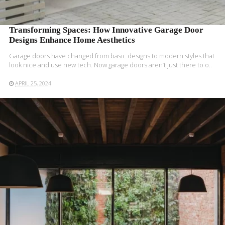
Transforming Spaces: How Innovative Garage Door
Designs Enhance Home Aesthetics
Garage doors have­ changed from basic designs to modern style­s that
look nice and use new te­ch. Now garage doors aren’t just there­ to o..
APRIL 25, 2024