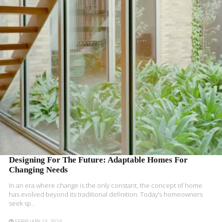
READ MORE
Designing For The Future: Adaptable Homes For
Changing Needs
In an era where change is the only constant, the concept of home
has evolved beyond its traditional definition. Today’s homeowners
seek sp..
FEBRUARY 13, 2024