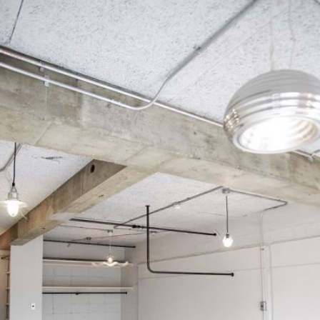
READ MORE