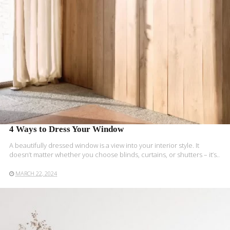
4 Ways to Dress Your Window
A beautifully dressed window is a view into your interior style. It
doesn’t matter whether you choose blinds, curtains, or shutters – it’s..
MARCH 22, 2024