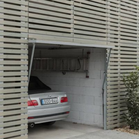
READ MORE