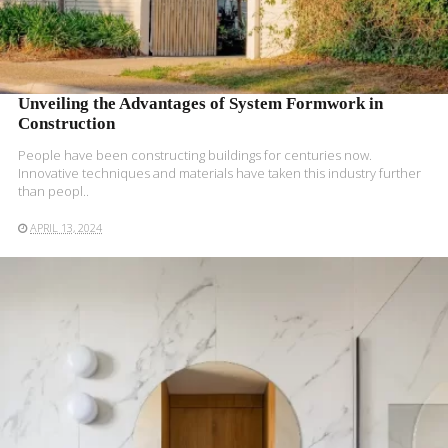
Unveiling the Advantages of System Formwork in
Construction
People have been constructing buildings for centuries now.
Innovative techniques and materials have taken this industry further
than peopl..
APRIL 13, 2024