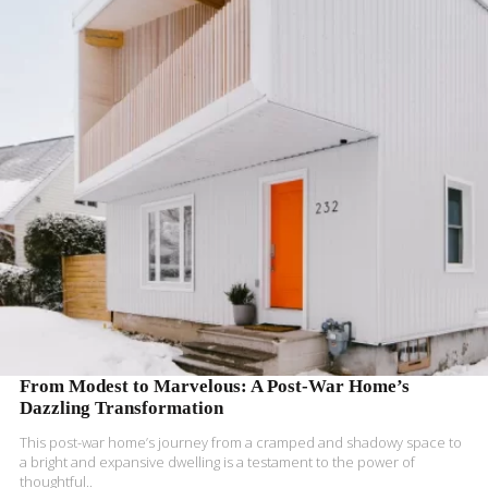
READ MORE
From Modest to Marvelous: A Post-War Home’s
Dazzling Transformation
This post-war home’s journey from a cramped and shadowy space to
a bright and expansive dwelling is a testament to the power of
thoughtful..