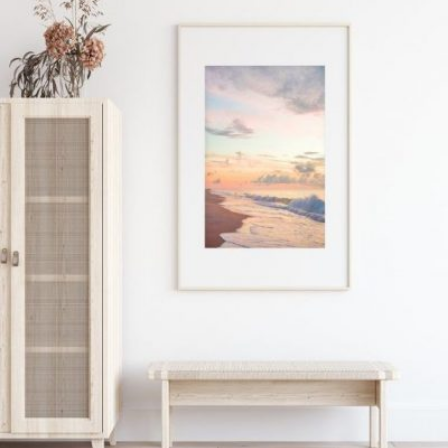
READ MORE