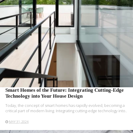
READ MORE
Smart Homes of the Future: Integrating Cutting-Edge
Technology into Your House Design
Today, the concept of smart homes has rapidly evolved, becoming a
critical part of modern living. Integrating cutting-edge technology into..
MAY 31, 2024