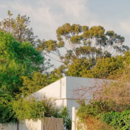
READ MORE