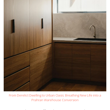
From Derelict Dwelling to Urban Oasis: Breathing New Life into a
Prahran Warehouse Conversion