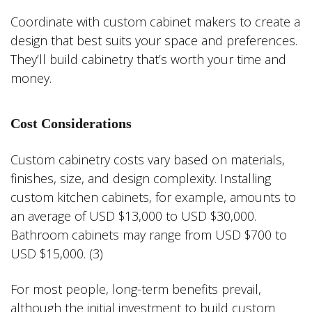
Coordinate with custom cabinet makers to create a
design that best suits your space and preferences.
They’ll build cabinetry that’s worth your time and
money.
Cost Considerations
Custom cabinetry costs vary based on materials,
finishes, size, and design complexity. Installing
custom kitchen cabinets, for example, amounts to
an average of USD $13,000 to USD $30,000.
Bathroom cabinets may range from USD $700 to
USD $15,000. (3)
For most people, long-term benefits prevail,
although the initial investment to build custom