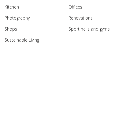
Kitchen
Offices
Photography
Renovations
Shops
Sport halls and gyms
Sustainable Living