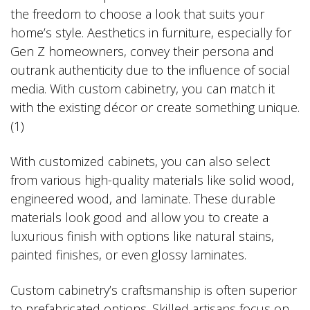
the freedom to choose a look that suits your
home’s style. Aesthetics in furniture, especially for
Gen Z homeowners, convey their persona and
outrank authenticity due to the influence of social
media. With custom cabinetry, you can match it
with the existing décor or create something unique.
(1)
With customized cabinets, you can also select
from various high-quality materials like solid wood,
engineered wood, and laminate. These durable
materials look good and allow you to create a
luxurious finish with options like natural stains,
painted finishes, or even glossy laminates.
Custom cabinetry’s craftsmanship is often superior
to prefabricated options. Skilled artisans focus on