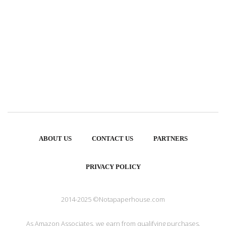
ABOUT US
CONTACT US
PARTNERS
PRIVACY POLICY
2014-2025 ©Notapaperhouse.com
As Amazon Associates, we earn from qualifying purchases.