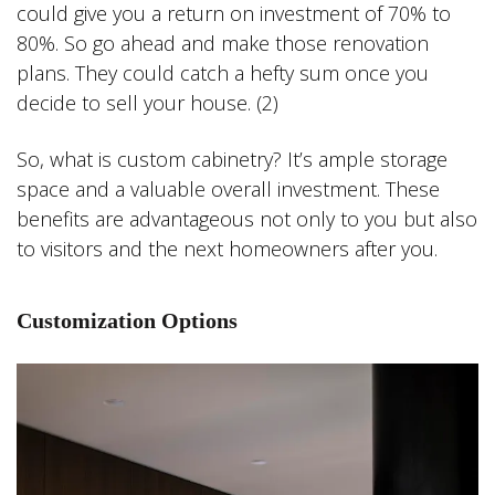
could give you a return on investment of 70% to
80%. So go ahead and make those renovation
plans. They could catch a hefty sum once you
decide to sell your house. (2)
So, what is custom cabinetry? It’s ample storage
space and a valuable overall investment. These
benefits are advantageous not only to you but also
to visitors and the next homeowners after you.
Customization Options