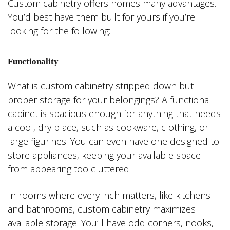
Custom cabinetry offers homes many advantages.
You’d best have them built for yours if you’re
looking for the following:
Functionality
What is custom cabinetry stripped down but
proper storage for your belongings? A functional
cabinet is spacious enough for anything that needs
a cool, dry place, such as cookware, clothing, or
large figurines. You can even have one designed to
store appliances, keeping your available space
from appearing too cluttered.
In rooms where every inch matters, like kitchens
and bathrooms, custom cabinetry maximizes
available storage. You’ll have odd corners, nooks,