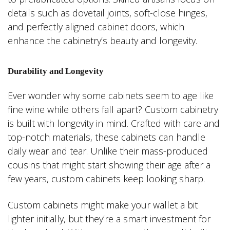
details such as dovetail joints, soft-close hinges,
and perfectly aligned cabinet doors, which
enhance the cabinetry’s beauty and longevity.
Durability and Longevity
Ever wonder why some cabinets seem to age like
fine wine while others fall apart? Custom cabinetry
is built with longevity in mind. Crafted with care and
top-notch materials, these cabinets can handle
daily wear and tear. Unlike their mass-produced
cousins that might start showing their age after a
few years, custom cabinets keep looking sharp.
Custom cabinets might make your wallet a bit
lighter initially, but they’re a smart investment for