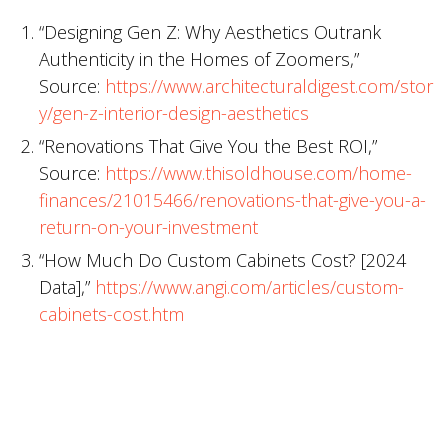
“Designing Gen Z: Why Aesthetics Outrank
Authenticity in the Homes of Zoomers,”
Source:
https://www.architecturaldigest.com/stor
y/gen-z-interior-design-aesthetics
“Renovations That Give You the Best ROI,”
Source:
https://www.thisoldhouse.com/home-
finances/21015466/renovations-that-give-you-a-
return-on-your-investment
“How Much Do Custom Cabinets Cost? [2024
Data],”
https://www.angi.com/articles/custom-
cabinets-cost.htm