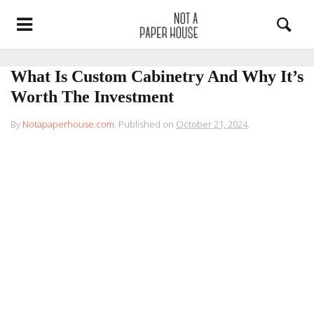
What Is Custom Cabinetry And Why It’s
Worth The Investment
By
Notapaperhouse.com
.
Published on
October 21, 2024
.