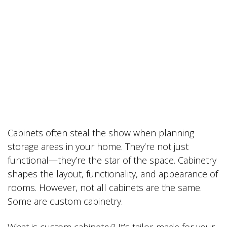
Cabinets often steal the show when planning
storage areas in your home. They’re not just
functional—they’re the star of the space. Cabinetry
shapes the layout, functionality, and appearance of
rooms. However, not all cabinets are the same.
Some are custom cabinetry.