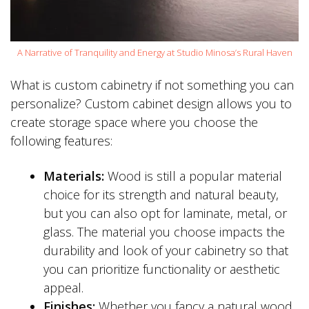
A Narrative of Tranquility and Energy at Studio Minosa’s Rural Haven
What is custom cabinetry if not something you can
personalize? Custom cabinet design allows you to
create storage space where you choose the
following features:
Materials:
Wood is still a popular material
choice for its strength and natural beauty,
but you can also opt for laminate, metal, or
glass. The material you choose impacts the
durability and look of your cabinetry so that
you can prioritize functionality or aesthetic
appeal.
Finishes:
Whether you fancy a natural wood