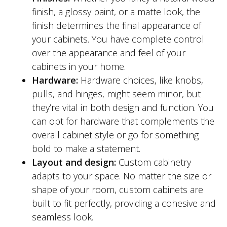
finish, a glossy paint, or a matte look, the
finish determines the final appearance of
your cabinets. You have complete control
over the appearance and feel of your
cabinets in your home.
Hardware:
Hardware choices, like knobs,
pulls, and hinges, might seem minor, but
they’re vital in both design and function. You
can opt for hardware that complements the
overall cabinet style or go for something
bold to make a statement.
Layout and design:
Custom cabinetry
adapts to your space. No matter the size or
shape of your room, custom cabinets are
built to fit perfectly, providing a cohesive and
seamless look.