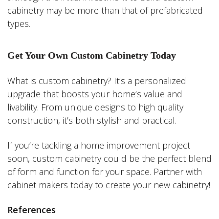
cabinetry may be more than that of prefabricated
types.
Get Your Own Custom Cabinetry Today
What is custom cabinetry? It’s a personalized
upgrade that boosts your home’s value and
livability. From unique designs to high quality
construction, it’s both stylish and practical.
If you’re tackling a home improvement project
soon, custom cabinetry could be the perfect blend
of form and function for your space. Partner with
cabinet makers today to create your new cabinetry!
References