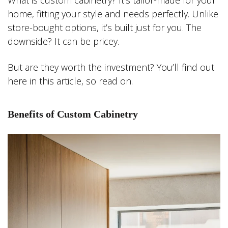
What is custom cabinetry? It’s tailor-made for your
home, fitting your style and needs perfectly. Unlike
store-bought options, it’s built just for you. The
downside? It can be pricey.
But are they worth the investment? You’ll find out
here in this article, so read on.
Benefits of Custom Cabinetry