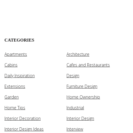
CATEGORIES
Apartments
Architecture
Cabins
Cafes and Restaurants
Daily Inspiration
Design
Extensions
Furniture Design
Garden
Home Ownership
Home Tips
Industrial
Interior Decoration
Interior Design
Interior Design Ideas
Interview