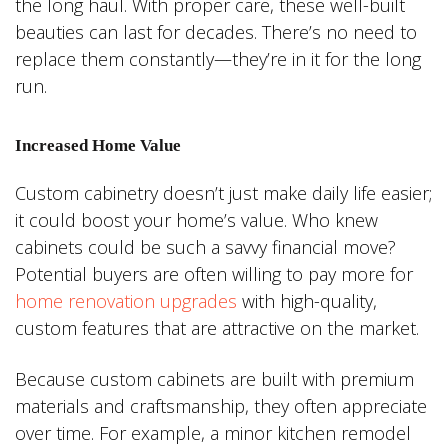
the long haul. With proper care, these well-built
beauties can last for decades. There’s no need to
replace them constantly—they’re in it for the long
run.
Increased Home Value
Custom cabinetry doesn’t just make daily life easier;
it could boost your home’s value. Who knew
cabinets could be such a savvy financial move?
Potential buyers are often willing to pay more for
home renovation upgrades
with high-quality,
custom features that are attractive on the market.
Because custom cabinets are built with premium
materials and craftsmanship, they often appreciate
over time. For example, a minor kitchen remodel