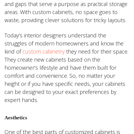
and gaps that serve a purpose as practical storage
areas. With custom cabinets, no space goes to
waste, providing clever solutions for tricky layouts.
Today’s interior designers understand the
struggles of modern homeowners and know the
kind of
custom cabinetry
they need for their space.
They create new cabinets based on the
homeowner’s lifestyle and have them built for
comfort and convenience. So, no matter your
height or if you have specific needs, your cabinets
can be designed to your exact preferences by
expert hands.
Aesthetics
One of the best parts of customized cabinets is