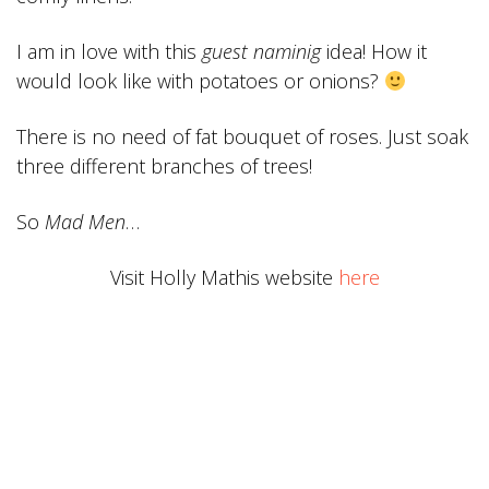
I am in love with this
guest naminig
idea! How it
would look like with potatoes or onions?
There is no need of fat
bouquet of
roses. Just soak
three different branches of trees!
So
Mad Men
…
Visit Holly Mathis website
here