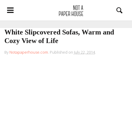
White Slipcovered Sofas, Warm and
Cozy View of Life
By
Notapaperhouse.com
.
Published on
July 22, 2014
.