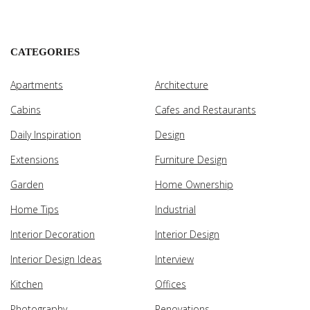
CATEGORIES
Apartments
Architecture
Cabins
Cafes and Restaurants
Daily Inspiration
Design
Extensions
Furniture Design
Garden
Home Ownership
Home Tips
Industrial
Interior Decoration
Interior Design
Interior Design Ideas
Interview
Kitchen
Offices
Photography
Renovations