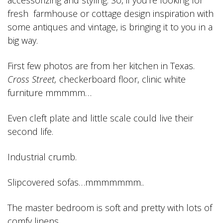
accessorizing and styling. So, if you’re looking for
fresh farmhouse or cottage design inspiration with
some antiques and vintage, is bringing it to you in a
big way.
First few photos are from her kitchen in Texas.
Cross Street,
checkerboard floor, clinic white
furniture mmmmm…
Even cleft plate and little scale could live their
second life.
Industrial crumb.
Slipcovered sofas…mmmmmmm..
The master bedroom is soft and pretty with lots of
comfy linens.