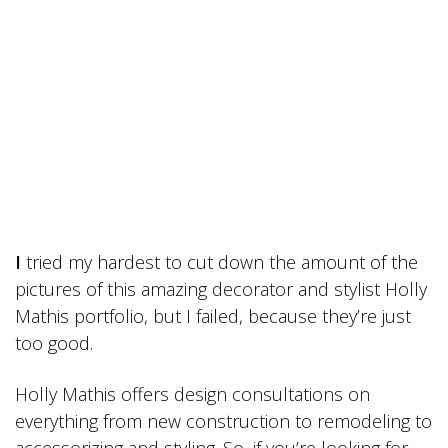
I
tried my hardest to cut down the amount of the
pictures of this amazing decorator and stylist Holly
Mathis portfolio, but I failed, because they’re just
too good.
Holly Mathis offers design consultations on
everything from new construction to remodeling to