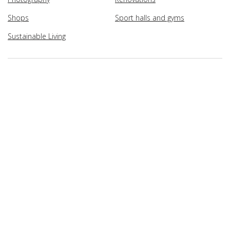
Shops
Sport halls and gyms
Sustainable Living