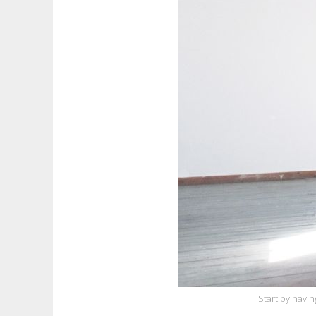
Start by havin