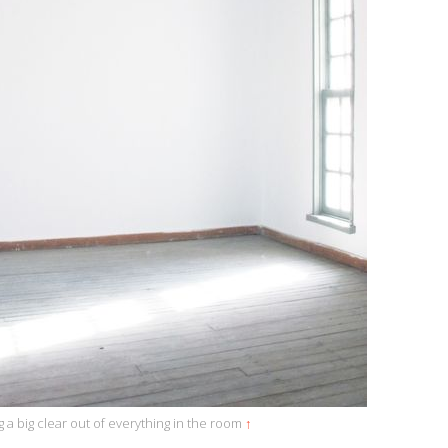
g a big clear out of everything in the room
↑