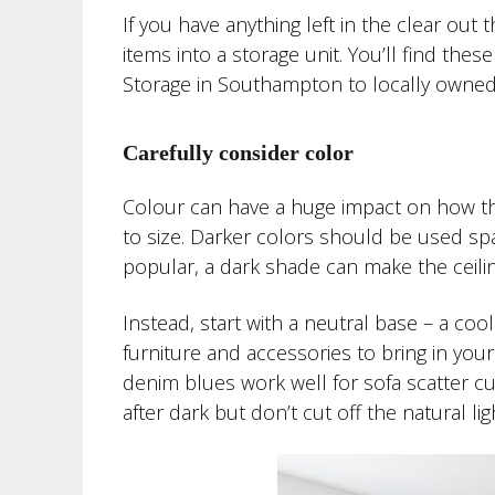
If you have anything left in the clear out
items into a storage unit. You’ll find the
Storage in Southampton to locally owned 
Carefully consider color
Colour can have a huge impact on how th
to size. Darker colors should be used spar
popular, a dark shade can make the ceili
Instead, start with a neutral base – a coo
furniture and accessories to bring in you
denim blues work well for sofa scatter cu
after dark but don’t cut off the natural lig