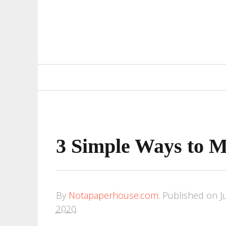
Primary
Navigation
3 Simple Ways to 
By
Notapaperhouse.com
.
Published on
J
2020
.