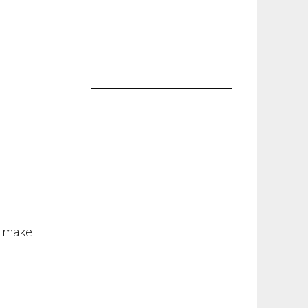
o make