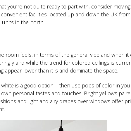
 that you’re not quite ready to part with, consider movin
se convenient facilities located up and down the UK from
units in the north.
e room feels, in terms of the general vibe and when i
ingly and while the trend for colored ceilings is curren
ng appear lower than it is and dominate the space.
l white is a good option – then use pops of color in you
r own personal tastes and touches. Bright yellows paire
shions and light and airy drapes over windows offer pri
ht.