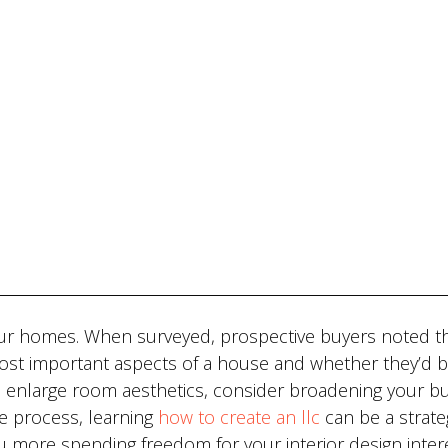
our homes. When surveyed, prospective buyers noted th
 most important aspects of a house and whether they’d 
o enlarge room aesthetics, consider broadening your b
he process, learning
how to create an llc
can be a strate
ou more spending freedom for your interior design inter