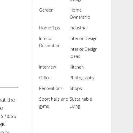
Garden
Home
Ownership
Home Tips
Industrial
Interior
Interior Design
Decoration
Interior Design
Ideas
Interview
Kitchen
Offices
Photography
Renovations
Shops
at the
Sport halls and
Sustainable
gyms
Living
be
usiness
gic
ests.