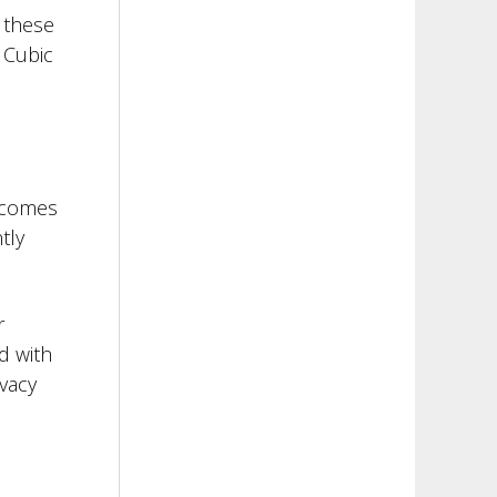
g these
 Cubic
t comes
tly
r
d with
vacy