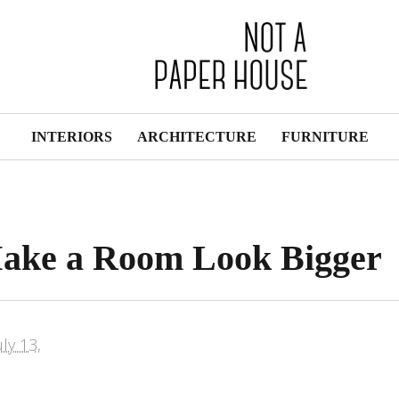
INTERIORS
ARCHITECTURE
FURNITURE
Make a Room Look Bigger
uly 13,