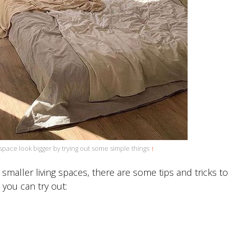
space look bigger by trying out some simple things
↑
 smaller living spaces, there are some tips and tricks t
w you can try out: