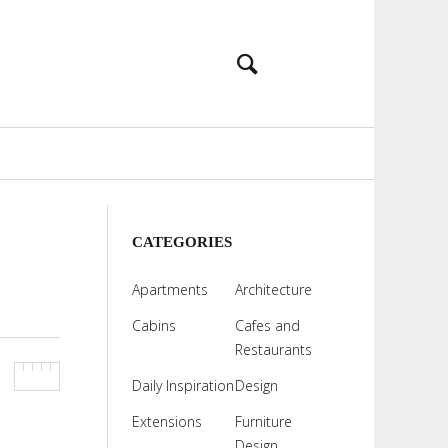
CATEGORIES
Apartments
Architecture
Cabins
Cafes and
Restaurants
Daily Inspiration
Design
Extensions
Furniture
Design