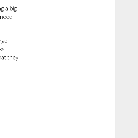
g a big
 need
rge
ks
hat they