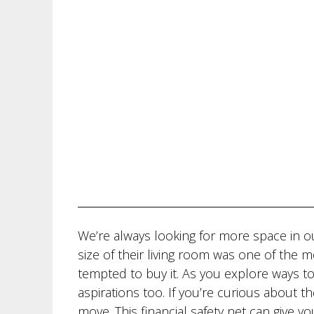
We’re always looking for more space in 
size of their living room was one of the
tempted to buy it. As you explore ways t
aspirations too. If you’re curious about t
move. This financial safety net can give y