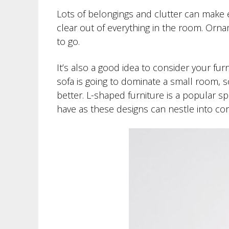
Lots of belongings and clutter can make e
clear out of everything in the room. Orn
to go.
It’s also a good idea to consider your fur
sofa is going to dominate a small room, so
better. L-shaped furniture is a popular sp
have as these designs can nestle into cor