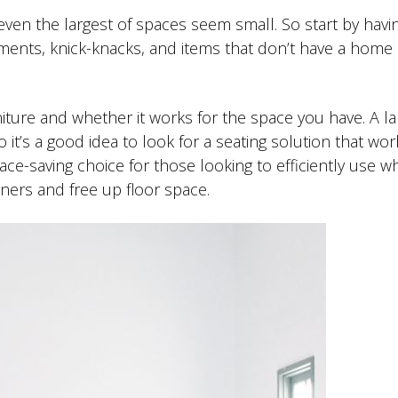
ven the largest of spaces seem small. So start by havin
aments, knick-knacks, and items that don’t have a home
niture and whether it works for the space you have. A la
 it’s a good idea to look for a seating solution that wor
ace-saving choice for those looking to efficiently use w
ners and free up floor space.