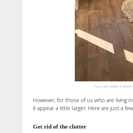
You can make a small 
However, for those of us who are living in
it appear a little larger. Here are just a fe
Get rid of the clutter