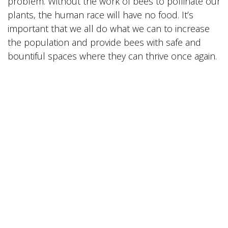
problem. Without the work of bees to pollinate our
plants, the human race will have no food. It’s
important that we all do what we can to increase
the population and provide bees with safe and
bountiful spaces where they can thrive once again.