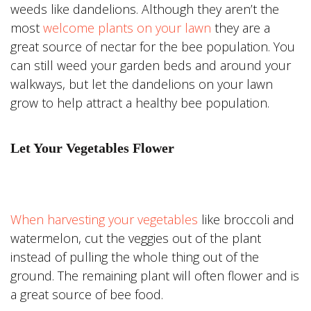
weeds like dandelions. Although they aren’t the
most
welcome plants on your lawn
they are a
great source of nectar for the bee population. You
can still weed your garden beds and around your
walkways, but let the dandelions on your lawn
grow to help attract a healthy bee population.
Let Your Vegetables Flower
When harvesting your vegetables
like broccoli and
watermelon, cut the veggies out of the plant
instead of pulling the whole thing out of the
ground. The remaining plant will often flower and is
a great source of bee food.