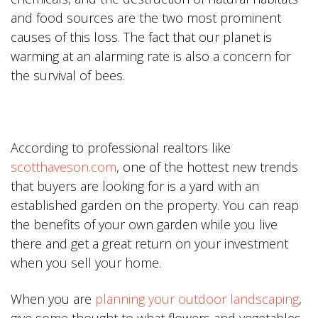
and food sources are the two most prominent
causes of this loss. The fact that our planet is
warming at an alarming rate is also a concern for
the survival of bees.
According to professional realtors like
scotthaveson.com
, one of the hottest new trends
that buyers are looking for is a yard with an
established garden on the property. You can reap
the benefits of your own garden while you live
there and get a great return on your investment
when you sell your home.
When you are
planning your outdoor landscaping
,