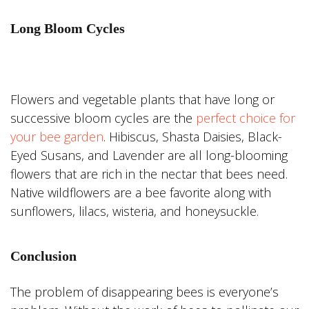
Long Bloom Cycles
Flowers and vegetable plants that have long or
successive bloom cycles are the
perfect choice for
your bee garden
. Hibiscus, Shasta Daisies, Black-
Eyed Susans, and Lavender are all long-blooming
flowers that are rich in the nectar that bees need.
Native wildflowers are a bee favorite along with
sunflowers, lilacs, wisteria, and honeysuckle.
Conclusion
The problem of disappearing bees is everyone’s