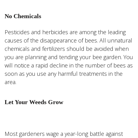
No Chemicals
Pesticides and herbicides are among the leading
causes of the disappearance of bees. All unnatural
chemicals and fertilizers should be avoided when
you are planning and tending your bee garden. You
will notice a rapid decline in the number of bees as
soon as you use any harmful treatments in the
area.
Let Your Weeds Grow
Most gardeners wage a year-long battle against