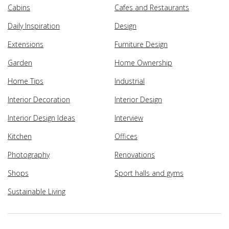
Cabins
Cafes and Restaurants
Daily Inspiration
Design
Extensions
Furniture Design
Garden
Home Ownership
Home Tips
Industrial
Interior Decoration
Interior Design
Interior Design Ideas
Interview
Kitchen
Offices
Photography
Renovations
Shops
Sport halls and gyms
Sustainable Living