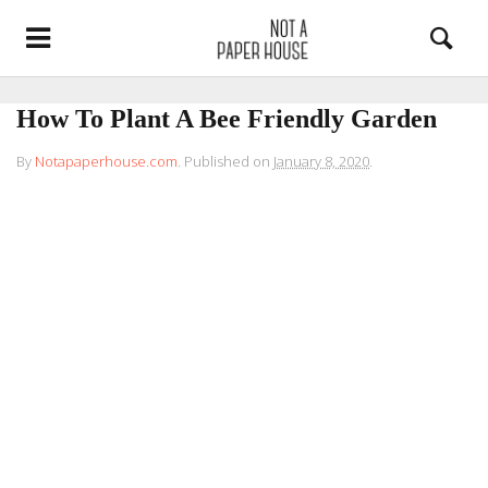
How To Plant A Bee Friendly Garden
By
Notapaperhouse.com
.
Published on
January 8, 2020
.