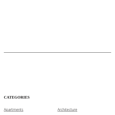
CATEGORIES
Apartments
Architecture