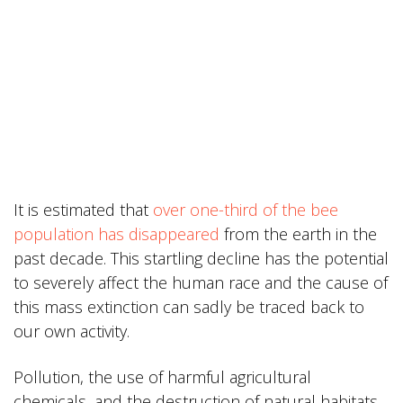
It is estimated that
over one-third of the bee
population has disappeared
from the earth in the
past decade. This startling decline has the potential
to severely affect the human race and the cause of
this mass extinction can sadly be traced back to
our own activity.
Pollution, the use of harmful agricultural
chemicals, and the destruction of natural habitats