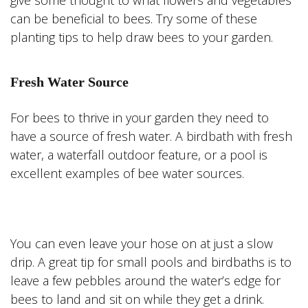
give some thought to what flowers and vegetables
can be beneficial to bees. Try some of these
planting tips to help draw bees to your garden.
Fresh Water Source
For bees to thrive in your garden they need to
have a source of fresh water. A birdbath with fresh
water, a waterfall outdoor feature, or a pool is
excellent examples of bee water sources.
You can even leave your hose on at just a slow
drip. A great tip for small pools and birdbaths is to
leave a few pebbles around the water’s edge for
bees to land and sit on while they get a drink.