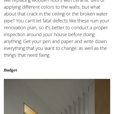
applying different colors to the walls, but what
about that crack in the ceiling or the broken water
pipe? You can’t let fatal defects like these ruin your
renovation plan, so it’s better to conduct a proper
inspection around your house before doing
anything. Get your pen and paper and write down
everything that you want to change, as well as the
things that need fixing.
Budget