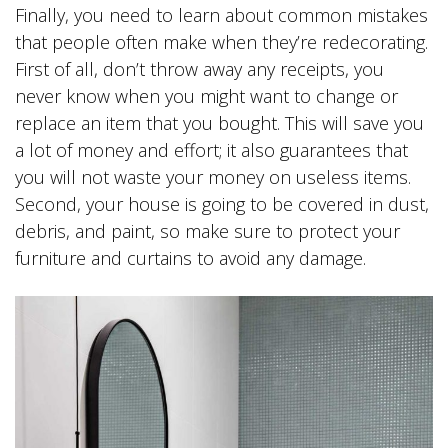
Finally, you need to learn about common mistakes
that people often make when they’re redecorating.
First of all, don’t throw away any receipts, you
never know when you might want to change or
replace an item that you bought. This will save you
a lot of money and effort; it also guarantees that
you will not waste your money on useless items.
Second, your house is going to be covered in dust,
debris, and paint, so make sure to protect your
furniture and curtains to avoid any damage.