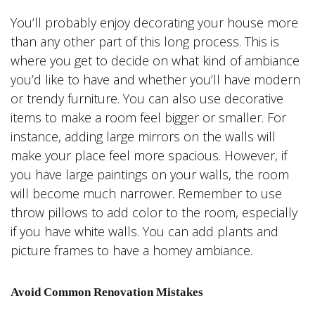
You’ll probably enjoy decorating your house more
than any other part of this long process. This is
where you get to decide on what kind of ambiance
you’d like to have and whether you’ll have modern
or trendy furniture. You can also use decorative
items to make a room feel bigger or smaller. For
instance, adding large mirrors on the walls will
make your place feel more spacious. However, if
you have large paintings on your walls, the room
will become much narrower. Remember to use
throw pillows to add color to the room, especially
if you have white walls. You can add plants and
picture frames to have a homey ambiance.
Avoid Common Renovation Mistakes