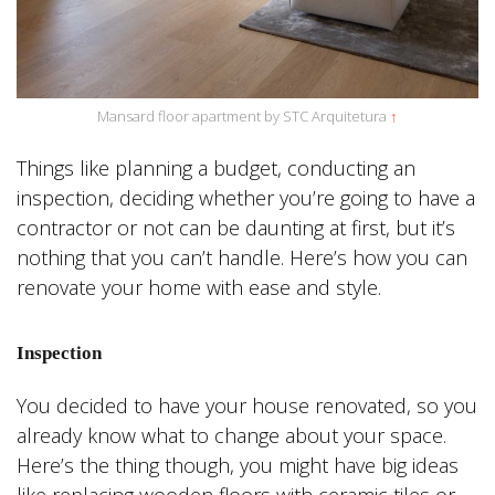
Mansard floor apartment by STC Arquitetura
↑
Things like planning a budget, conducting an
inspection, deciding whether you’re going to have a
contractor or not can be daunting at first, but it’s
nothing that you can’t handle. Here’s how you can
renovate your home with ease and style.
Inspection
You decided to have your house renovated, so you
already know what to change about your space.
Here’s the thing though, you might have big ideas
like replacing wooden floors with ceramic tiles or