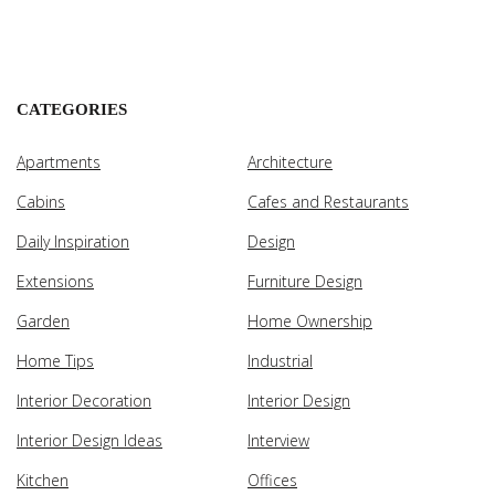
CATEGORIES
Apartments
Architecture
Cabins
Cafes and Restaurants
Daily Inspiration
Design
Extensions
Furniture Design
Garden
Home Ownership
Home Tips
Industrial
Interior Decoration
Interior Design
Interior Design Ideas
Interview
Kitchen
Offices