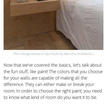
The Cobogó House in São Paulo by Alan Chu Architects
↑
Now that we’ve covered the basics, let’s talk about
the fun stuff, like paint! The colors that you choose
for your walls are capable of making all the
difference. They can either make or break your
room. In order to choose the right paint, you need
to know what kind of room do you want it to be.