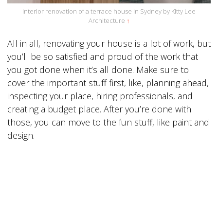
Interior renovation of a terrace house in Sydney by Kitty Lee
Architecture
↑
All in all, renovating your house is a lot of work, but
you’ll be so satisfied and proud of the work that
you got done when it’s all done. Make sure to
cover the important stuff first, like, planning ahead,
inspecting your place, hiring professionals, and
creating a budget place. After you’re done with
those, you can move to the fun stuff, like paint and
design.