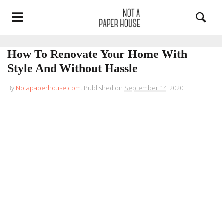
How To Renovate Your Home With
Style And Without Hassle
By
Notapaperhouse.com
.
Published on
September 14, 2020
.