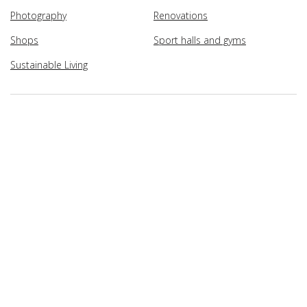
Photography
Renovations
Shops
Sport halls and gyms
Sustainable Living