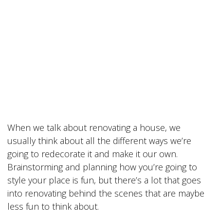
When we talk about renovating a house, we
usually think about all the different ways we’re
going to redecorate it and make it our own.
Brainstorming and planning how you’re going to
style your place is fun, but there’s a lot that goes
into renovating behind the scenes that are maybe
less fun to think about.