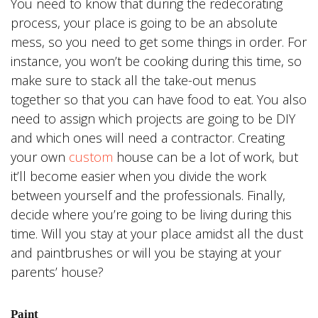
You need to know that during the redecorating
process, your place is going to be an absolute
mess, so you need to get some things in order. For
instance, you won’t be cooking during this time, so
make sure to stack all the take-out menus
together so that you can have food to eat. You also
need to assign which projects are going to be DIY
and which ones will need a contractor. Creating
your own
custom
house can be a lot of work, but
it’ll become easier when you divide the work
between yourself and the professionals. Finally,
decide where you’re going to be living during this
time. Will you stay at your place amidst all the dust
and paintbrushes or will you be staying at your
parents’ house?
Paint