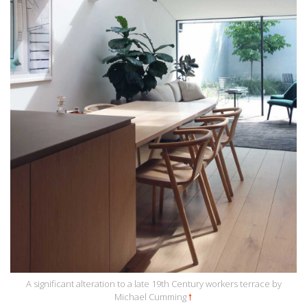
A significant alteration to a late 19th Century workers terrace by
Michael Cumming
🠕