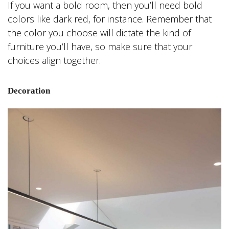
If you want a bold room, then you’ll need bold
colors like dark red, for instance. Remember that
the color you choose will dictate the kind of
furniture you’ll have, so make sure that your
choices align together.
Decoration