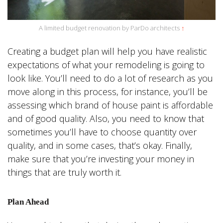
A limited budget renovation by ParDo architects
↑
Creating a budget plan will help you have realistic
expectations of what your remodeling is going to
look like. You’ll need to do a lot of research as you
move along in this process, for instance, you’ll be
assessing which brand of house paint is affordable
and of good quality. Also, you need to know that
sometimes you’ll have to choose quantity over
quality, and in some cases, that’s okay. Finally,
make sure that you’re investing your money in
things that are truly worth it.
Plan Ahead