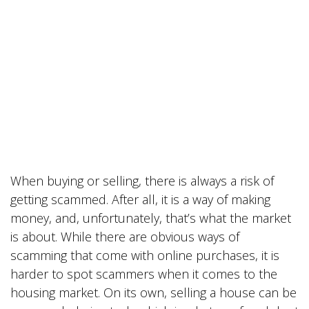
When buying or selling, there is always a risk of
getting scammed. After all, it is a way of making
money, and, unfortunately, that’s what the market
is about. While there are obvious ways of
scamming that come with online purchases, it is
harder to spot scammers when it comes to the
housing market. On its own, selling a house can be