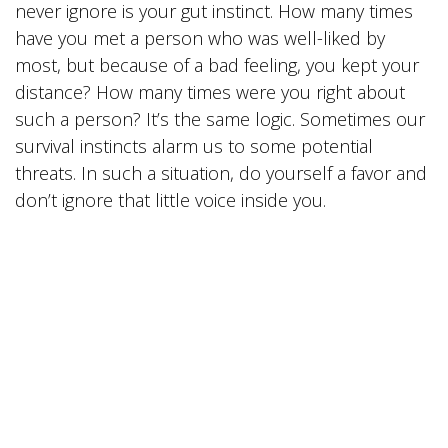
never ignore is your gut instinct. How many times
have you met a person who was well-liked by
most, but because of a bad feeling, you kept your
distance? How many times were you right about
such a person? It’s the same logic. Sometimes our
survival instincts alarm us to some potential
threats. In such a situation, do yourself a favor and
don’t ignore that little voice inside you.