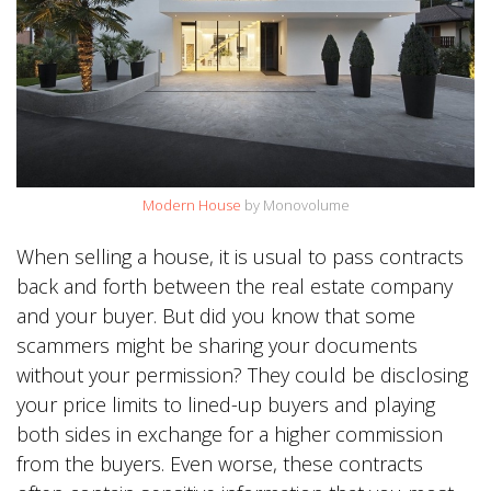
Modern House
by Monovolume
When selling a house, it is usual to pass contracts
back and forth between the real estate company
and your buyer. But did you know that some
scammers might be sharing your documents
without your permission? They could be disclosing
your price limits to lined-up buyers and playing
both sides in exchange for a higher commission
from the buyers. Even worse, these contracts