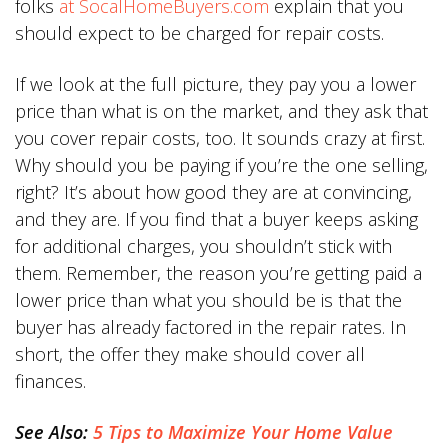
folks
at SocalHomeBuyers.com
explain that you
should expect to be charged for repair costs.
If we look at the full picture, they pay you a lower
price than what is on the market, and they ask that
you cover repair costs, too. It sounds crazy at first.
Why should you be paying if you’re the one selling,
right? It’s about how good they are at convincing,
and they are. If you find that a buyer keeps asking
for additional charges, you shouldn’t stick with
them. Remember, the reason you’re getting paid a
lower price than what you should be is that the
buyer has already factored in the repair rates. In
short, the offer they make should cover all
finances.
See Also:
5 Tips to Maximize Your Home Value