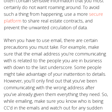
often contain sensitive information that you most
certainly do not want roaming around. To avoid
such a thing from happening, use a more
secure
platform
to share real estate contracts, and
prevent the unwanted circulation of data.
When you have to use email, there are certain
precautions you must take. For example, make
sure that the email address you’re communicating
with is related to the people you are in business
with down to the last underscore. Some people
might take advantage of your inattention to details.
However, you’ll only find out that you’ve been
communicating with the wrong address after
you’ve already given them everything they need. So,
while emailing, make sure you know who is being
CC’d in the emails and watch out for any sudden