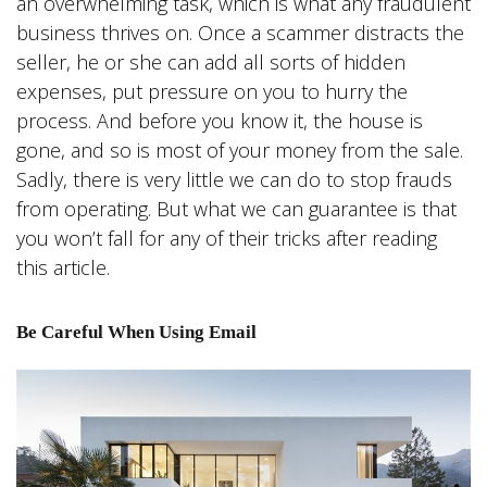
an overwhelming task, which is what any fraudulent
business thrives on. Once a scammer distracts the
seller, he or she can add all sorts of hidden
expenses, put pressure on you to hurry the
process. And before you know it, the house is
gone, and so is most of your money from the sale.
Sadly, there is very little we can do to stop frauds
from operating. But what we can guarantee is that
you won’t fall for any of their tricks after reading
this article.
Be Careful When Using Email