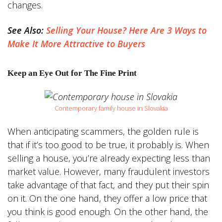
changes.
See Also:
Selling Your House? Here Are 3 Ways to
Make It More Attractive to Buyers
Keep an Eye Out for The Fine Print
Contemporary family house in Slovakia
When anticipating scammers, the golden rule is
that if it’s too good to be true, it probably is. When
selling a house, you’re already expecting less than
market value. However, many fraudulent investors
take advantage of that fact, and they put their spin
on it. On the one hand, they offer a low price that
you think is good enough. On the other hand, the