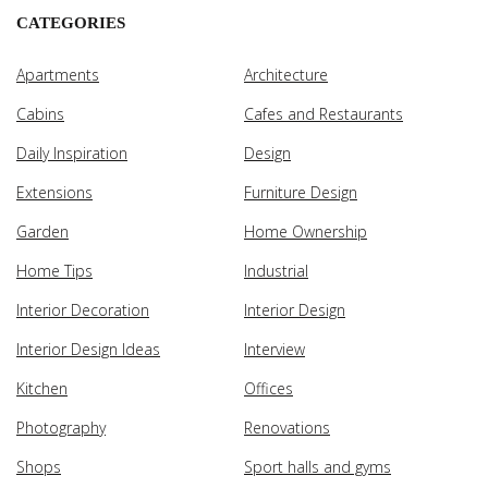
CATEGORIES
Apartments
Architecture
Cabins
Cafes and Restaurants
Daily Inspiration
Design
Extensions
Furniture Design
Garden
Home Ownership
Home Tips
Industrial
Interior Decoration
Interior Design
Interior Design Ideas
Interview
Kitchen
Offices
Photography
Renovations
Shops
Sport halls and gyms