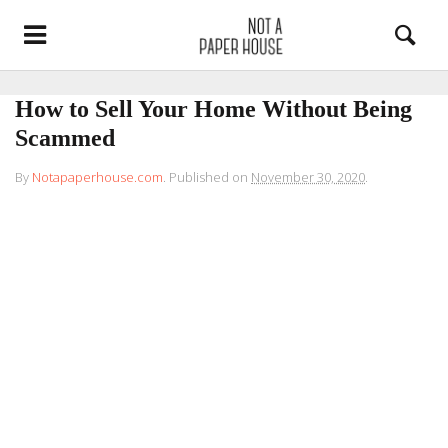
How to Sell Your Home Without Being
Scammed
By
Notapaperhouse.com
.
Published on
November 30, 2020
.