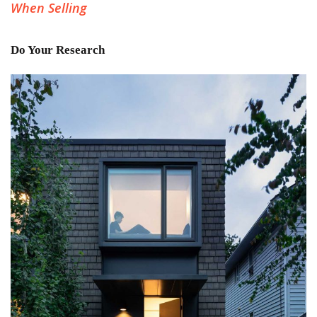
When Selling
Do Your Research