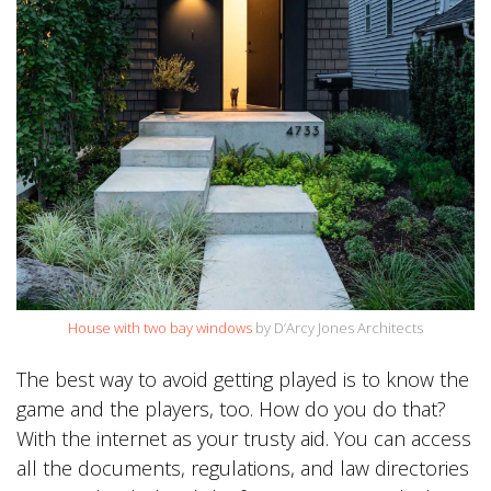
House with two bay windows
by D’Arcy Jones Architects
The best way to avoid getting played is to know the
game and the players, too. How do you do that?
With the internet as your trusty aid. You can access
all the documents, regulations, and law directories