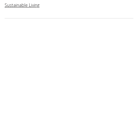
Sustainable Living