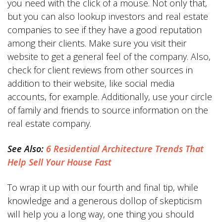
you need with the click of a mouse. Not only that,
but you can also lookup investors and real estate
companies to see if they have a good reputation
among their clients. Make sure you visit their
website to get a general feel of the company. Also,
check for client reviews from other sources in
addition to their website, like social media
accounts, for example. Additionally, use your circle
of family and friends to source information on the
real estate company.
See Also:
6 Residential Architecture Trends That
Help Sell Your House Fast
To wrap it up with our fourth and final tip, while
knowledge and a generous dollop of skepticism
will help you a long way, one thing you should