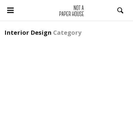
Interior Design
Category