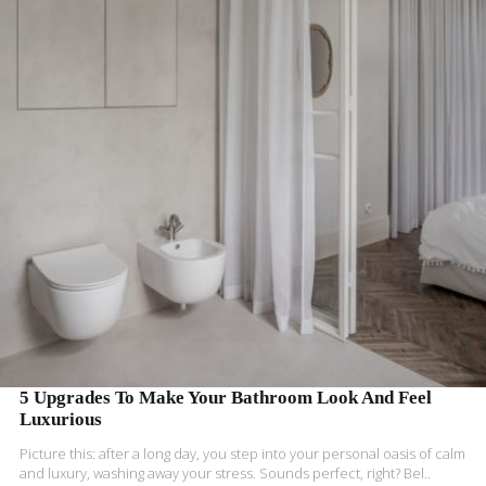
READ MORE
5 Upgrades To Make Your Bathroom Look And Feel
Luxurious
Picture this: after a long day, you step into your personal oasis of calm
and luxury, washing away your stress. Sounds perfect, right? Bel..