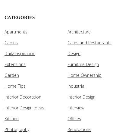
CATEGORIES
Apartments
Architecture
Cabins
Cafes and Restaurants
Daily Inspiration
Design
Extensions
Furniture Design
Garden
Home Ownership
Home Tips
Industrial
Interior Decoration
Interior Design
Interior Design Ideas
Interview
Kitchen
Offices
Photography
Renovations