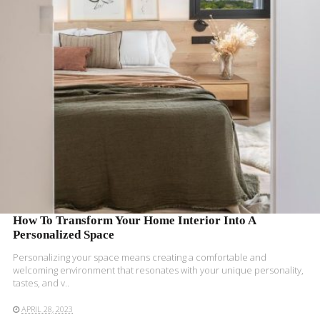
READ MORE
How To Transform Your Home Interior Into A
Personalized Space
Personalizing your space means creating a comfortable and
welcoming environment that resonates with your unique personality,
tastes, and v..
APRIL 28, 2023