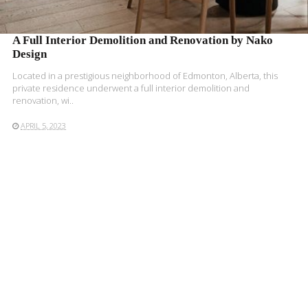
A Full Interior Demolition and Renovation by Nako
Design
Located in a prestigious neighborhood of Edmonton, Alberta, this
private residence underwent a full interior demolition and
renovation, wi..
APRIL 5, 2023