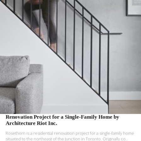
READ MORE
Renovation Project for a Single-Family Home by
Architecture Riot Inc.
Rosethorn is a residential renovation project for a single-family home
situated to the northeast of the Junction in Toronto. Originally co..