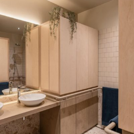
READ MORE