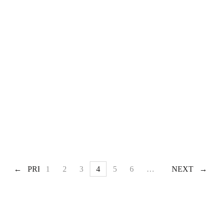
PREV
1
2
3
4
5
6
…
60
NEXT