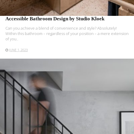
Accessible Bathroom Design by Studio Kloek
Can you achieve a blend of convenience and style? Absolutely!
Within this bathroom – regardless of your position – a mere extension
of you..
JUNE 1, 2023