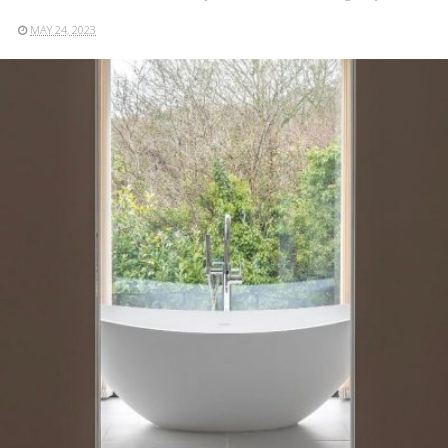
MAY 24, 2023
READ MORE