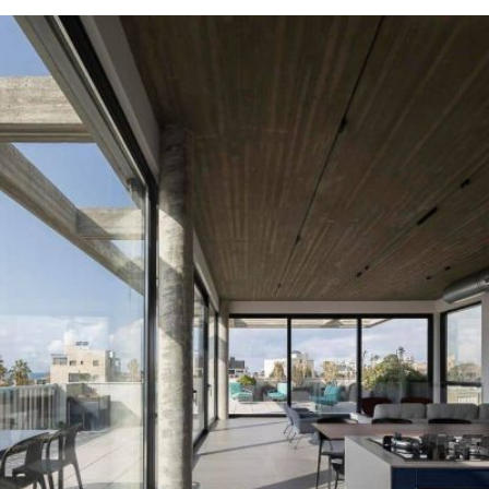
READ MORE