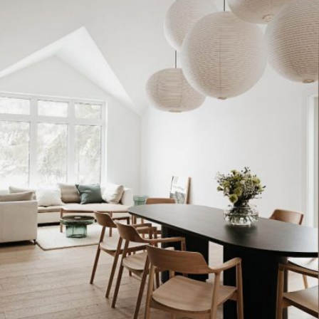
READ MORE