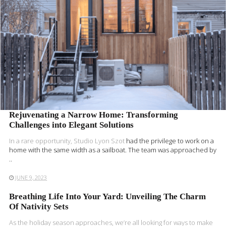
Rejuvenating a Narrow Home: Transforming
Challenges into Elegant Solutions
In a rare opportunity,
Studio Lyon Szot
had the privilege to work on a
home with the same width as a sailboat. The team was approached by
..
JUNE 9, 2023
Breathing Life Into Your Yard: Unveiling The Charm
Of Nativity Sets
As the holiday season approaches, we’re all looking for ways to make