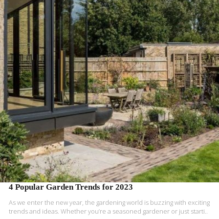
READ MORE
4 Popular Garden Trends for 2023
As we enter the new year, the gardening world is buzzing with exciting
trends and ideas. Whether you’re a seasoned gardener or just starti..