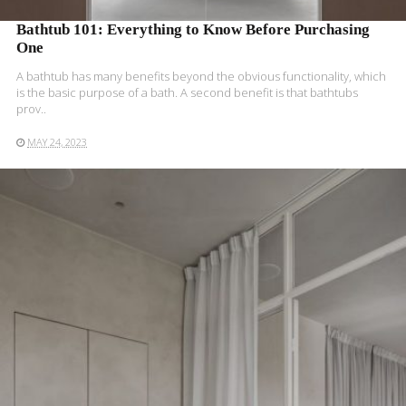
Bathtub 101: Everything to Know Before Purchasing
One
A bathtub has many benefits beyond the obvious functionality, which
is the basic purpose of a bath. A second benefit is that bathtubs
prov..
MAY 24, 2023