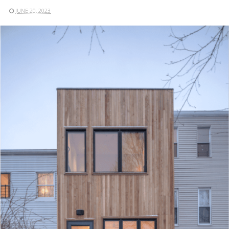
JUNE 20, 2023
READ MORE