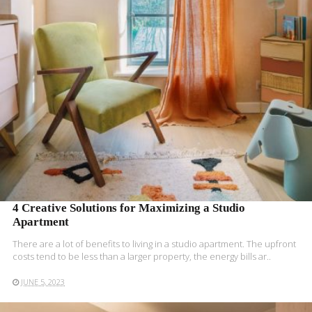
READ MORE
4 Creative Solutions for Maximizing a Studio
Apartment
There are a lot of benefits to living in a studio apartment. The upfront
costs tend to be less than a larger property, the energy bills ar..
JUNE 5, 2023