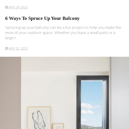
MAY 24, 2023
6 Ways To Spruce Up Your Balcony
Sprucing up your balcony can be a fun project to help you make the
most of your outdoor space. Whether you have a small patio or a
large t..
MAY 22, 2023