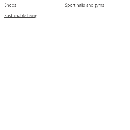
Shops
Sport halls and gyms
Sustainable Living