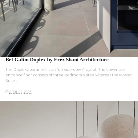
Bet Galim Duplex by Erez Shani Architecture
The Duplex apartment is an “up-side-down” layout. The Lower and
entrance floor consists of three-bedroom suites, whereas the Master
Suite ..
APRIL 21, 2023