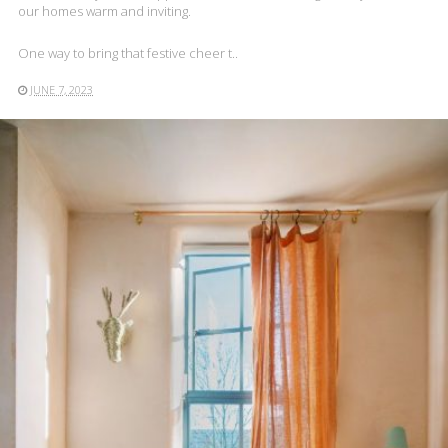
our homes warm and inviting.
One way to bring that festive cheer t..
JUNE 7, 2023