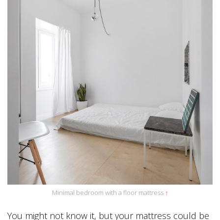
Minimal bedroom with a floor mattress
↑
You might not know it, but your mattress could be