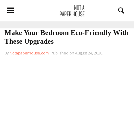
Make Your Bedroom Eco-Friendly With
These Upgrades
By
Notapaperhouse.com
.
Published on
August 24, 2020
.