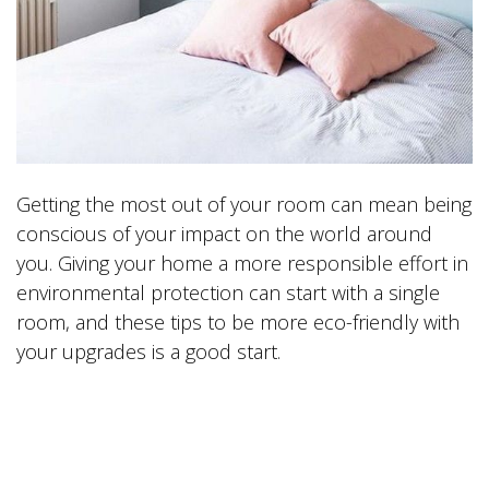
Getting the most out of your room can mean being
conscious of your impact on the world around
you. Giving your home a more responsible effort in
environmental protection can start with a single
room, and these tips to be more eco-friendly with
your upgrades is a good start.