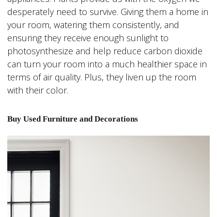
desperately need to survive. Giving them a home in
your room, watering them consistently, and
ensuring they receive enough sunlight to
photosynthesize and help reduce carbon dioxide
can turn your room into a much healthier space in
terms of air quality. Plus, they liven up the room
with their color.
Buy Used Furniture and Decorations