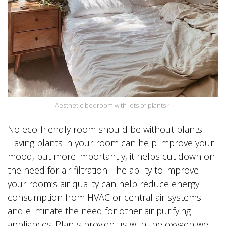
Aesthetic bedroom with lots of plants
↑
No eco-friendly room should be without plants.
Having plants in your room can help improve your
mood, but more importantly, it helps cut down on
the need for air filtration. The ability to improve
your room’s air quality can help reduce energy
consumption from HVAC or central air systems
and eliminate the need for other air purifying
appliances. Plants provide us with the oxygen we