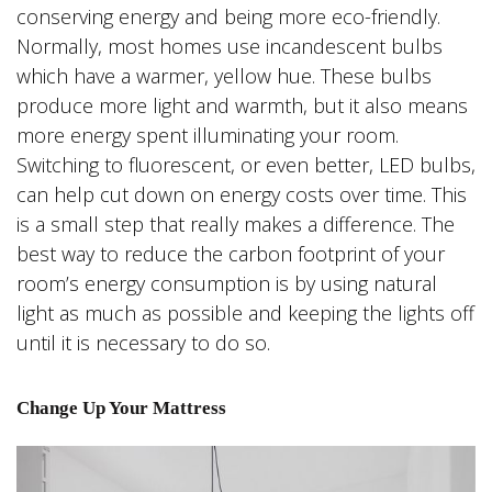
conserving energy and being more eco-friendly.
Normally, most homes use incandescent bulbs
which have a warmer, yellow hue. These bulbs
produce more light and warmth, but it also means
more energy spent illuminating your room.
Switching to fluorescent, or even better, LED bulbs,
can help cut down on energy costs over time. This
is a small step that really makes a difference. The
best way to reduce the carbon footprint of your
room’s energy consumption is by using natural
light as much as possible and keeping the lights off
until it is necessary to do so.
Change Up Your Mattress