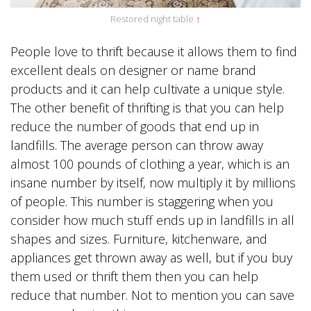
Restored night table
↑
People love to thrift because it allows them to find
excellent deals on designer or name brand
products and it can help cultivate a unique style.
The other benefit of thrifting is that you can help
reduce the number of goods that end up in
landfills. The average person can throw away
almost 100 pounds of clothing a year, which is an
insane number by itself, now multiply it by millions
of people. This number is staggering when you
consider how much stuff ends up in landfills in all
shapes and sizes. Furniture, kitchenware, and
appliances get thrown away as well, but if you buy
them used or thrift them then you can help
reduce that number. Not to mention you can save