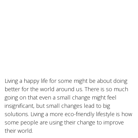
Living a happy life for some might be about doing
better for the world around us. There is so much
going on that even a small change might feel
insignificant, but small changes lead to big
solutions. Living a more eco-friendly lifestyle is how
some people are using their change to improve
their world.