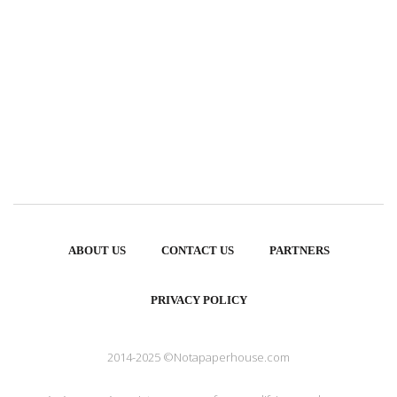
ABOUT US
CONTACT US
PARTNERS
PRIVACY POLICY
2014-2025 ©Notapaperhouse.com