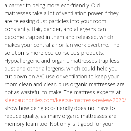
a barrier to being more eco-friendly. Old
mattresses take a lot of ventilation power if they
are releasing dust particles into your room
constantly. Hair, dander, and allergens can
become trapped in them and released, which
makes your central air or fan work overtime. The
solution is more eco-conscious products.
Hypoallergenic and organic mattresses trap less
dust and other allergens, which could help you
cut down on A/C use or ventilation to keep your
room clean and clear, plus organic mattresses are
not as wasteful to make. The mattress experts at
sleepauthorities.com/keetsa-mattress-review-2020/
show how being eco-friendly does not have to
reduce quality, as many organic mattresses are
memory foam too. Not only is it good for your