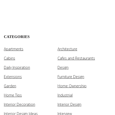
CATEGORIES
Apartments
Architecture
Cabins
Cafes and Restaurants
Daily Inspiration
Design
Extensions
Furniture Design
Garden
Home Ownership
Home Tips
Industrial
Interior Decoration
Interior Design
Interior Design Ideas
Interview