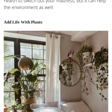
health to switch out your mattress, but it can help
the environment as well.
Add Life With Plants