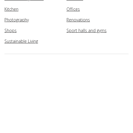
Kitchen
Offices
Photography
Renovations
Shops
Sport halls and gyms
Sustainable Living