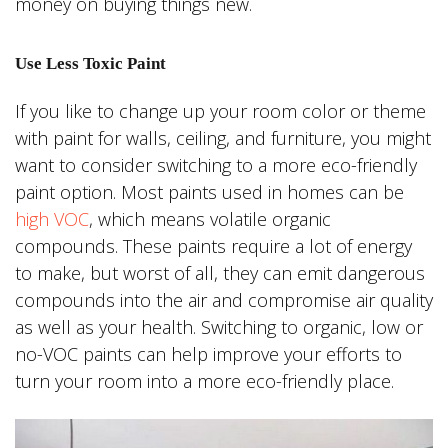
money on buying things new.
Use Less Toxic Paint
If you like to change up your room color or theme
with paint for walls, ceiling, and furniture, you might
want to consider switching to a more eco-friendly
paint option. Most paints used in homes can be
high VOC
, which means volatile organic
compounds. These paints require a lot of energy
to make, but worst of all, they can emit dangerous
compounds into the air and compromise air quality
as well as your health. Switching to organic, low or
no-VOC paints can help improve your efforts to
turn your room into a more eco-friendly place.