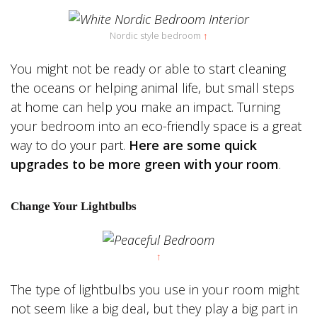
Nordic style bedroom
↑
You might not be ready or able to start cleaning
the oceans or helping animal life, but small steps
at home can help you make an impact. Turning
your bedroom into an eco-friendly space is a great
way to do your part.
Here are some quick
upgrades to be more green with your room
.
Change Your Lightbulbs
↑
The type of lightbulbs you use in your room might
not seem like a big deal, but they play a big part in