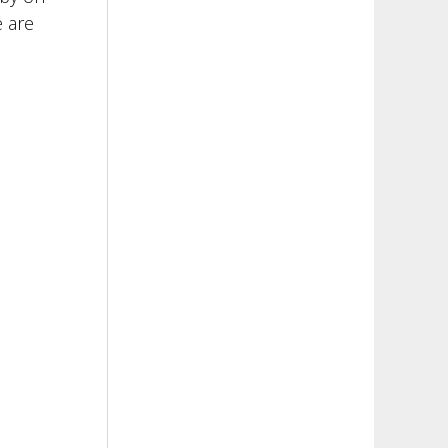
e are