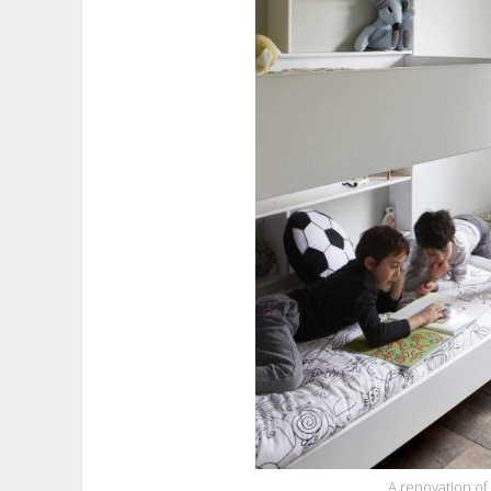
A renovation of