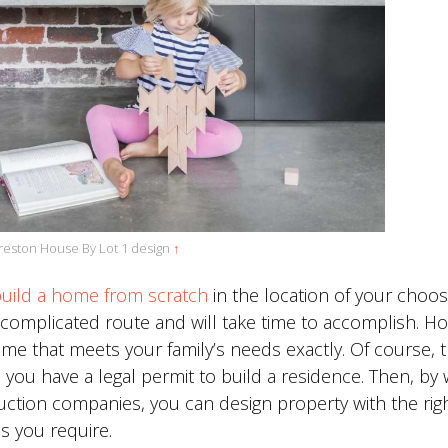
reston House By Lot 1 design
↑
uild a home from scratch
in the location of your choos
s a complicated route and will take time to accomplish. H
ome that meets your family’s needs exactly. Of course, t
 you have a legal permit to build a residence. Then, by
uction companies, you can design property with the rig
 you require.