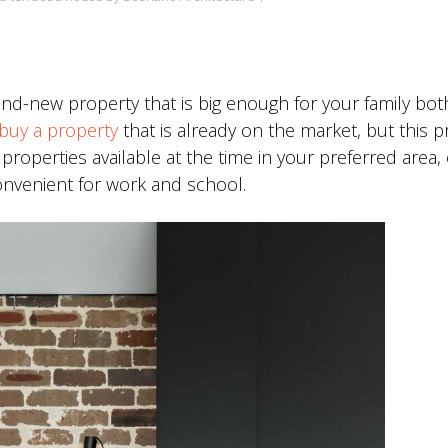
and-new property that is big enough for your family bo
buy a property
that is already on the market, but this 
e properties available at the time in your preferred area,
onvenient for work and school.