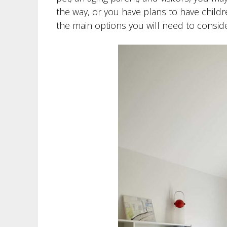
the way, or you have plans to have childr
the main options you will need to conside