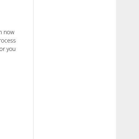
th now
process
 or you