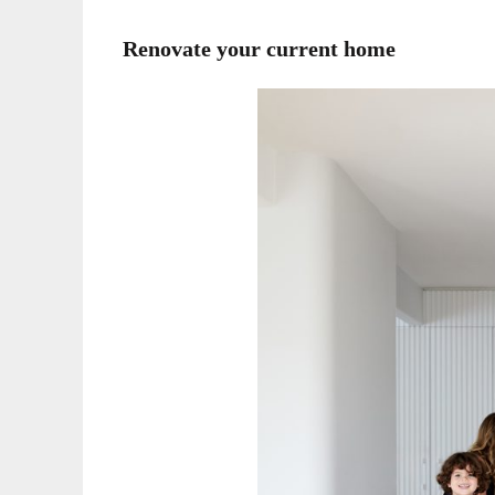
Renovate your current home