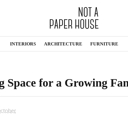
INTERIORS
ARCHITECTURE
FURNITURE
g Space for a Growing Fa
ctober