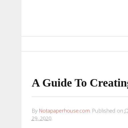
Primary
Navigation
A Guide To Creatin
By
Notapaperhouse.com
.
Published on
O
29, 2020
.