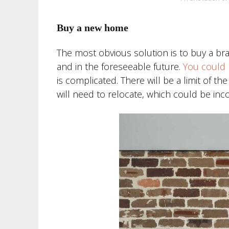
Buy a new home
The most obvious solution is to buy a br
and in the foreseeable future.
You could 
is complicated. There will be a limit of th
will need to relocate, which could be inc