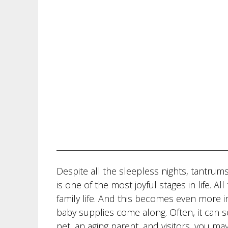
Despite all the sleepless nights, tantru
is one of the most joyful stages in life. A
family life. And this becomes even more in
baby supplies come along. Often, it can s
pet, an aging parent, and visitors, you may