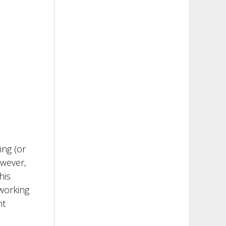
ing (or
owever,
his
 working
ht