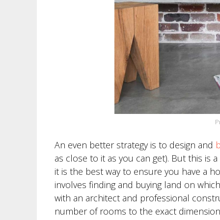
P
An even better strategy is to design and
b
as close to it as you can get). But this i
it is the best way to ensure you have a h
involves finding and buying land on which
with an architect and professional constr
number of rooms to the exact dimensions