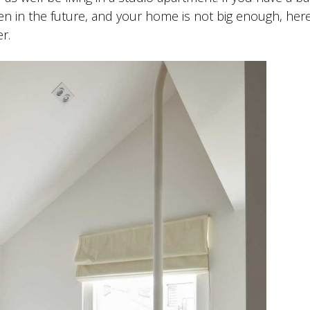
en in the future, and your home is not big enough, her
r.