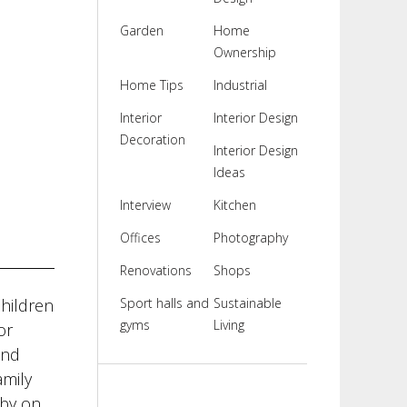
Garden
Home
Ownership
Home Tips
Industrial
Interior
Interior Design
Decoration
Interior Design
Ideas
Interview
Kitchen
Offices
Photography
Renovations
Shops
children
Sport halls and
Sustainable
gyms
Living
or
and
amily
aby on