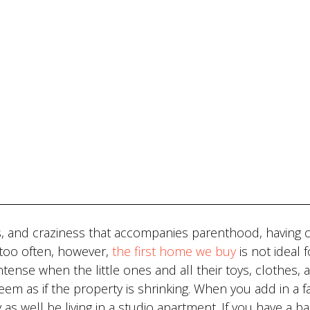
ms, and craziness that accompanies parenthood, having 
ll too often, however,
the first home we buy
is not ideal f
tense when the little ones and all their toys, clothes, 
eem as if the property is shrinking. When you add in a f
 as well be living in a studio apartment. If you have a b