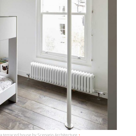
 a terraced house by Scenario Architecture
↑