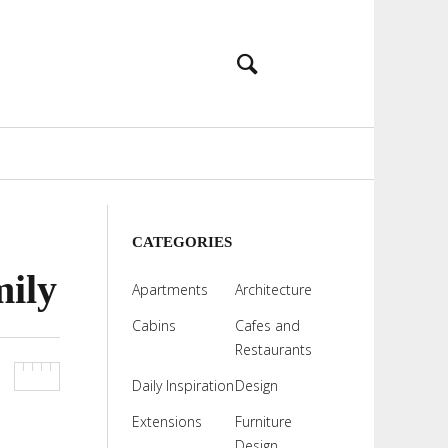
CATEGORIES
mily
Apartments
Architecture
Cabins
Cafes and
Restaurants
Daily Inspiration
Design
Extensions
Furniture
Design