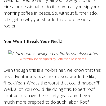
Well, no need to worry; all you have got to do is
hire a professional to do it for you as you sip your
morning coffee in peace. So, without further ado,
let’s get to why you should hire a professional
roofer.
You Won’t Break Your Neck!
A farmhouse designed by Patterson Associates
Even though this is a no-brainer, we know that this
tiny adventurous beast inside you would be like,
“Heck Yeah! What’s the worst that could happen?!”
Well, a lot! You could die doing this. Expert roof
contractors have their safety gear, and they’re
much more prepped to do such labor. Roof