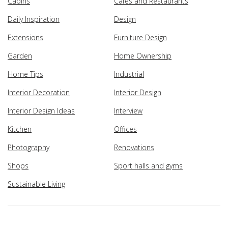
Cabins
Cafes and Restaurants
Daily Inspiration
Design
Extensions
Furniture Design
Garden
Home Ownership
Home Tips
Industrial
Interior Decoration
Interior Design
Interior Design Ideas
Interview
Kitchen
Offices
Photography
Renovations
Shops
Sport halls and gyms
Sustainable Living