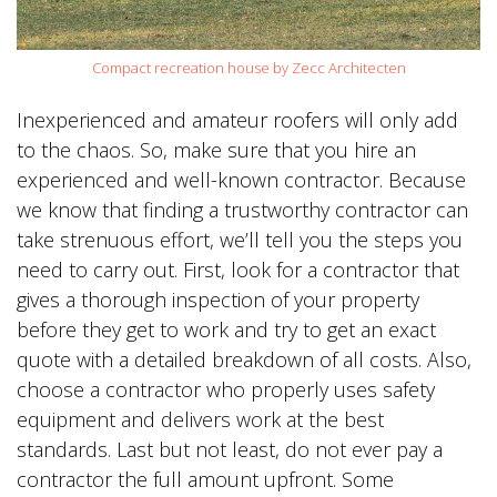
Compact recreation house by Zecc Architecten
Inexperienced and amateur roofers will only add
to the chaos. So, make sure that you hire an
experienced and well-known contractor. Because
we know that finding a trustworthy contractor can
take strenuous effort, we’ll tell you the steps you
need to carry out. First, look for a contractor that
gives a thorough inspection of your property
before they get to work and try to get an exact
quote with a detailed breakdown of all costs. Also,
choose a contractor who properly uses safety
equipment and delivers work at the best
standards. Last but not least, do not ever pay a
contractor the full amount upfront. Some