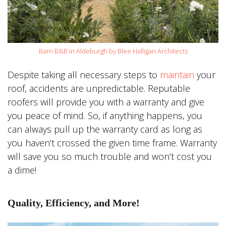
Barn B&B in Aldeburgh by Blee Halligan Architects
Despite taking all necessary steps to
maintain
your
roof, accidents are unpredictable. Reputable
roofers will provide you with a warranty and give
you peace of mind. So, if anything happens, you
can always pull up the warranty card as long as
you haven’t crossed the given time frame. Warranty
will save you so much trouble and won’t cost you
a dime!
Quality, Efficiency, and More!