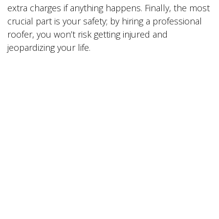
extra charges if anything happens. Finally, the most
crucial part is your safety; by hiring a professional
roofer, you won’t risk getting injured and
jeopardizing your life.