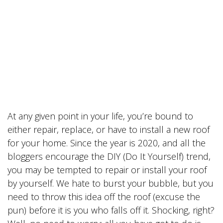
At any given point in your life, you’re bound to
either repair, replace, or have to install a new roof
for your home. Since the year is 2020, and all the
bloggers encourage the DIY (Do It Yourself) trend,
you may be tempted to repair or install your roof
by yourself. We hate to burst your bubble, but you
need to throw this idea off the roof (excuse the
pun) before it is you who falls off it. Shocking, right?