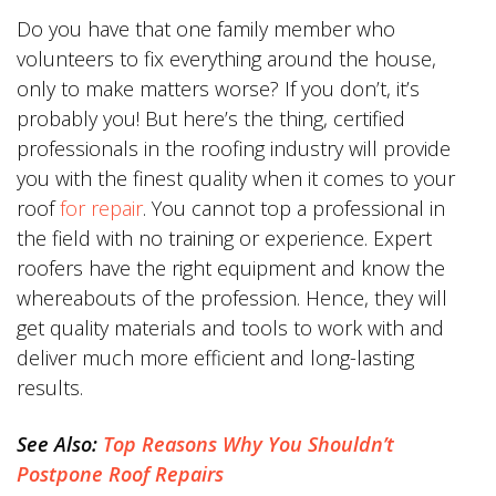
Do you have that one family member who
volunteers to fix everything around the house,
only to make matters worse? If you don’t, it’s
probably you! But here’s the thing, certified
professionals in the roofing industry will provide
you with the finest quality when it comes to your
roof
for repair
. You cannot top a professional in
the field with no training or experience. Expert
roofers have the right equipment and know the
whereabouts of the profession. Hence, they will
get quality materials and tools to work with and
deliver much more efficient and long-lasting
results.
See Also:
Top Reasons Why You Shouldn’t
Postpone Roof Repairs