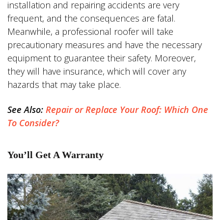
installation and repairing accidents are very
frequent, and the consequences are fatal.
Meanwhile, a professional roofer will take
precautionary measures and have the necessary
equipment to guarantee their safety. Moreover,
they will have insurance, which will cover any
hazards that may take place.
See Also:
Repair or Replace Your Roof: Which One
To Consider?
You’ll Get A Warranty