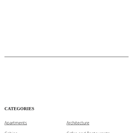
CATEGORIES
Apartments
Architecture