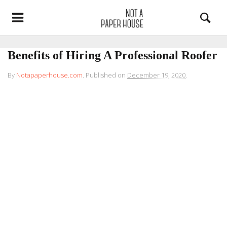
Benefits of Hiring A Professional Roofer
By
Notapaperhouse.com
.
Published on
December 19, 2020
.