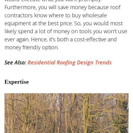
Furthermore, you will save money because roof
contractors know where to buy wholesale
equipment at the best price. So, you would most
likely spend a lot of money on tools you won’t use
ever again. Hence, it’s both a cost-effective and
money friendly option.
See Also:
Residential Roofing Design Trends
Expertise