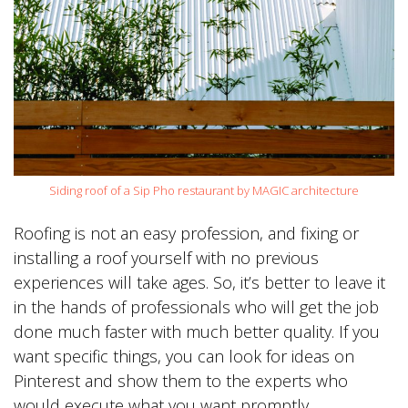
Siding roof of a Sip Pho restaurant by MAGIC architecture
Roofing is not an easy profession, and fixing or
installing a roof yourself with no previous
experiences will take ages. So, it’s better to leave it
in the hands of professionals who will get the job
done much faster with much better quality. If you
want specific things, you can look for ideas on
Pinterest and show them to the experts who
would execute what you want promptly.