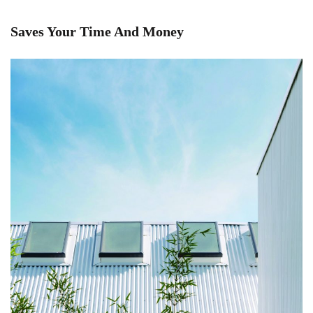
Saves Your Time And Money