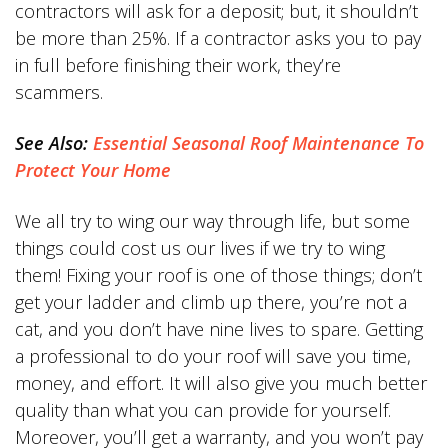
contractors will ask for a deposit; but, it shouldn’t
be more than 25%. If a contractor asks you to pay
in full before finishing their work, they’re
scammers.
See Also:
Essential Seasonal Roof Maintenance To
Protect Your Home
We all try to wing our way through life, but some
things could cost us our lives if we try to wing
them! Fixing your roof is one of those things; don’t
get your ladder and climb up there, you’re not a
cat, and you don’t have nine lives to spare. Getting
a professional to do your roof will save you time,
money, and effort. It will also give you much better
quality than what you can provide for yourself.
Moreover, you’ll get a warranty, and you won’t pay