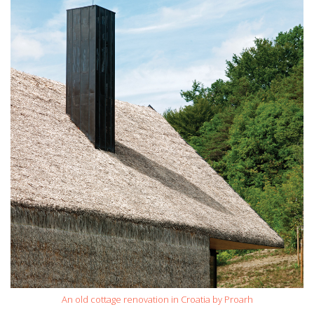
An old cottage renovation in Croatia by Proarh