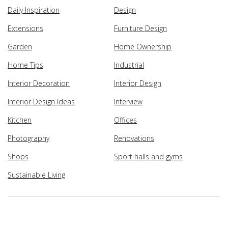
Daily Inspiration
Design
Extensions
Furniture Design
Garden
Home Ownership
Home Tips
Industrial
Interior Decoration
Interior Design
Interior Design Ideas
Interview
Kitchen
Offices
Photography
Renovations
Shops
Sport halls and gyms
Sustainable Living