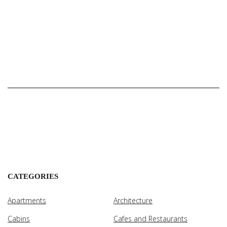
CATEGORIES
Apartments
Architecture
Cabins
Cafes and Restaurants