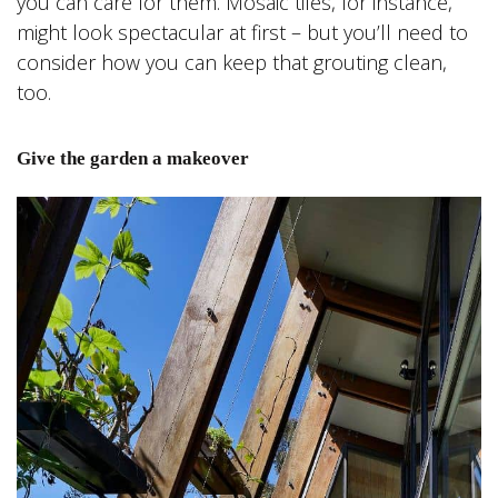
you can care for them. Mosaic tiles, for instance,
might look spectacular at first – but you’ll need to
consider how you can keep that grouting clean,
too.
Give the garden a makeover