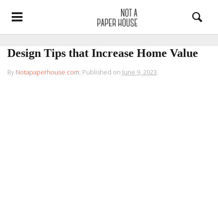
Design Tips that Increase Home Value
By
Notapaperhouse.com
.
Published on
June 9, 2023
.