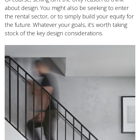
about design. You might also be seeking to enter
the rental sector, or to simply build your equity for
the future. Whatever your goals, it’s worth taking
stock of the key design considerations.