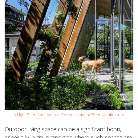
A Light-Filled Addition to a Period Home by Bent Architecture
Outdoor living space can be a significant boon,
especially in city properties where such spaces are