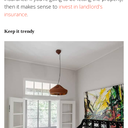
then it makes sense to
invest in landlord’s
insurance
.
Keep it trendy