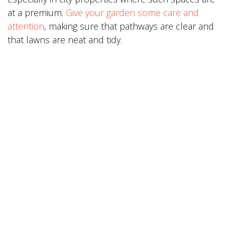
at a premium.
Give your garden some care and
attention
, making sure that pathways are clear and
that lawns are neat and tidy.