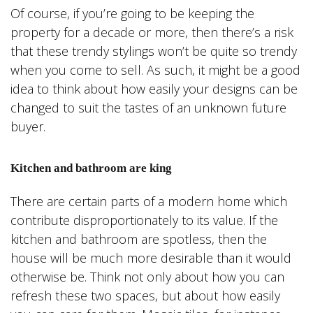
Of course, if you’re going to be keeping the
property for a decade or more, then there’s a risk
that these trendy stylings won’t be quite so trendy
when you come to sell. As such, it might be a good
idea to think about how easily your designs can be
changed to suit the tastes of an unknown future
buyer.
Kitchen and bathroom are king
There are certain parts of a modern home which
contribute disproportionately to its value. If the
kitchen and bathroom are spotless, then the
house will be much more desirable than it would
otherwise be. Think not only about how you can
refresh these two spaces, but about how easily