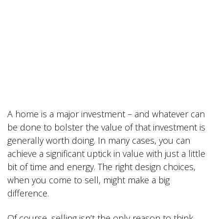
A home is a major investment – and whatever can
be done to bolster the value of that investment is
generally worth doing. In many cases, you can
achieve a significant uptick in value with just a little
bit of time and energy. The right design choices,
when you come to sell, might make a big
difference.
Of course, selling isn’t the only reason to think