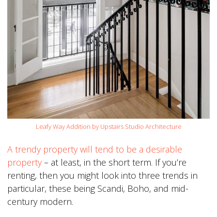
Leafy Way Addition by Upstairs Studio Architecture
A trendy property will tend to be a desirable
property
– at least, in the short term. If you’re
renting, then you might look into three trends in
particular, these being Scandi, Boho, and mid-
century modern.