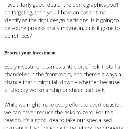
have a fairly good idea of the demographics you’ll
be targeting, then you’ll have an easier time
identifying the right design decisions. Is it going to
be young professionals moving in, or is it going to
be retirees?
Protect your investment
Every investment carries a little bit of risk. Install a
chandelier in the front room, and there’s always a
chance that it might fall down – whether because
of shoddy workmanship or sheer bad luck.
While we might make every effort to avert disaster,
we can never reduce the risks to zero. For this
reason, it’s a good idea to take out specialised
insurance. If you’re going to be letting the property,