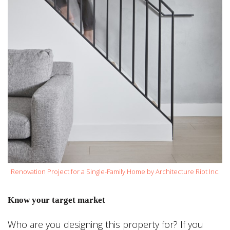
Renovation Project for a Single-Family Home by Architecture Riot Inc.
Know your target market
Who are you designing this property for? If you