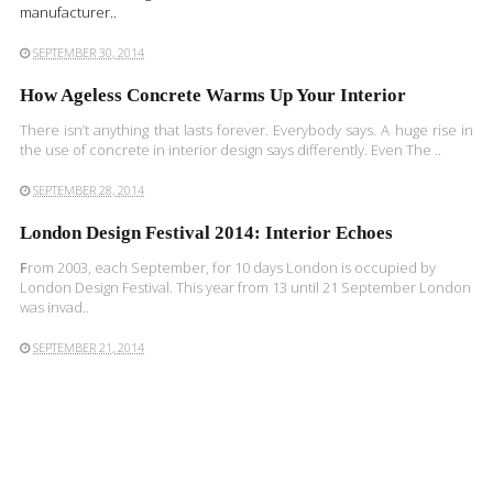
manufacturer..
SEPTEMBER 30, 2014
How Ageless Concrete Warms Up Your Interior
There isn’t anything that lasts forever. Everybody says. A huge rise in
the use of concrete in interior design says differently. Even The ..
SEPTEMBER 28, 2014
London Design Festival 2014: Interior Echoes
F
rom 2003, each September, for 10 days London is occupied by
London Design Festival. This year from 13 until 21 September London
was invad..
SEPTEMBER 21, 2014