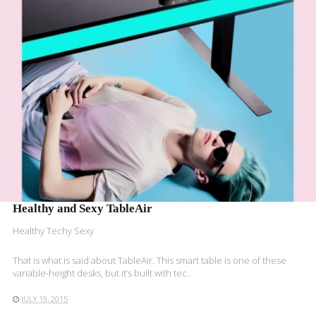
READ MORE
Healthy and Sexy TableAir
Healthy Techy Sexy
That is what is said about TableAir. This smart table is one of these
variable-height desks, but it’s built with tec..
JULY 19, 2015