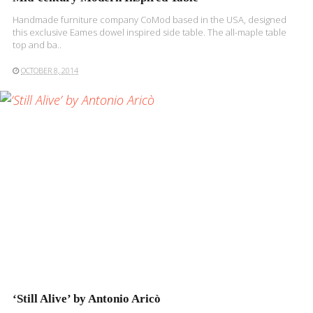
Handmade furniture company CoMod based in the USA, designed
this exclusive Eames dowel inspired side table. The all-maple table
top and ba..
OCTOBER 8, 2014
READ MORE
‘Still Alive’ by Antonio Aricò