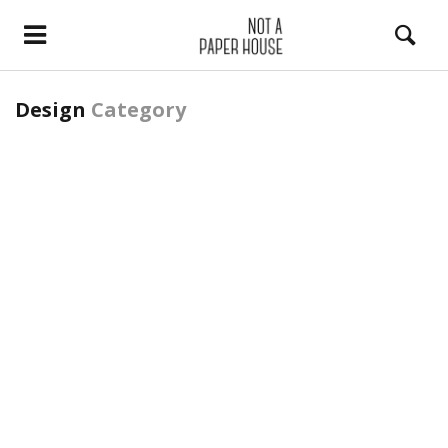
Design
Category