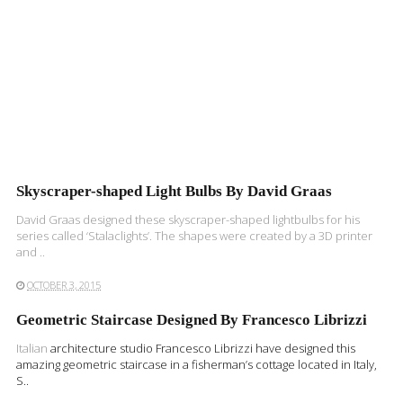
Skyscraper-shaped Light Bulbs By David Graas
David Graas designed these skyscraper-shaped lightbulbs for his
series called ‘Stalaclights’. The shapes were created by a 3D printer
and ..
OCTOBER 3, 2015
Geometric Staircase Designed By Francesco Librizzi
Italian
architecture studio Francesco Librizzi have designed this
amazing geometric staircase in a fisherman’s cottage located in Italy,
S..