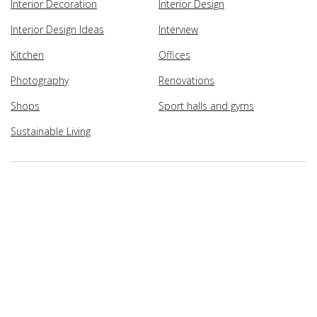
Interior Decoration
Interior Design
Interior Design Ideas
Interview
Kitchen
Offices
Photography
Renovations
Shops
Sport halls and gyms
Sustainable Living