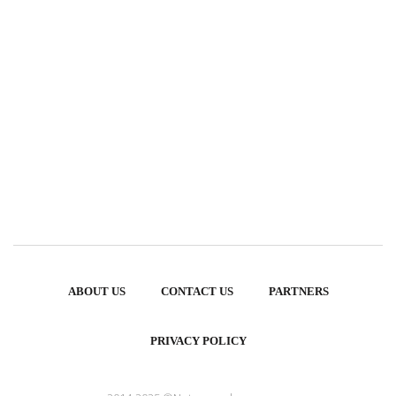
ABOUT US
CONTACT US
PARTNERS
PRIVACY POLICY