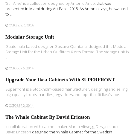
‘Still Alive’ is a collection designed by
Antonio Aricò
, that was
presented in Miami during Art Basel 2015. As Antonio says, he wanted
to ..
OCTOBER 7, 2014
Modular Storage Unit
Guatemala-based designer Gustavo Quintana, designed this Modular
Storage Unit for the Urban Outfitters X Arts Thread. The storage unit is
..
OCTOBER 6, 2014
Upgrade Your Ikea Cabinets With SUPERFRONT
Superfront is a Stockholm-based manufacturer, designing and selling
high quality fronts, handles, legs, sides and tops that fit Ikea’s mos..
OCTOBER 2, 2014
The Whale Cabinet By David Ericsson
In collaboration with cabinet maker Martin Altwegg, Design studio
David Ericsson
designed the ‘Whale Cabinet’ for the Swedish