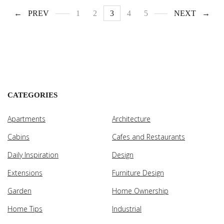
PREV
1
2
3
4
5
NEXT
CATEGORIES
Apartments
Architecture
Cabins
Cafes and Restaurants
Daily Inspiration
Design
Extensions
Furniture Design
Garden
Home Ownership
Home Tips
Industrial