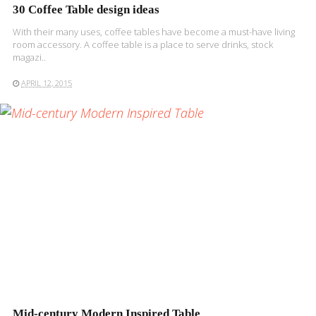
30 Coffee Table design ideas
With their many uses, coffee tables have become a must-have living
room accessory. A coffee table is a place to serve drinks, stock
magazi..
APRIL 12, 2015
READ MORE
Mid-century Modern Inspired Table