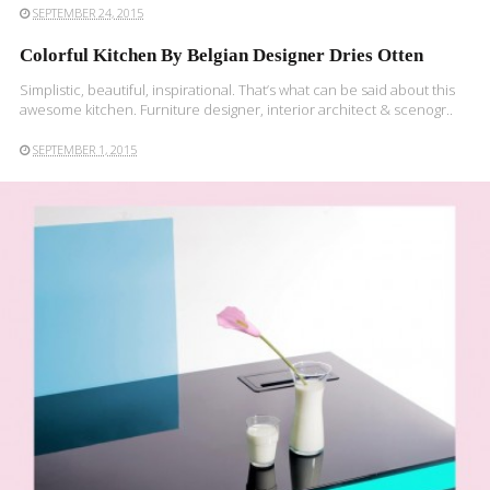
SEPTEMBER 24, 2015
Colorful Kitchen By Belgian Designer Dries Otten
Simplistic, beautiful, inspirational. That’s what can be said about this
awesome kitchen. Furniture designer, interior architect & scenogr..
SEPTEMBER 1, 2015