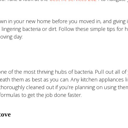
n in your new home before you moved in, and giving i
ingering bacteria or dirt. Follow these simple tips for 
oving day:
e of the most thriving hubs of bacteria. Pull out all of
ath them as best as you can. Any kitchen appliances li
thoroughly cleaned out if you’re planning on using the
formulas to get the job done faster.
tove