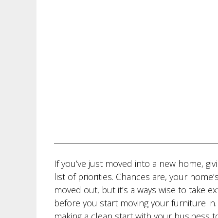
If you’ve just moved into a new home, gi
list of priorities. Chances are, your hom
moved out, but it’s always wise to take e
before you start moving your furniture i
making a clean start with your business t