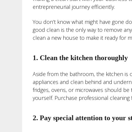
entrepreneurial journey efficiently.
You don’t know what might have gone dow
good clean is the only way to remove any l
clean a new house to make it ready for m
1. Clean the kitchen thoroughly
Aside from the bathroom, the kitchen is on
appliances and clean behind and underne
fridges, ovens, or microwaves should be 
yourself. Purchase professional cleaning 
2. Pay special attention to your s