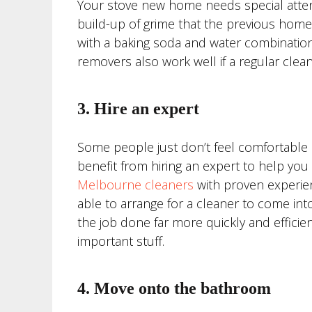
Your stove new home needs special attent
build-up of grime that the previous home
with a baking soda and water combination
removers also work well if a regular cleaner
3. Hire an expert
Some people just don’t feel comfortable d
benefit from hiring an expert to help yo
Melbourne cleaners
with proven experien
able to arrange for a cleaner to come into
the job done far more quickly and efficie
important stuff.
4. Move onto the bathroom