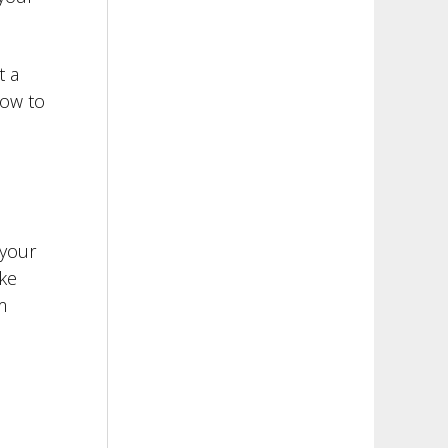
t a
how to
 your
ke
m