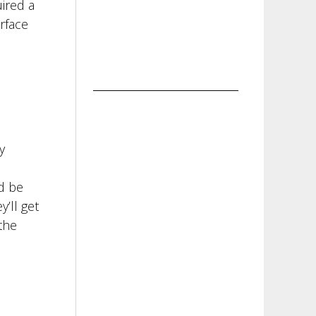
ired a
rface
y
d be
’ll get
the