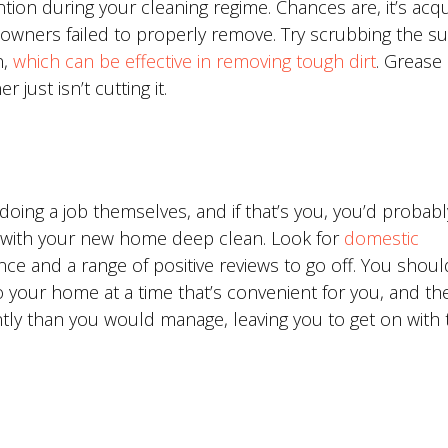
ion during your cleaning regime. Chances are, it’s acqu
owners failed to properly remove. Try scrubbing the su
,
which can be effective in removing tough dirt
. Grease
 just isn’t cutting it.
oing a job themselves, and if that’s you, you’d probabl
u with your new home deep clean. Look for
domestic
ce and a range of positive reviews to go off. You shoul
 your home at a time that’s convenient for you, and they
ntly than you would manage, leaving you to get on with 