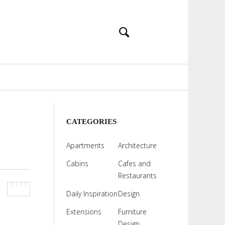
CATEGORIES
Apartments
Architecture
Cabins
Cafes and
Restaurants
Daily Inspiration
Design
Extensions
Furniture
Design