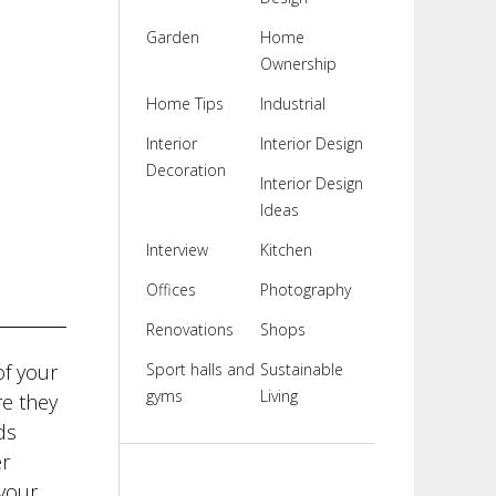
Garden
Home
Ownership
Home Tips
Industrial
Interior
Interior Design
Decoration
Interior Design
Ideas
Interview
Kitchen
Offices
Photography
Renovations
Shops
of your
Sport halls and
Sustainable
gyms
Living
re they
ds
er
your