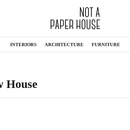
INTERIORS
ARCHITECTURE
FURNITURE
w House