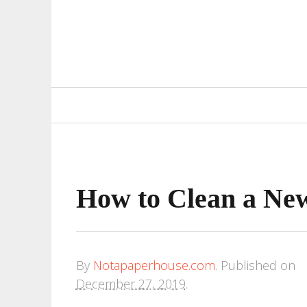
Primary
Navigation
How to Clean a Ne
By
Notapaperhouse.com
.
Published on
December 27, 2019
.