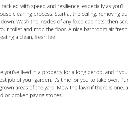
ackled with speed and resilience, especially as you’ll
use cleaning process. Start at the ceiling, removing d
 down. Wash the insides of any fixed cabinets, then sc
 your toilet and mop the floor. A nice bathroom air fres
ating a clean, fresh feel.
 you’ve lived in a property for a long period, and if you
 job of your garden, it’s time for you to take over. P
grown areas of the yard. Mow the lawn if there is one, 
ked or broken paving stones.