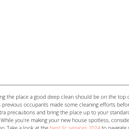
ving the place a good deep clean should be on the top 
e’s previous occupants made some cleaning efforts befo
xtra precautions and bring the place up to your standar
n. While you’re making your new house spotless, consid
oo. Take a look at the
best llc services 2024
to navigate 