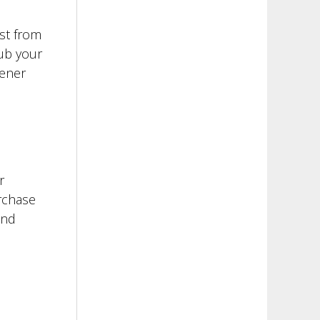
ust from
rub your
hener
r
urchase
and