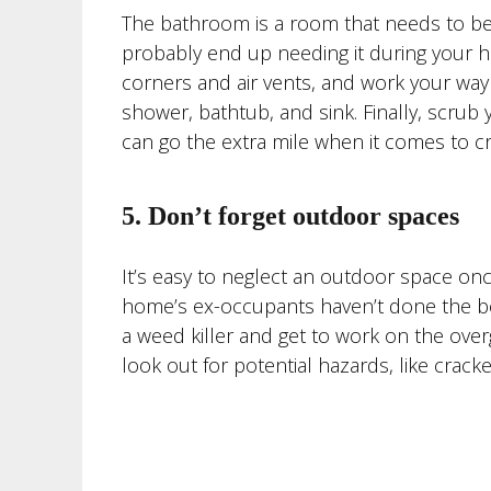
The bathroom is a room that needs to be t
probably end up needing it during your ho
corners and air vents, and work your way
shower, bathtub, and sink. Finally, scrub
can go the extra mile when it comes to cre
5. Don’t forget outdoor spaces
It’s easy to neglect an outdoor space once
home’s ex-occupants haven’t done the best
a weed killer and get to work on the over
look out for potential hazards, like crac