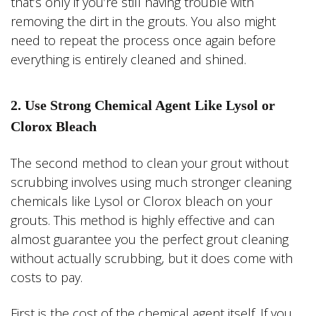
that’s only if you’re still having trouble with
removing the dirt in the grouts. You also might
need to repeat the process once again before
everything is entirely cleaned and shined.
2. Use Strong Chemical Agent Like Lysol or
Clorox Bleach
The second method to clean your grout without
scrubbing involves using much stronger cleaning
chemicals like Lysol or Clorox bleach on your
grouts. This method is highly effective and can
almost guarantee you the perfect grout cleaning
without actually scrubbing, but it does come with
costs to pay.
First is the cost of the chemical agent itself. If you