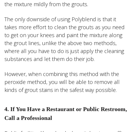
the mixture mildly from the grouts.
The only downside of using Polyblend is that it
takes more effort to clean the grouts as you need
to get on your knees and paint the mixture along
the grout lines, unlike the above two methods,
where all you have to do is just apply the cleaning
substances and let them do their job.
However, when combining this method with the
peroxide method, you will be able to remove all
kinds of grout stains in the safest way possible.
4. If You Have a Restaurant or Public Restroom,
Call a Professional