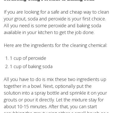
If you are looking for a safe and cheap way to clean
your grout, soda and peroxide is your first choice.
All you need is some peroxide and baking soda
available in your kitchen to get the job done.
Here are the ingredients for the cleaning chemical:
1 cup of peroxide
1 cup of baking soda
All you have to do is mix these two ingredients up
together in a bowl. Next, optionally put the
solution into a spray bottle and sprinkle it on your
grouts or pour it directly. Let the mixture stay for
about 10-15 minutes. After that, you can start