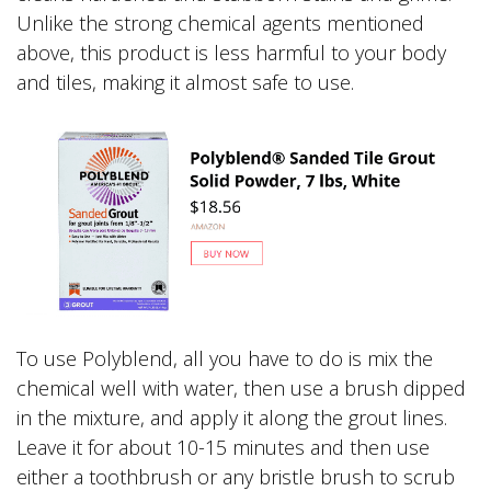
Unlike the strong chemical agents mentioned
above, this product is less harmful to your body
and tiles, making it almost safe to use.
To use Polyblend, all you have to do is mix the
chemical well with water, then use a brush dipped
in the mixture, and apply it along the grout lines.
Leave it for about 10-15 minutes and then use
either a toothbrush or any bristle brush to scrub