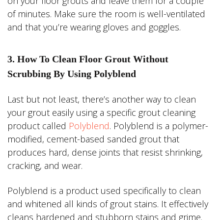
on your floor grouts and leave them for a couple
of minutes. Make sure the room is well-ventilated
and that you’re wearing gloves and goggles.
3. How To Clean Floor Grout Without
Scrubbing By Using Polyblend
Last but not least, there’s another way to clean
your grout easily using a specific grout cleaning
product called
Polyblend
. Polyblend is a polymer-
modified, cement-based sanded grout that
produces hard, dense joints that resist shrinking,
cracking, and wear.
Polyblend is a product used specifically to clean
and whitened all kinds of grout stains. It effectively
cleans hardened and stubborn stains and grime.