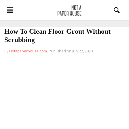
How To Clean Floor Grout Without
Scrubbing
By
Notapaperhouse.com
.
Published on
July 22, 2020
.