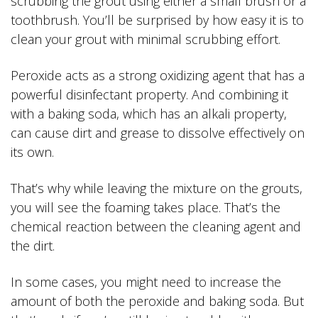
scrubbing the grout using either a small brush or a
toothbrush. You’ll be surprised by how easy it is to
clean your grout with minimal scrubbing effort.
Peroxide acts as a strong oxidizing agent that has a
powerful disinfectant property. And combining it
with a baking soda, which has an alkali property,
can cause dirt and grease to dissolve effectively on
its own.
That’s why while leaving the mixture on the grouts,
you will see the foaming takes place. That’s the
chemical reaction between the cleaning agent and
the dirt.
In some cases, you might need to increase the
amount of both the peroxide and baking soda. But