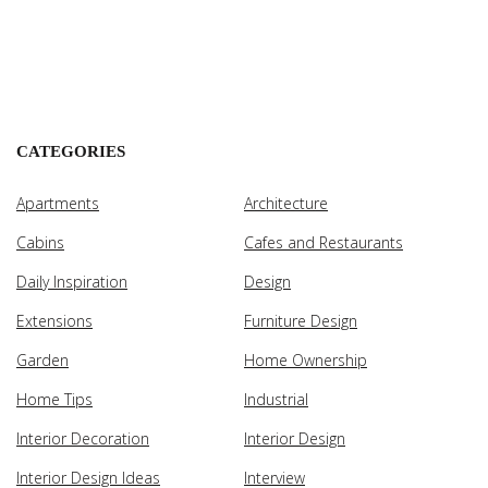
CATEGORIES
Apartments
Architecture
Cabins
Cafes and Restaurants
Daily Inspiration
Design
Extensions
Furniture Design
Garden
Home Ownership
Home Tips
Industrial
Interior Decoration
Interior Design
Interior Design Ideas
Interview