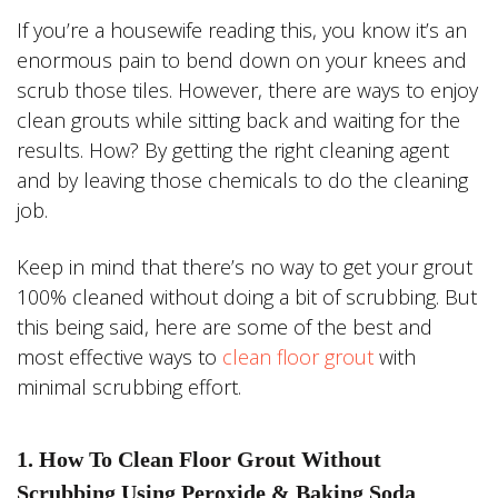
If you’re a housewife reading this, you know it’s an
enormous pain to bend down on your knees and
scrub those tiles. However, there are ways to enjoy
clean grouts while sitting back and waiting for the
results. How? By getting the right cleaning agent
and by leaving those chemicals to do the cleaning
job.
Keep in mind that there’s no way to get your grout
100% cleaned without doing a bit of scrubbing. But
this being said, here are some of the best and
most effective ways to
clean floor grout
with
minimal scrubbing effort.
1. How To Clean Floor Grout Without
Scrubbing Using Peroxide & Baking Soda