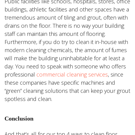
Public facilities like schools, hospitals, stores, office
buildings, athletic facilities and other spaces have a
tremendous amount of tiling and grout, often with
drains on the floor. There is no way your building
staff can maintain this amount of flooring.
Furthermore, if you do try to clean it in-house with
modern cleaning chemicals, the amount of fumes
will make the building uninhabitable for at least a
day. You need to speak with someone who offers
professional
commercial cleaning services
, since
these companies have specific machines and
“green” cleaning solutions that can keep your grout
spotless and clean.
Conclusion
And that’s all for our top 4 ways to clean floor