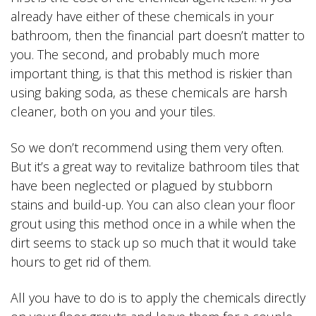
already have either of these chemicals in your
bathroom, then the financial part doesn’t matter to
you. The second, and probably much more
important thing, is that this method is riskier than
using baking soda, as these chemicals are harsh
cleaner, both on you and your tiles.
So we don’t recommend using them very often.
But it’s a great way to revitalize bathroom tiles that
have been neglected or plagued by stubborn
stains and build-up. You can also clean your floor
grout using this method once in a while when the
dirt seems to stack up so much that it would take
hours to get rid of them.
All you have to do is to apply the chemicals directly