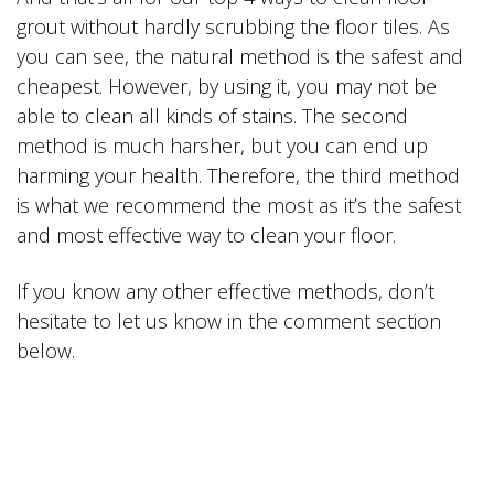
grout without hardly scrubbing the floor tiles. As
you can see, the natural method is the safest and
cheapest. However, by using it, you may not be
able to clean all kinds of stains. The second
method is much harsher, but you can end up
harming your health. Therefore, the third method
is what we recommend the most as it’s the safest
and most effective way to clean your floor.
If you know any other effective methods, don’t
hesitate to let us know in the comment section
below.