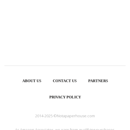
ABOUT US
CONTACT US
PARTNERS
PRIVACY POLICY
2014-2025 ©Notapaperhouse.com
As Amazon Associates, we earn from qualifying purchases.