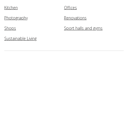
Kitchen
Offices
Photography
Renovations
Shops
Sport halls and gyms
Sustainable Living