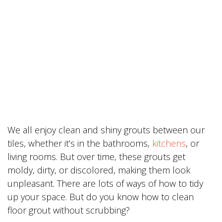
We all enjoy clean and shiny grouts between our
tiles, whether it’s in the bathrooms,
kitchens
, or
living rooms. But over time, these grouts get
moldy, dirty, or discolored, making them look
unpleasant. There are lots of ways of how to tidy
up your space. But do you know how to clean
floor grout without scrubbing?