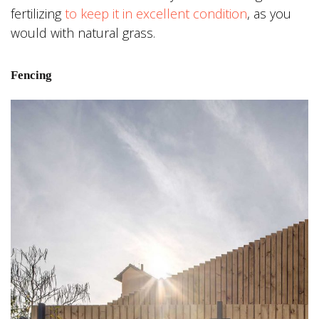
fertilizing
to keep it in excellent condition
, as you
would with natural grass.
Fencing