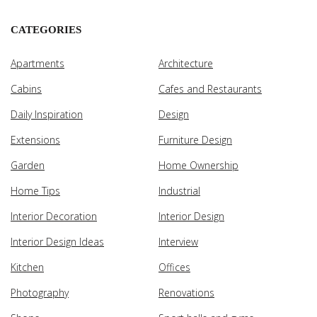
CATEGORIES
Apartments
Architecture
Cabins
Cafes and Restaurants
Daily Inspiration
Design
Extensions
Furniture Design
Garden
Home Ownership
Home Tips
Industrial
Interior Decoration
Interior Design
Interior Design Ideas
Interview
Kitchen
Offices
Photography
Renovations