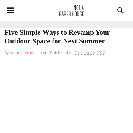
Five Simple Ways to Revamp Your
Outdoor Space for Next Summer
By
Notapaperhouse.com
.
Published on
October 30, 2020
.