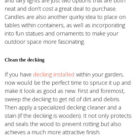
and fairy lights are just two options that are both
neat and don’t cost a great deal to purchase.
Candles are also another quirky idea to place on
tables within containers, as well as incorporating
into fun statues and ornaments to make your
outdoor space more fascinating.
Clean the decking
If you have
decking installed
within your garden,
now would be the perfect time to spruce it up and
make it look as good as new. First and foremost,
sweep the decking to get rid of dirt and debris.
Then apply a specialized decking cleaner and a
stain (if the decking is wooden). It not only protects
and seals the wood to prevent rotting but also
achieves a much more attractive finish.