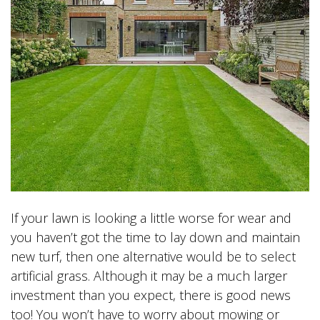
If your lawn is looking a little worse for wear and
you haven’t got the time to lay down and maintain
new turf, then one alternative would be to select
artificial grass. Although it may be a much larger
investment than you expect, there is good news
too! You won’t have to worry about mowing or