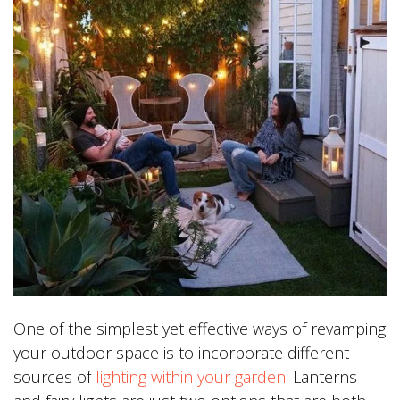
One of the simplest yet effective ways of revamping
your outdoor space is to incorporate different
sources of
lighting within your garden
. Lanterns