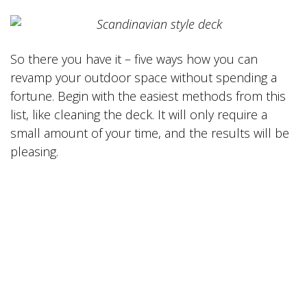
So there you have it – five ways how you can
revamp your outdoor space without spending a
fortune. Begin with the easiest methods from this
list, like cleaning the deck. It will only require a
small amount of your time, and the results will be
pleasing.