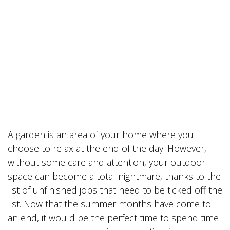
A garden is an area of your home where you
choose to relax at the end of the day. However,
without some care and attention, your outdoor
space can become a total nightmare, thanks to the
list of unfinished jobs that need to be ticked off the
list. Now that the summer months have come to
an end, it would be the perfect time to spend time