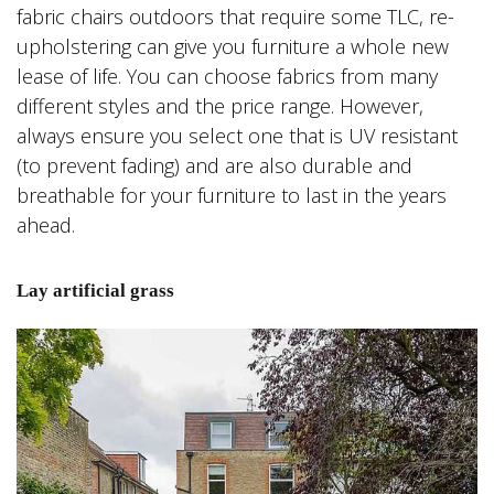
fabric chairs outdoors that require some TLC, re-
upholstering can give you furniture a whole new
lease of life. You can choose fabrics from many
different styles and the price range. However,
always ensure you select one that is UV resistant
(to prevent fading) and are also durable and
breathable for your furniture to last in the years
ahead.
Lay artificial grass