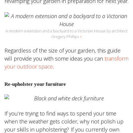
revamping your garden in preparation for next year.
A modern extension and a backyard to a Victorian House by architect
Gregory Phillips
↑
Regardless of the size of your garden, this guide
will provide you with some ideas you can
transform
your outdoor space
.
Re-upholster your furniture
If you’re trying to find ways to spend your time
when the weather gets colder, why not polish up
your skills in upholstering? If you currently own