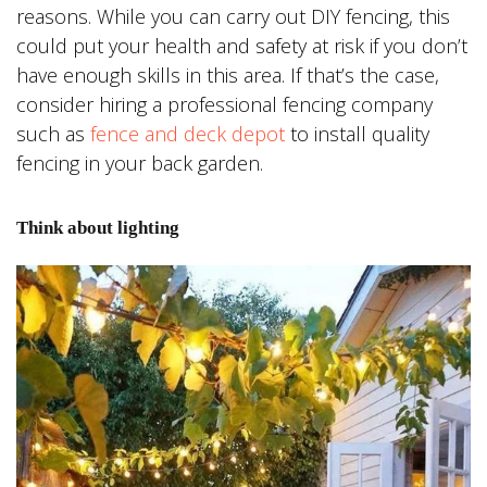
reasons. While you can carry out DIY fencing, this
could put your health and safety at risk if you don’t
have enough skills in this area. If that’s the case,
consider hiring a professional fencing company
such as
fence and deck depot
to install quality
fencing in your back garden.
Think about lighting