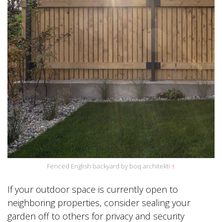
Fenced English backyard by boq architekti
↑
If your outdoor space is currently open to
neighboring properties, consider sealing your
garden off to others for privacy and security