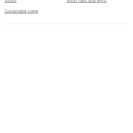
Shops
Sport halls and gyms
Sustainable Living