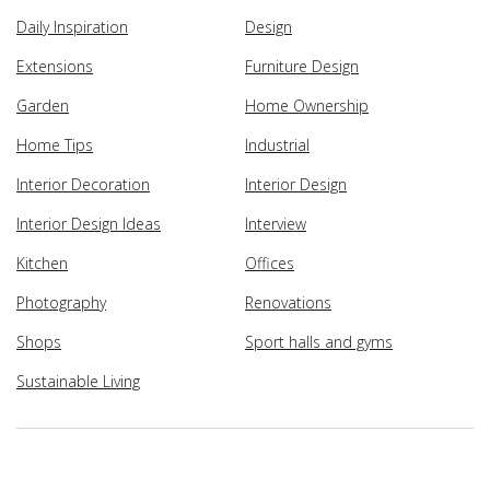
Daily Inspiration
Design
Extensions
Furniture Design
Garden
Home Ownership
Home Tips
Industrial
Interior Decoration
Interior Design
Interior Design Ideas
Interview
Kitchen
Offices
Photography
Renovations
Shops
Sport halls and gyms
Sustainable Living