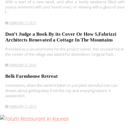
With a start of a new week, and after a lovely weekend filled with
joyous moments with your loved ones, or relaxing with a glass of your
f..
FEBRUARY 17, 2015
Don’t Judge a Book By its Cover Or How S.Fabrizzi
Architects Renovated a Cottage In The Mountains
Provided as a second home for the project owner, this unused hut in
the center of the village was slated for demolition. Original fram..
FEBRUARY 12, 2015
Belk Farmhouse Retreat
Sometimes, when the week is bitter or just plain stressful one can
dream about getting away from the city and enjoying nature. A
weekend h..
FEBRUARY 11, 2015
READ MORE