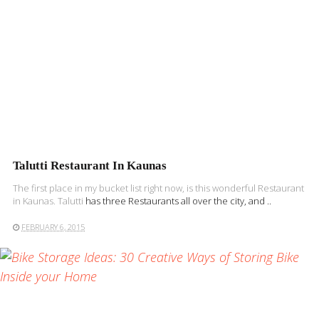
Talutti Restaurant In Kaunas
The first place in my bucket list right now, is this wonderful Restaurant
in Kaunas.
Talutti
has three Restaurants all over the city, and ..
FEBRUARY 6, 2015
READ MORE