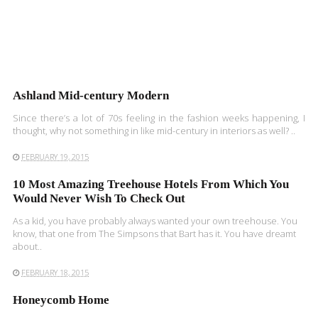
Ashland Mid-century Modern
Since there’s a lot of 70s feeling in the fashion weeks happening, I
thought, why not something in like mid-century in interiors as well? ..
FEBRUARY 19, 2015
10 Most Amazing Treehouse Hotels From Which You
Would Never Wish To Check Out
As a kid, you have probably always wanted your own treehouse. You
know, that one from The Simpsons that Bart has it. You have dreamt
about..
FEBRUARY 18, 2015
Honeycomb Home