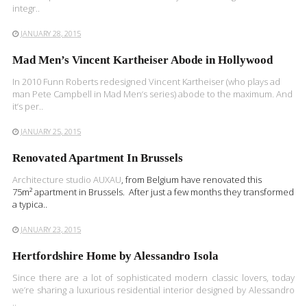
integr..
JANUARY 28, 2015
Mad Men’s Vincent Kartheiser Abode in Hollywood
In 2010 Funn Roberts redesigned Vincent Kartheiser (who plays ad
man Pete Campbell in Mad Men‘s series) abode to the maximum. And
it‘s per..
JANUARY 25, 2015
Renovated Apartment In Brussels
Architecture studio
AUXAU
, from Belgium have renovated this
75m² apartment in Brussels. After just a few months they transformed
a typica..
JANUARY 23, 2015
Hertfordshire Home by Alessandro Isola
Since there are a lot of sophisticated modern classic lovers, today
we’re sharing a luxurious residential interior designed by Alessandro
..