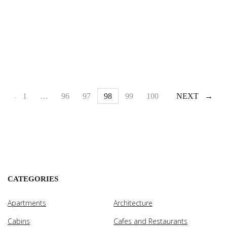
1
PREV
…
96
97
98
99
100
…
NEXT
110
CATEGORIES
Apartments
Architecture
Cabins
Cafes and Restaurants