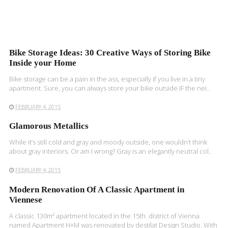
Bike Storage Ideas: 30 Creative Ways of Storing Bike
Inside your Home
Bike storage can be a pain in the ass, especially if you live in a tiny
apartment. Sure, you can always store your bike outside IF the nei..
FEBRUARY 4, 2015
Glamorous Metallics
While it’s still cold and gray and moody outside, one wouldn’t think
about gray interiors. Or am I wrong? Gray is an elegantly neutral col..
FEBRUARY 4, 2015
Modern Renovation Of A Classic Apartment in
Viennese
A classic 130m² apartment located in the 15th district of Vienna
named Apartment H+M was renovated by destilat Design Studio. With