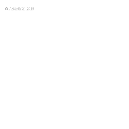
JANUARY 21, 2015