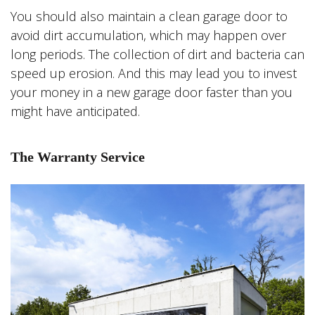
You should also maintain a clean garage door to
avoid dirt accumulation, which may happen over
long periods. The collection of dirt and bacteria can
speed up erosion. And this may lead you to invest
your money in a new garage door faster than you
might have anticipated.
The Warranty Service