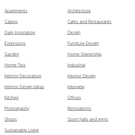
Apartments
Architecture
Cabins
Cafes and Restaurants
Daily Inspiration
Design
Extensions
Furniture Design
Garden
Home Ownership
Home Tips
Industrial
Interior Decoration
Interior Design
Interior Design Ideas
Interview
Kitchen
Offices
Photography
Renovations
Shops
Sport halls and gyms
Sustainable Living