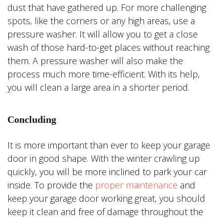
dust that have gathered up. For more challenging
spots, like the corners or any high areas, use a
pressure washer. It will allow you to get a close
wash of those hard-to-get places without reaching
them. A pressure washer will also make the
process much more time-efficient. With its help,
you will clean a large area in a shorter period.
Concluding
It is more important than ever to keep your garage
door in good shape. With the winter crawling up
quickly, you will be more inclined to park your car
inside. To provide the
proper maintenance
and
keep your garage door working great, you should
keep it clean and free of damage throughout the