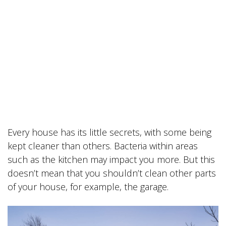
Every house has its little secrets, with some being
kept cleaner than others. Bacteria within areas
such as the kitchen may impact you more. But this
doesn’t mean that you shouldn’t clean other parts
of your house, for example, the garage.