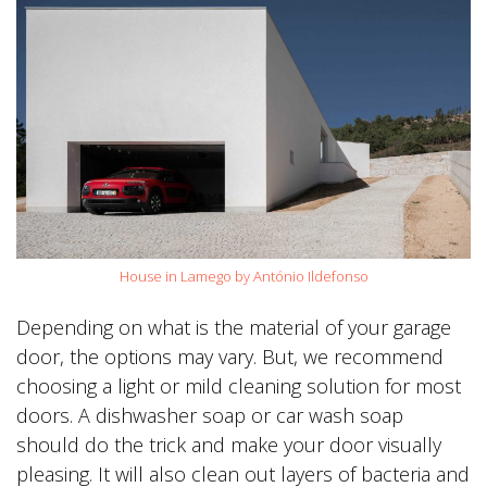
House in Lamego by António Ildefonso
Depending on what is the material of your garage
door, the options may vary. But, we recommend
choosing a light or mild cleaning solution for most
doors. A dishwasher soap or car wash soap
should do the trick and make your door visually
pleasing. It will also clean out layers of bacteria and