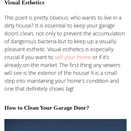
Visual Esthetics
This point is pretty obvious: who wants to live in a
dirty house? It is essential to keep your garage
doors clean, not only to prevent the accumulation
of dangerous bacteria but to keep up a visually
pleasant esthetic. Visual esthetics is especially
crucial if you want to
sell your home
or if it’s
already on the market. The first thing any viewers
will see is the exterior of the house! It is a small
step into maintaining your home’s condition and
one that definitely shows big!
How to Clean Your Garage Door?