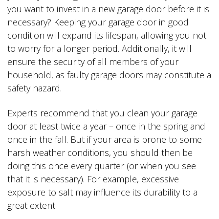
you want to invest in a new garage door before it is
necessary? Keeping your garage door in good
condition will expand its lifespan, allowing you not
to worry for a longer period. Additionally, it will
ensure the security of all members of your
household, as faulty garage doors may constitute a
safety hazard.
Experts recommend that you clean your garage
door at least twice a year – once in the spring and
once in the fall. But if your area is prone to some
harsh weather conditions, you should then be
doing this once every quarter (or when you see
that it is necessary). For example, excessive
exposure to salt may influence its durability to a
great extent.