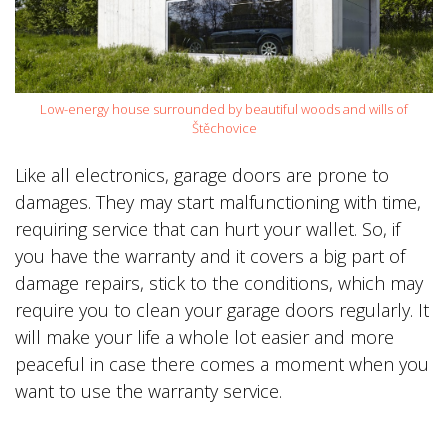
Low-energy house surrounded by beautiful woods and wills of
Štěchovice
Like all electronics, garage doors are prone to
damages. They may start malfunctioning with time,
requiring service that can hurt your wallet. So, if
you have the warranty and it covers a big part of
damage repairs, stick to the conditions, which may
require you to clean your garage doors regularly. It
will make your life a whole lot easier and more
peaceful in case there comes a moment when you
want to use the warranty service.