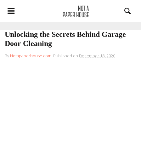
Unlocking the Secrets Behind Garage
Door Cleaning
By
Notapaperhouse.com
.
Published on
December 18, 2020
.