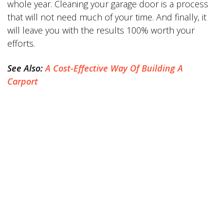
whole year. Cleaning your garage door is a process
that will not need much of your time. And finally, it
will leave you with the results 100% worth your
efforts.
See Also:
A Cost-Effective Way Of Building A
Carport