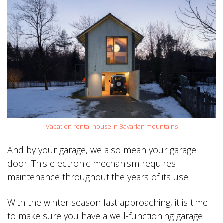
Vacation rental house in Bavarian mountains
And by your garage, we also mean your garage
door. This electronic mechanism requires
maintenance throughout the years of its use.
With the winter season fast approaching, it is time
to make sure you have a well-functioning garage