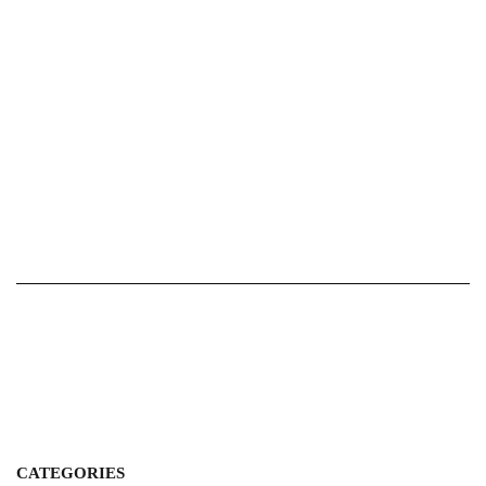
CATEGORIES