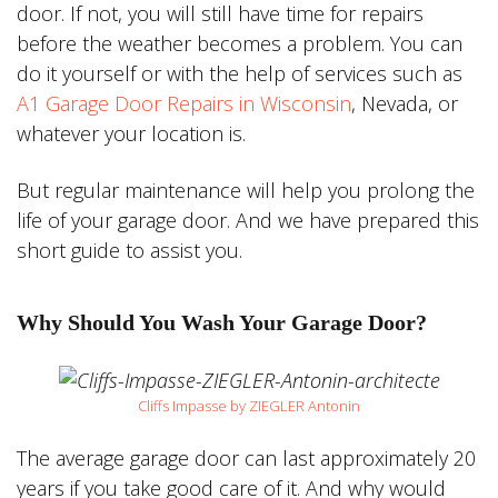
door. If not, you will still have time for repairs
before the weather becomes a problem. You can
do it yourself or with the help of services such as
A1 Garage Door Repairs in Wisconsin
, Nevada, or
whatever your location is.
But regular maintenance will help you prolong the
life of your garage door. And we have prepared this
short guide to assist you.
Why Should You Wash Your Garage Door?
Cliffs Impasse by ZIEGLER Antonin
The average garage door can last approximately 20
years if you take good care of it. And why would