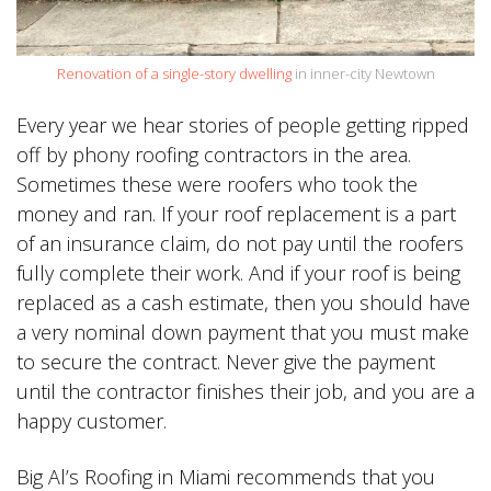
Renovation of a single-story dwelling
in inner-city Newtown
Every year we hear stories of people getting ripped
off by phony roofing contractors in the area.
Sometimes these were roofers who took the
money and ran. If your roof replacement is a part
of an insurance claim, do not pay until the roofers
fully complete their work. And if your roof is being
replaced as a cash estimate, then you should have
a very nominal down payment that you must make
to secure the contract. Never give the payment
until the contractor finishes their job, and you are a
happy customer.
Big Al’s Roofing in Miami recommends that you