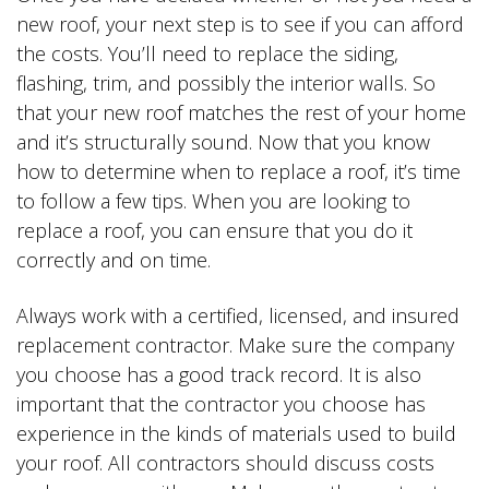
new roof, your next step is to see if you can afford
the costs. You’ll need to replace the siding,
flashing, trim, and possibly the interior walls. So
that your new roof matches the rest of your home
and it’s structurally sound. Now that you know
how to determine when to replace a roof, it’s time
to follow a few tips. When you are looking to
replace a roof, you can ensure that you do it
correctly and on time.
Always work with a certified, licensed, and insured
replacement contractor. Make sure the company
you choose has a good track record. It is also
important that the contractor you choose has
experience in the kinds of materials used to build
your roof. All contractors should discuss costs