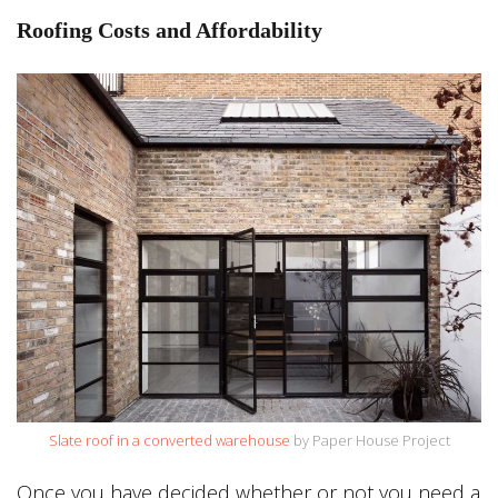
Roofing Costs and Affordability
Slate roof in a converted warehouse
by Paper House Project
Once you have decided whether or not you need a