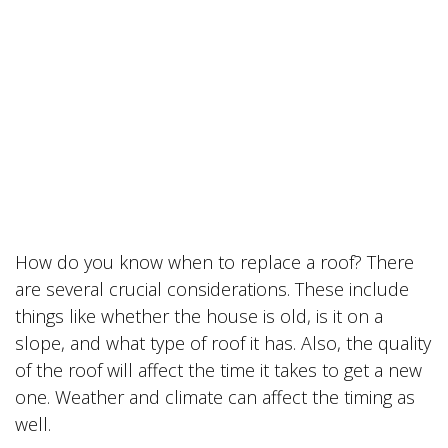
How do you know when to replace a roof? There
are several crucial considerations. These include
things like whether the house is old, is it on a
slope, and what type of roof it has. Also, the quality
of the roof will affect the time it takes to get a new
one. Weather and climate can affect the timing as
well.