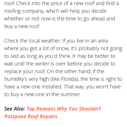
roof. Check into the price of a new roof and find a
roofing company, which will help you decide
whether or not now is the time to go ahead and
buy a new roof.
Check the local weather. If you live in an area
where you get a lot of snow, it’s probably not going
to last as long as you’d think. It may be better to
wait until the winter is over before you decide to
replace your roof. On the other hand, if the
humidity’s very high (like Florida), the time is right to
have a new one installed. That way, you won’t have
to buy a new one in the summer.
See Also:
Top Reasons Why You Shouldn’t
Postpone Roof Repairs