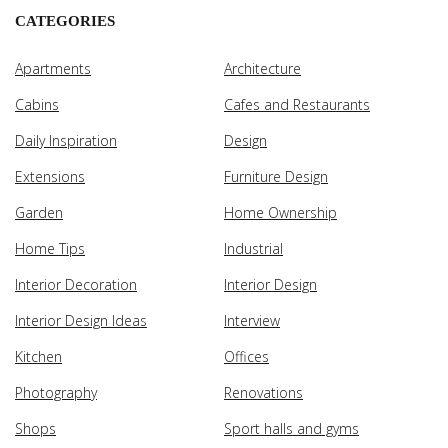
CATEGORIES
Apartments
Architecture
Cabins
Cafes and Restaurants
Daily Inspiration
Design
Extensions
Furniture Design
Garden
Home Ownership
Home Tips
Industrial
Interior Decoration
Interior Design
Interior Design Ideas
Interview
Kitchen
Offices
Photography
Renovations
Shops
Sport halls and gyms