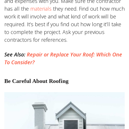
and expenses with you. Make sure the contractor
has all the
materials
they need. Find out how much
work it will involve and what kind of work will be
required. It’s best if you find out how long it’ll take
to complete the project. Ask your previous
contractors for references.
See Also:
Repair or Replace Your Roof: Which One
To Consider?
Be Careful About Roofing