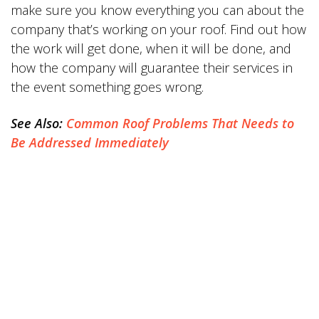
make sure you know everything you can about the
company that’s working on your roof. Find out how
the work will get done, when it will be done, and
how the company will guarantee their services in
the event something goes wrong.
See Also:
Common Roof Problems That Needs to
Be Addressed Immediately