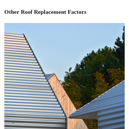
Other Roof Replacement Factors