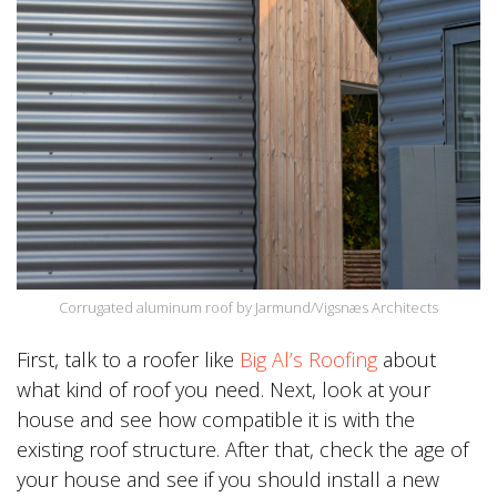
Corrugated aluminum roof by Jarmund/Vigsnæs Architects
First, talk to a roofer like
Big Al’s Roofing
about
what kind of roof you need. Next, look at your
house and see how compatible it is with the
existing roof structure. After that, check the age of
your house and see if you should install a new