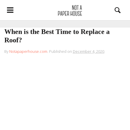
When is the Best Time to Replace a
Roof?
By
Notapaperhouse.com
.
Published on
December 4, 2020
.