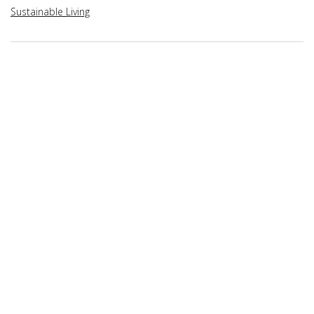
Sustainable Living